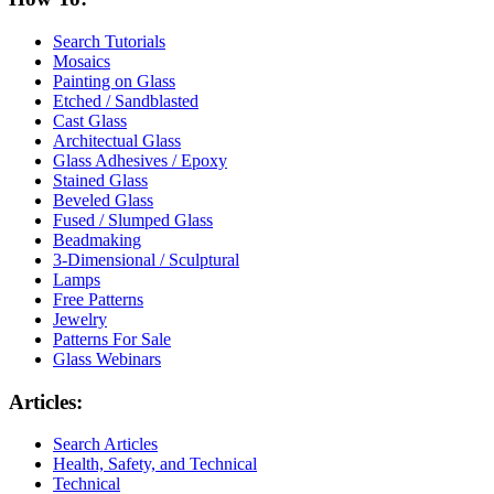
Search Tutorials
Mosaics
Painting on Glass
Etched / Sandblasted
Cast Glass
Architectual Glass
Glass Adhesives / Epoxy
Stained Glass
Beveled Glass
Fused / Slumped Glass
Beadmaking
3-Dimensional / Sculptural
Lamps
Free Patterns
Jewelry
Patterns For Sale
Glass Webinars
Articles:
Search Articles
Health, Safety, and Technical
Technical