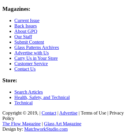
Magazines:
Current Issue
Back Issues
About GPQ
Our Staff
Submit Content
Glass Patterns Archives
Advertise with Us
Carry Us in Your Store
Customer Service
Contact Us
Store:
Search Articles
Health, Safety, and Technical
Technical
Copyright © 2019, |
Contact
|
Advertise
| Terms of Use | Privacy
Policy
The Flow Magazine
|
Glass Art Magazine
Design by:
MatchworkStudio.com