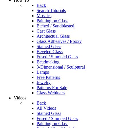
How To
Back
Search Tutorials
Mosaics
Painting on Glass
Etched / Sandblasted
Cast Glass
Architectual Glass
Glass Adhesives / Epoxy
Stained Glass
Beveled Glass
Fused / Slumped Glass
Beadmaking
3-Dimensional / Sculptural
Lamps
Free Patterns
Jewelry
Patterns For Sale
Glass Webinars
Videos
Back
All Videos
Stained Glass
Fused / Slumped Glass
Painting on Glass