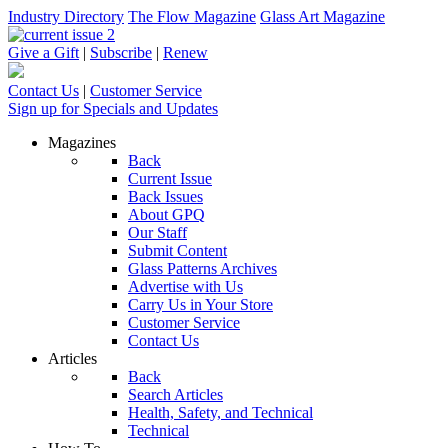
Industry Directory
The Flow Magazine
Glass Art Magazine
Give a Gift
|
Subscribe
|
Renew
Contact Us
|
Customer Service
Sign up for Specials and Updates
Magazines
Back
Current Issue
Back Issues
About GPQ
Our Staff
Submit Content
Glass Patterns Archives
Advertise with Us
Carry Us in Your Store
Customer Service
Contact Us
Articles
Back
Search Articles
Health, Safety, and Technical
Technical