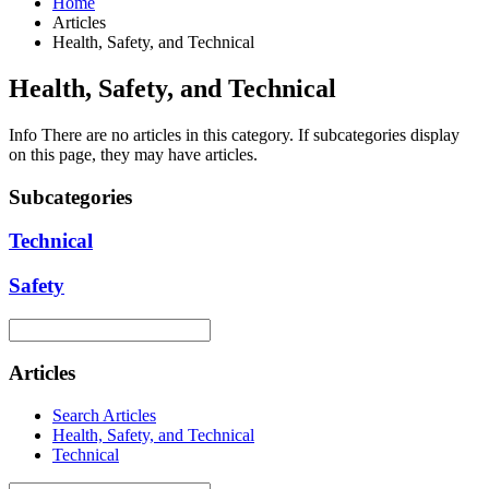
Home
Articles
Health, Safety, and Technical
Health, Safety, and Technical
Info
There are no articles in this category. If subcategories display
on this page, they may have articles.
Subcategories
Technical
Safety
Articles
Search Articles
Health, Safety, and Technical
Technical