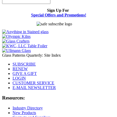
Sign Up For
Special Offers and Promotions!
Glass Patterns Quarterly: Site Index
SUBSCRIBE
RENEW
GIVE A GIFT
LOGIN
CUSTOMER SERVICE
E-MAIL NEWSLETTER
Resources:
Industry Directory
New Products