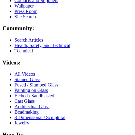
Contacts and Suppliers
Wallpaper
Press Room
Site Search
Community:
Search Articles
Health, Safety, and Technical
Technical
Videos:
All Videos
Stained Glass
Fused / Slumped Glass
Painting on Glass
Etched / Sandblasted
Cast Glass
Architectual Glass
Beadmaking
3-Dimensional / Sculptural
Jewelry
How To: