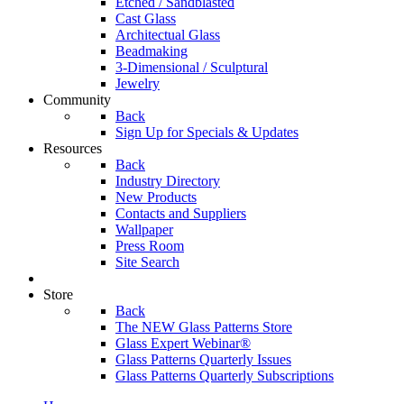
Etched / Sandblasted
Cast Glass
Architectual Glass
Beadmaking
3-Dimensional / Sculptural
Jewelry
Community
Back
Sign Up for Specials & Updates
Resources
Back
Industry Directory
New Products
Contacts and Suppliers
Wallpaper
Press Room
Site Search
Store
Back
The NEW Glass Patterns Store
Glass Expert Webinar®
Glass Patterns Quarterly Issues
Glass Patterns Quarterly Subscriptions