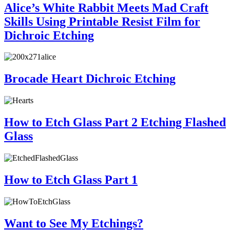
Alice’s White Rabbit Meets Mad Craft
Skills Using Printable Resist Film for
Dichroic Etching
Brocade Heart Dichroic Etching
How to Etch Glass Part 2 Etching Flashed
Glass
How to Etch Glass Part 1
Want to See My Etchings?