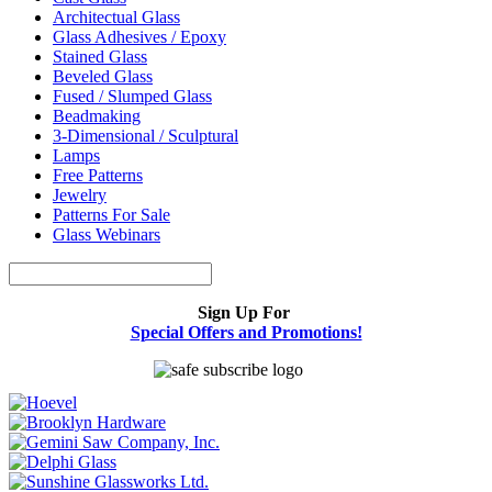
Architectual Glass
Glass Adhesives / Epoxy
Stained Glass
Beveled Glass
Fused / Slumped Glass
Beadmaking
3-Dimensional / Sculptural
Lamps
Free Patterns
Jewelry
Patterns For Sale
Glass Webinars
Sign Up For
Special Offers and Promotions!