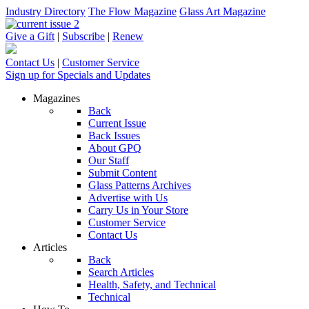
Industry Directory
The Flow Magazine
Glass Art Magazine
Give a Gift
|
Subscribe
|
Renew
Contact Us
|
Customer Service
Sign up for Specials and Updates
Magazines
Back
Current Issue
Back Issues
About GPQ
Our Staff
Submit Content
Glass Patterns Archives
Advertise with Us
Carry Us in Your Store
Customer Service
Contact Us
Articles
Back
Search Articles
Health, Safety, and Technical
Technical