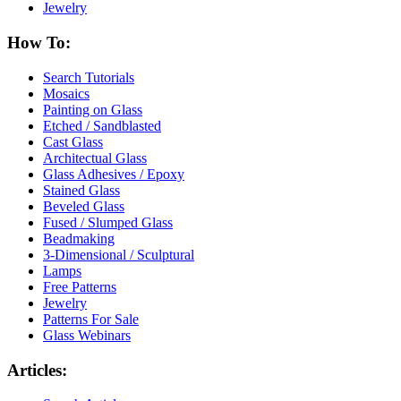
Jewelry
How To:
Search Tutorials
Mosaics
Painting on Glass
Etched / Sandblasted
Cast Glass
Architectual Glass
Glass Adhesives / Epoxy
Stained Glass
Beveled Glass
Fused / Slumped Glass
Beadmaking
3-Dimensional / Sculptural
Lamps
Free Patterns
Jewelry
Patterns For Sale
Glass Webinars
Articles: