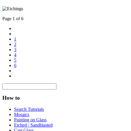
Page 1 of 6
1
2
3
4
5
6
How to
Search Tutorials
Mosaics
Painting on Glass
Etched / Sandblasted
Cast Glass