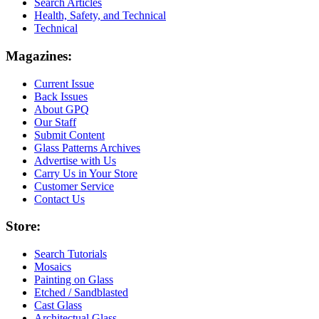
Search Articles
Health, Safety, and Technical
Technical
Magazines:
Current Issue
Back Issues
About GPQ
Our Staff
Submit Content
Glass Patterns Archives
Advertise with Us
Carry Us in Your Store
Customer Service
Contact Us
Store:
Search Tutorials
Mosaics
Painting on Glass
Etched / Sandblasted
Cast Glass
Architectual Glass