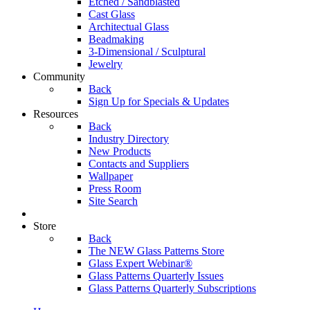
Etched / Sandblasted
Cast Glass
Architectual Glass
Beadmaking
3-Dimensional / Sculptural
Jewelry
Community
Back
Sign Up for Specials & Updates
Resources
Back
Industry Directory
New Products
Contacts and Suppliers
Wallpaper
Press Room
Site Search
Store
Back
The NEW Glass Patterns Store
Glass Expert Webinar®
Glass Patterns Quarterly Issues
Glass Patterns Quarterly Subscriptions