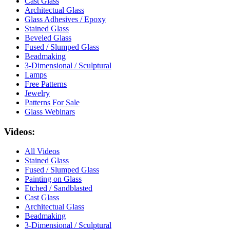
Cast Glass
Architectual Glass
Glass Adhesives / Epoxy
Stained Glass
Beveled Glass
Fused / Slumped Glass
Beadmaking
3-Dimensional / Sculptural
Lamps
Free Patterns
Jewelry
Patterns For Sale
Glass Webinars
Videos:
All Videos
Stained Glass
Fused / Slumped Glass
Painting on Glass
Etched / Sandblasted
Cast Glass
Architectual Glass
Beadmaking
3-Dimensional / Sculptural