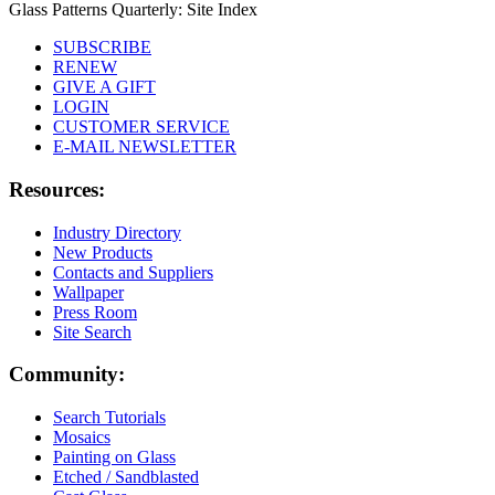
Glass Patterns Quarterly: Site Index
SUBSCRIBE
RENEW
GIVE A GIFT
LOGIN
CUSTOMER SERVICE
E-MAIL NEWSLETTER
Resources:
Industry Directory
New Products
Contacts and Suppliers
Wallpaper
Press Room
Site Search
Community:
Search Tutorials
Mosaics
Painting on Glass
Etched / Sandblasted