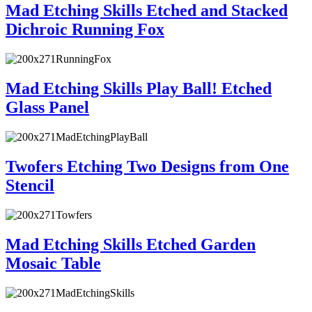
Mad Etching Skills Etched and Stacked
Dichroic Running Fox
Mad Etching Skills Play Ball! Etched
Glass Panel
Twofers Etching Two Designs from One
Stencil
Mad Etching Skills Etched Garden
Mosaic Table