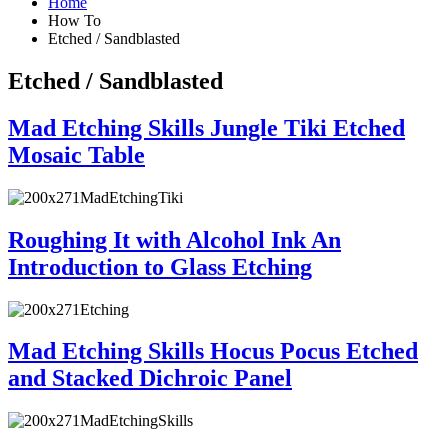
Home
How To
Etched / Sandblasted
Etched / Sandblasted
Mad Etching Skills Jungle Tiki Etched
Mosaic Table
Roughing It with Alcohol Ink An
Introduction to Glass Etching
Mad Etching Skills Hocus Pocus Etched
and Stacked Dichroic Panel