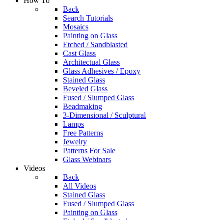
How To
Back
Search Tutorials
Mosaics
Painting on Glass
Etched / Sandblasted
Cast Glass
Architectual Glass
Glass Adhesives / Epoxy
Stained Glass
Beveled Glass
Fused / Slumped Glass
Beadmaking
3-Dimensional / Sculptural
Lamps
Free Patterns
Jewelry
Patterns For Sale
Glass Webinars
Videos
Back
All Videos
Stained Glass
Fused / Slumped Glass
Painting on Glass