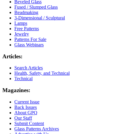
Beveled Glass
Fused / Slumped Glass
Beadmaking
3-Dimensional / Sculptural
Lamps
Free Patterns
Jewelry
Patterns For Sale
Glass Webinars
Articles:
Search Articles
Health, Safety, and Technical
Technical
Magazines:
Current Issue
Back Issues
About GPQ
Our Staff
Submit Content
Glass Patterns Archives