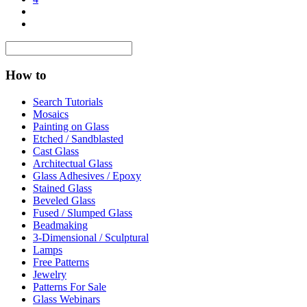
How to
Search Tutorials
Mosaics
Painting on Glass
Etched / Sandblasted
Cast Glass
Architectual Glass
Glass Adhesives / Epoxy
Stained Glass
Beveled Glass
Fused / Slumped Glass
Beadmaking
3-Dimensional / Sculptural
Lamps
Free Patterns
Jewelry
Patterns For Sale
Glass Webinars