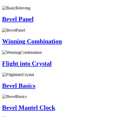
Bevel Panel
Winning Combination
Flight into Crystal
Bevel Basics
Bevel Mantel Clock