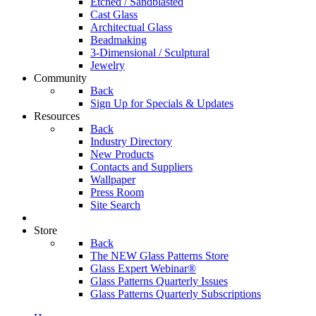
Etched / Sandblasted
Cast Glass
Architectual Glass
Beadmaking
3-Dimensional / Sculptural
Jewelry
Community
Back
Sign Up for Specials & Updates
Resources
Back
Industry Directory
New Products
Contacts and Suppliers
Wallpaper
Press Room
Site Search
Store
Back
The NEW Glass Patterns Store
Glass Expert Webinar®
Glass Patterns Quarterly Issues
Glass Patterns Quarterly Subscriptions