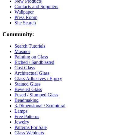
New Products
Contacts and Suppliers
Wallpaper
Press Room
Site Search
Community:
Search Tutorials
Mosaics
Painting on Glass
Etched / Sandblasted
Cast Glass
Architectual Glass
Glass Adhesives / Epoxy
Stained Glass
Beveled Glass
Fused / Slumped Glass
Beadmaking
3-Dimensional / Sculptural
Lamps
Free Patterns
Jewelry
Patterns For Sale
Glass Webinars