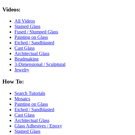
Videos:
All Videos
Stained Glass
Fused / Slumped Glass
Painting on Glass
Etched / Sandblasted
Cast Glass
Architectual Glass
Beadmaking
3-Dimensional / Sculptural
Jewelry
How To:
Search Tutorials
Mosaics
Painting on Glass
Etched / Sandblasted
Cast Glass
Architectual Glass
Glass Adhesives / Epoxy
Stained Glass