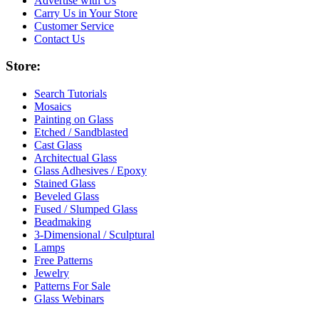
Advertise with Us
Carry Us in Your Store
Customer Service
Contact Us
Store:
Search Tutorials
Mosaics
Painting on Glass
Etched / Sandblasted
Cast Glass
Architectual Glass
Glass Adhesives / Epoxy
Stained Glass
Beveled Glass
Fused / Slumped Glass
Beadmaking
3-Dimensional / Sculptural
Lamps
Free Patterns
Jewelry
Patterns For Sale
Glass Webinars