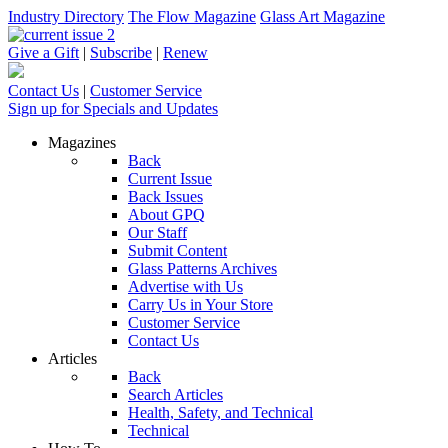
Industry Directory
The Flow Magazine
Glass Art Magazine
Give a Gift
|
Subscribe
|
Renew
Contact Us
|
Customer Service
Sign up for Specials and Updates
Magazines
Back
Current Issue
Back Issues
About GPQ
Our Staff
Submit Content
Glass Patterns Archives
Advertise with Us
Carry Us in Your Store
Customer Service
Contact Us
Articles
Back
Search Articles
Health, Safety, and Technical
Technical