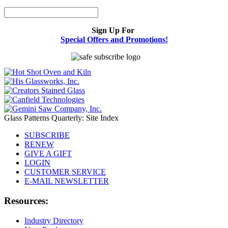
Sign Up For
Special Offers and Promotions!
Glass Patterns Quarterly: Site Index
SUBSCRIBE
RENEW
GIVE A GIFT
LOGIN
CUSTOMER SERVICE
E-MAIL NEWSLETTER
Resources:
Industry Directory