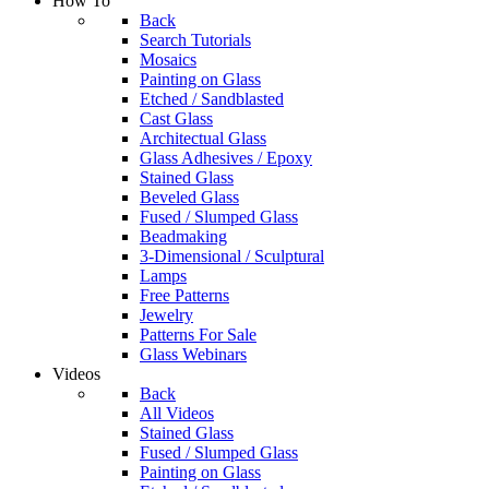
How To
Back
Search Tutorials
Mosaics
Painting on Glass
Etched / Sandblasted
Cast Glass
Architectual Glass
Glass Adhesives / Epoxy
Stained Glass
Beveled Glass
Fused / Slumped Glass
Beadmaking
3-Dimensional / Sculptural
Lamps
Free Patterns
Jewelry
Patterns For Sale
Glass Webinars
Videos
Back
All Videos
Stained Glass
Fused / Slumped Glass
Painting on Glass