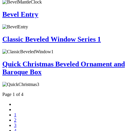
Bevel Entry
Classic Beveled Window Series 1
Quick Christmas Beveled Ornament and
Baroque Box
Page 1 of 4
1
2
3
4