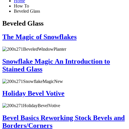
Home
How To
Beveled Glass
Beveled Glass
The Magic of Snowflakes
Snowflake Magic An Introduction to
Stained Glass
Holiday Bevel Votive
Bevel Basics Reworking Stock Bevels and
Borders/Corners