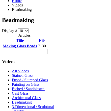
Home
Videos
Beadmaking
Beadmaking
Display #
Articles
Title
Hits
Making Glass Beads
7130
Videos
All Videos
Stained Glass
Fused / Slumped Glass
Painting on Glass
Etched / Sandblasted
Cast Glass
Architectual Glass
Beadmaking
3-Dimensional / Sculptural