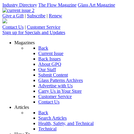
Industry Directory
The Flow Magazine
Glass Art Magazine
Give a Gift
|
Subscribe
|
Renew
Contact Us
|
Customer Service
Sign up for Specials and Updates
Magazines
Back
Current Issue
Back Issues
About GPQ
Our Staff
Submit Content
Glass Patterns Archives
Advertise with Us
Carry Us in Your Store
Customer Service
Contact Us
Articles
Back
Search Articles
Health, Safety, and Technical
Technical