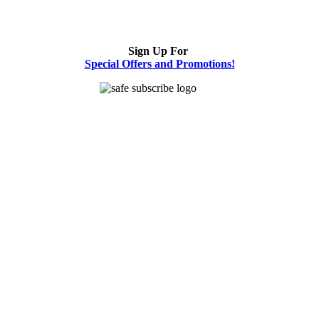
Sign Up For
Special Offers and Promotions!