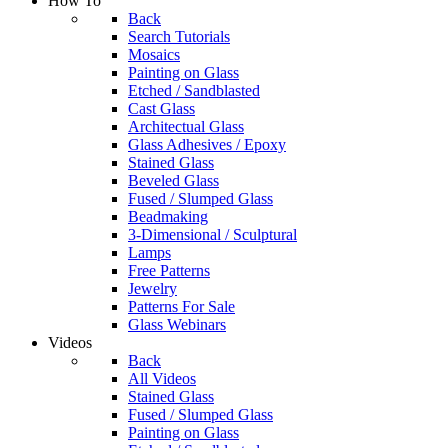
How To
Back
Search Tutorials
Mosaics
Painting on Glass
Etched / Sandblasted
Cast Glass
Architectual Glass
Glass Adhesives / Epoxy
Stained Glass
Beveled Glass
Fused / Slumped Glass
Beadmaking
3-Dimensional / Sculptural
Lamps
Free Patterns
Jewelry
Patterns For Sale
Glass Webinars
Videos
Back
All Videos
Stained Glass
Fused / Slumped Glass
Painting on Glass