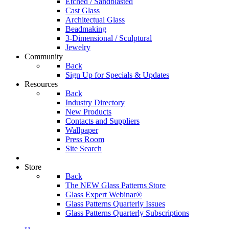
Etched / Sandblasted
Cast Glass
Architectual Glass
Beadmaking
3-Dimensional / Sculptural
Jewelry
Community
Back
Sign Up for Specials & Updates
Resources
Back
Industry Directory
New Products
Contacts and Suppliers
Wallpaper
Press Room
Site Search
Store
Back
The NEW Glass Patterns Store
Glass Expert Webinar®
Glass Patterns Quarterly Issues
Glass Patterns Quarterly Subscriptions