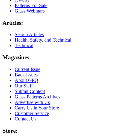
Patterns For Sale
Glass Webinars
Articles:
Search Articles
Health, Safety, and Technical
Technical
Magazines:
Current Issue
Back Issues
About GPQ
Our Staff
Submit Content
Glass Patterns Archives
Advertise with Us
Carry Us in Your Store
Customer Service
Contact Us
Store: