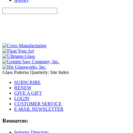
Jewelry
Glass Patterns Quarterly: Site Index
SUBSCRIBE
RENEW
GIVE A GIFT
LOGIN
CUSTOMER SERVICE
E-MAIL NEWSLETTER
Resources:
Industry Directory