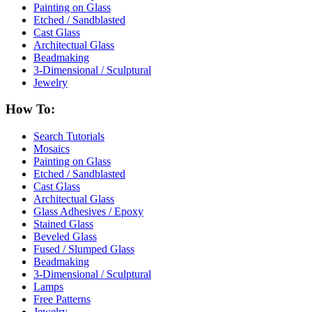
Painting on Glass
Etched / Sandblasted
Cast Glass
Architectual Glass
Beadmaking
3-Dimensional / Sculptural
Jewelry
How To:
Search Tutorials
Mosaics
Painting on Glass
Etched / Sandblasted
Cast Glass
Architectual Glass
Glass Adhesives / Epoxy
Stained Glass
Beveled Glass
Fused / Slumped Glass
Beadmaking
3-Dimensional / Sculptural
Lamps
Free Patterns
Jewelry