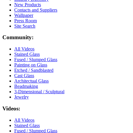
New Products
Contacts and Suppliers
Wallpaper
Press Room
Site Search
Community:
All Videos
Stained Glass
Fused / Slumped Glass
Painting on Glass
Etched / Sandblasted
Cast Glass
Architectual Glass
Beadmaking
3-Dimensional / Sculptural
Jewelry
Videos:
All Videos
Stained Glass
Fused / Slumped Glass