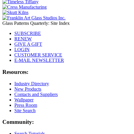
Glass Patterns Quarterly: Site Index
SUBSCRIBE
RENEW
GIVE A GIFT
LOGIN
CUSTOMER SERVICE
E-MAIL NEWSLETTER
Resources:
Industry Directory
New Products
Contacts and Suppliers
Wallpaper
Press Room
Site Search
Community:
Search Tutorials