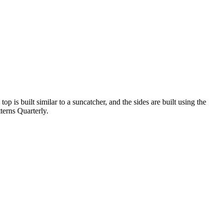
p is built similar to a suncatcher, and the sides are built using the
terns Quarterly.