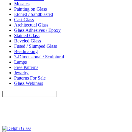
Mosaics
Painting on Glass
Etched / Sandblasted
Cast Glass
Architectual Glass
Glass Adhesives / Epoxy
Stained Glass
Beveled Glass
Fused / Slumped Glass
Beadmaking
3-Dimensional / Sculptural
Lamps
Free Patterns
Jewelry
Patterns For Sale
Glass Webinars