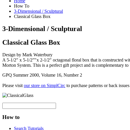
Home
How To
3-Dimensional / Sculptural
Classical Glass Box
3-Dimensional / Sculptural
Classical Glass Box
Design by Mark Waterbury
A 5-1/2" x 5-1/2”"x 2-1/2" octagonal floral box that is constructed with
Morton System. This is a perfect gift project and is complementary to
GPQ Summer 2000, Volume 16, Number 2
Please visit
our store on SimplCirc
to purchase patterns or back issues
How to
Search Tutorials