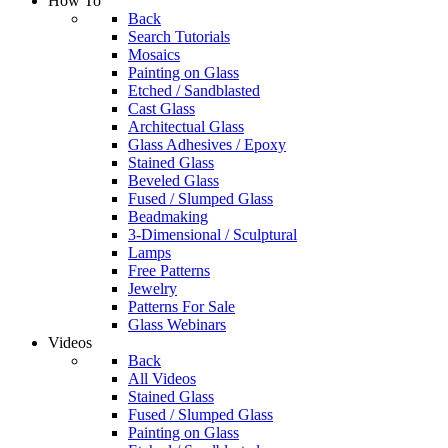
How To
Back
Search Tutorials
Mosaics
Painting on Glass
Etched / Sandblasted
Cast Glass
Architectual Glass
Glass Adhesives / Epoxy
Stained Glass
Beveled Glass
Fused / Slumped Glass
Beadmaking
3-Dimensional / Sculptural
Lamps
Free Patterns
Jewelry
Patterns For Sale
Glass Webinars
Videos
Back
All Videos
Stained Glass
Fused / Slumped Glass
Painting on Glass