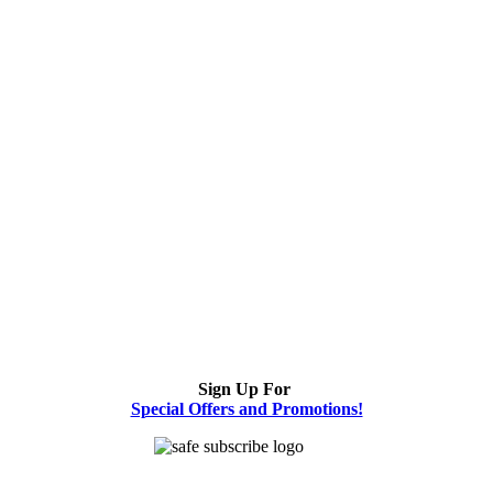
Sign Up For
Special Offers and Promotions!