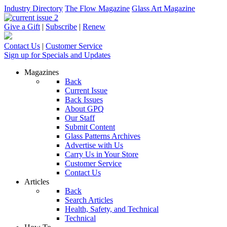
Industry Directory
The Flow Magazine
Glass Art Magazine
Give a Gift
|
Subscribe
|
Renew
Contact Us
|
Customer Service
Sign up for Specials and Updates
Magazines
Back
Current Issue
Back Issues
About GPQ
Our Staff
Submit Content
Glass Patterns Archives
Advertise with Us
Carry Us in Your Store
Customer Service
Contact Us
Articles
Back
Search Articles
Health, Safety, and Technical
Technical