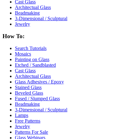
Cast Glass
Architectual Glass
Beadmaking
3-Dimensional / Sculptural
Jewelry
How To:
Search Tutorials
Mosaics
Painting on Glass
Etched / Sandblasted
Cast Glass
Architectual Glass
Glass Adhesives / Epoxy
Stained Glass
Beveled Glass
Fused / Slumped Glass
Beadmaking
3-Dimensional / Sculptural
Lamps
Free Patterns
Jewelry
Patterns For Sale
Glass Webinars