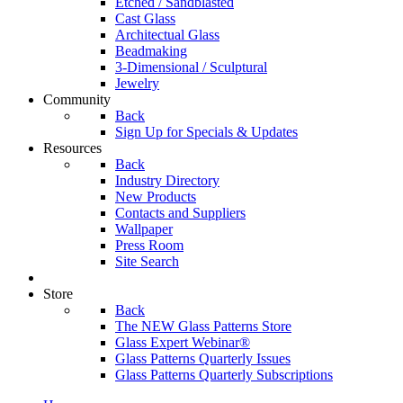
Etched / Sandblasted
Cast Glass
Architectual Glass
Beadmaking
3-Dimensional / Sculptural
Jewelry
Community
Back
Sign Up for Specials & Updates
Resources
Back
Industry Directory
New Products
Contacts and Suppliers
Wallpaper
Press Room
Site Search
Store
Back
The NEW Glass Patterns Store
Glass Expert Webinar®
Glass Patterns Quarterly Issues
Glass Patterns Quarterly Subscriptions