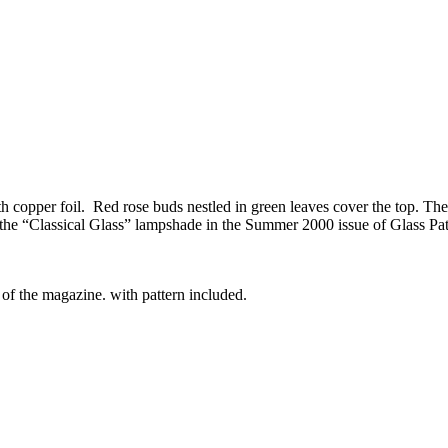
 copper foil. Red rose buds nestled in green leaves cover the top. The to
 the “Classical Glass” lampshade in the Summer 2000 issue of Glass Pat
 of the magazine. with pattern included.