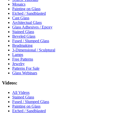
Mosaics
Painting on Glass
Etched / Sandblasted
Cast Glass
Architectual Glass
Glass Adhesives / Epoxy
Stained Glass
Beveled Glass
Fused / Slumped Glass
Beadmaking
3-Dimensional / Sculptural
Lamps
Free Patterns
Jewelry
Patterns For Sale
Glass Webinars
Videos:
All Videos
Stained Glass
Fused / Slumped Glass
Painting on Glass
Etched / Sandblasted