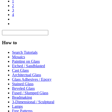
1
2
3
4
How to
Search Tutorials
Mosaics
Painting on Glass
Etched / Sandblasted
Cast Glass
Architectual Glass
Glass Adhesives / Epoxy
Stained Glass
Beveled Glass
Fused / Slumped Glass
Beadmaking
3-Dimensional / Sculptural
Lamps
Free Patterns