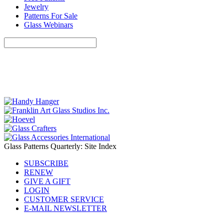
Jewelry
Patterns For Sale
Glass Webinars
Glass Patterns Quarterly: Site Index
SUBSCRIBE
RENEW
GIVE A GIFT
LOGIN
CUSTOMER SERVICE
E-MAIL NEWSLETTER