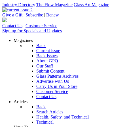
Industry Directory
The Flow Magazine
Glass Art Magazine
Give a Gift
|
Subscribe
|
Renew
Contact Us
|
Customer Service
Sign up for Specials and Updates
Magazines
Back
Current Issue
Back Issues
About GPQ
Our Staff
Submit Content
Glass Patterns Archives
Advertise with Us
Carry Us in Your Store
Customer Service
Contact Us
Articles
Back
Search Articles
Health, Safety, and Technical
Technical