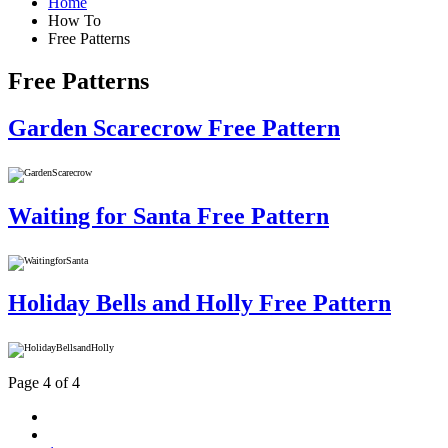
Home
How To
Free Patterns
Free Patterns
Garden Scarecrow Free Pattern
Waiting for Santa Free Pattern
Holiday Bells and Holly Free Pattern
Page 4 of 4