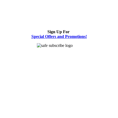
Sign Up For
Special Offers and Promotions!