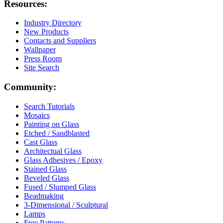
Resources:
Industry Directory
New Products
Contacts and Suppliers
Wallpaper
Press Room
Site Search
Community:
Search Tutorials
Mosaics
Painting on Glass
Etched / Sandblasted
Cast Glass
Architectual Glass
Glass Adhesives / Epoxy
Stained Glass
Beveled Glass
Fused / Slumped Glass
Beadmaking
3-Dimensional / Sculptural
Lamps
Free Patterns