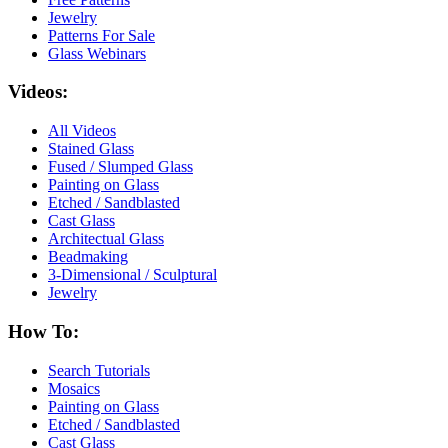
Jewelry
Patterns For Sale
Glass Webinars
Videos:
All Videos
Stained Glass
Fused / Slumped Glass
Painting on Glass
Etched / Sandblasted
Cast Glass
Architectual Glass
Beadmaking
3-Dimensional / Sculptural
Jewelry
How To:
Search Tutorials
Mosaics
Painting on Glass
Etched / Sandblasted
Cast Glass