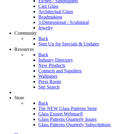
Etched / Sandblasted
Cast Glass
Architectual Glass
Beadmaking
3-Dimensional / Sculptural
Jewelry
Community
Back
Sign Up for Specials & Updates
Resources
Back
Industry Directory
New Products
Contacts and Suppliers
Wallpaper
Press Room
Site Search
Store
Back
The NEW Glass Patterns Store
Glass Expert Webinar®
Glass Patterns Quarterly Issues
Glass Patterns Quarterly Subscriptions