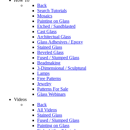
How To
Back
Search Tutorials
Mosaics
Painting on Glass
Etched / Sandblasted
Cast Glass
Architectual Glass
Glass Adhesives / Epoxy
Stained Glass
Beveled Glass
Fused / Slumped Glass
Beadmaking
3-Dimensional / Sculptural
Lamps
Free Patterns
Jewelry
Patterns For Sale
Glass Webinars
Videos
Back
All Videos
Stained Glass
Fused / Slumped Glass
Painting on Glass