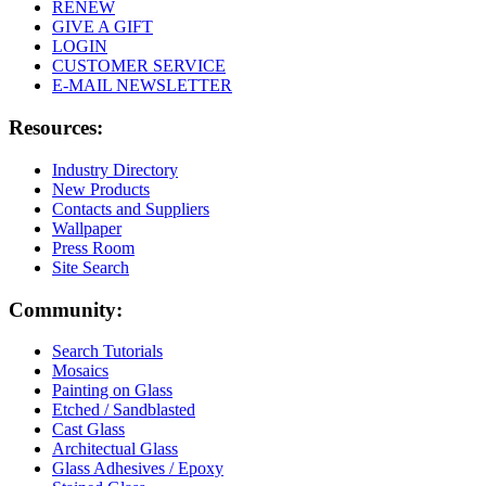
RENEW
GIVE A GIFT
LOGIN
CUSTOMER SERVICE
E-MAIL NEWSLETTER
Resources:
Industry Directory
New Products
Contacts and Suppliers
Wallpaper
Press Room
Site Search
Community:
Search Tutorials
Mosaics
Painting on Glass
Etched / Sandblasted
Cast Glass
Architectual Glass
Glass Adhesives / Epoxy