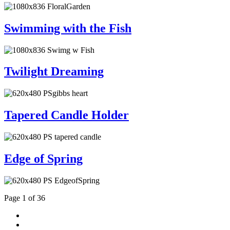
Swimming with the Fish
Twilight Dreaming
Tapered Candle Holder
Edge of Spring
Page 1 of 36