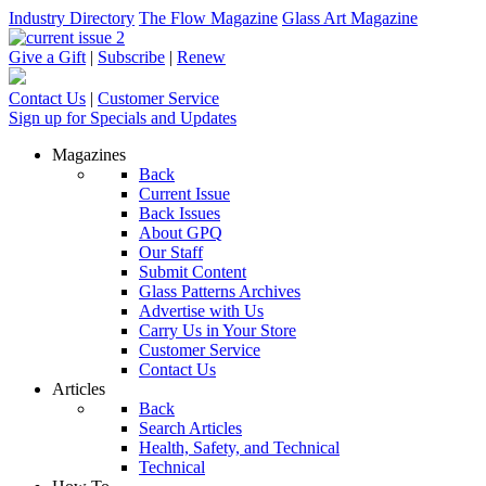
Industry Directory
The Flow Magazine
Glass Art Magazine
Give a Gift
|
Subscribe
|
Renew
Contact Us
|
Customer Service
Sign up for Specials and Updates
Magazines
Back
Current Issue
Back Issues
About GPQ
Our Staff
Submit Content
Glass Patterns Archives
Advertise with Us
Carry Us in Your Store
Customer Service
Contact Us
Articles
Back
Search Articles
Health, Safety, and Technical
Technical