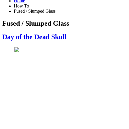
Home
How To
Fused / Slumped Glass
Fused / Slumped Glass
Day of the Dead Skull