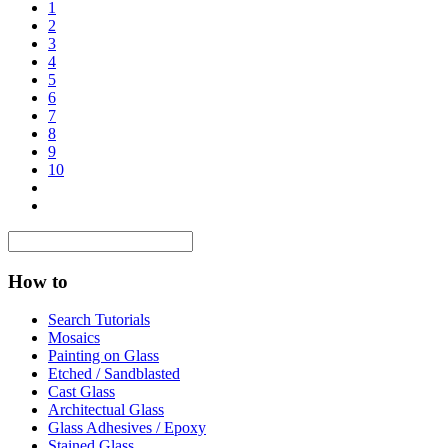
1
2
3
4
5
6
7
8
9
10
How to
Search Tutorials
Mosaics
Painting on Glass
Etched / Sandblasted
Cast Glass
Architectual Glass
Glass Adhesives / Epoxy
Stained Glass