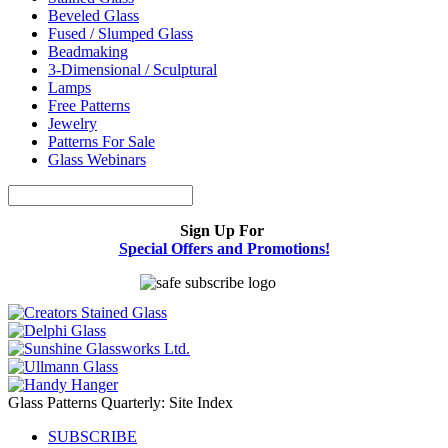
Beveled Glass
Fused / Slumped Glass
Beadmaking
3-Dimensional / Sculptural
Lamps
Free Patterns
Jewelry
Patterns For Sale
Glass Webinars
Sign Up For
Special Offers and Promotions!
Glass Patterns Quarterly: Site Index
SUBSCRIBE