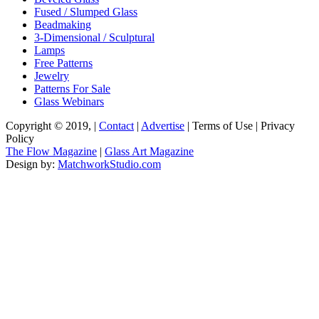
Fused / Slumped Glass
Beadmaking
3-Dimensional / Sculptural
Lamps
Free Patterns
Jewelry
Patterns For Sale
Glass Webinars
Copyright © 2019, |
Contact
|
Advertise
| Terms of Use | Privacy
Policy
The Flow Magazine
|
Glass Art Magazine
Design by:
MatchworkStudio.com