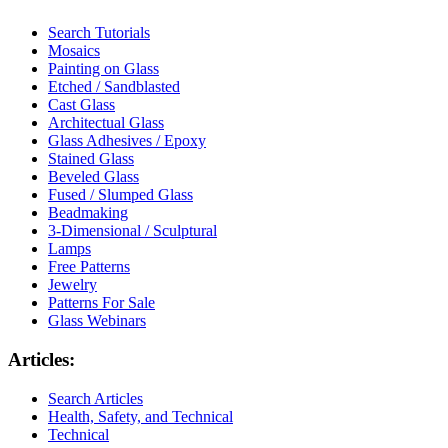
Search Tutorials
Mosaics
Painting on Glass
Etched / Sandblasted
Cast Glass
Architectual Glass
Glass Adhesives / Epoxy
Stained Glass
Beveled Glass
Fused / Slumped Glass
Beadmaking
3-Dimensional / Sculptural
Lamps
Free Patterns
Jewelry
Patterns For Sale
Glass Webinars
Articles:
Search Articles
Health, Safety, and Technical
Technical