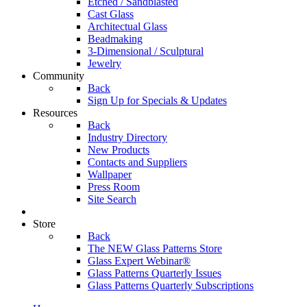
Etched / Sandblasted
Cast Glass
Architectual Glass
Beadmaking
3-Dimensional / Sculptural
Jewelry
Community
Back
Sign Up for Specials & Updates
Resources
Back
Industry Directory
New Products
Contacts and Suppliers
Wallpaper
Press Room
Site Search
Store
Back
The NEW Glass Patterns Store
Glass Expert Webinar®
Glass Patterns Quarterly Issues
Glass Patterns Quarterly Subscriptions