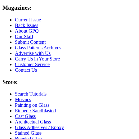
Magazines:
Current Issue
Back Issues
About GPQ
Our Staff
Submit Content
Glass Patterns Archives
Advertise with Us
Carry Us in Your Store
Customer Service
Contact Us
Store:
Search Tutorials
Mosaics
Painting on Glass
Etched / Sandblasted
Cast Glass
Architectual Glass
Glass Adhesives / Epoxy
Stained Glass
Beveled Glass