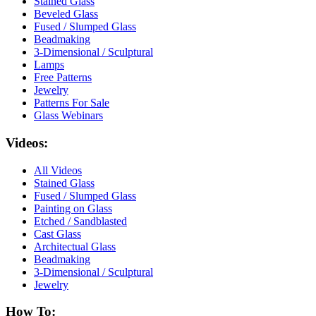
Stained Glass
Beveled Glass
Fused / Slumped Glass
Beadmaking
3-Dimensional / Sculptural
Lamps
Free Patterns
Jewelry
Patterns For Sale
Glass Webinars
Videos:
All Videos
Stained Glass
Fused / Slumped Glass
Painting on Glass
Etched / Sandblasted
Cast Glass
Architectual Glass
Beadmaking
3-Dimensional / Sculptural
Jewelry
How To: