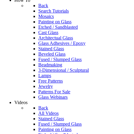
How To
Back
Search Tutorials
Mosaics
Painting on Glass
Etched / Sandblasted
Cast Glass
Architectual Glass
Glass Adhesives / Epoxy
Stained Glass
Beveled Glass
Fused / Slumped Glass
Beadmaking
3-Dimensional / Sculptural
Lamps
Free Patterns
Jewelry
Patterns For Sale
Glass Webinars
Videos
Back
All Videos
Stained Glass
Fused / Slumped Glass
Painting on Glass