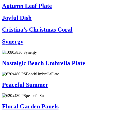
Autumn Leaf Plate
Joyful Dish
Cristina’s Christmas Coral
Synergy
Nostalgic Beach Umbrella Plate
Peaceful Summer
Floral Garden Panels