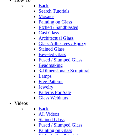
How To
Back
Search Tutorials
Mosaics
Painting on Glass
Etched / Sandblasted
Cast Glass
Architectual Glass
Glass Adhesives / Epoxy
Stained Glass
Beveled Glass
Fused / Slumped Glass
Beadmaking
3-Dimensional / Sculptural
Lamps
Free Patterns
Jewelry
Patterns For Sale
Glass Webinars
Videos
Back
All Videos
Stained Glass
Fused / Slumped Glass
Painting on Glass