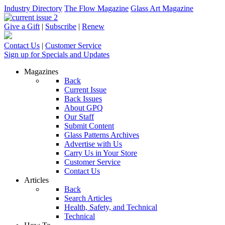
Industry Directory
The Flow Magazine
Glass Art Magazine
Give a Gift
|
Subscribe
|
Renew
Contact Us
|
Customer Service
Sign up for Specials and Updates
Magazines
Back
Current Issue
Back Issues
About GPQ
Our Staff
Submit Content
Glass Patterns Archives
Advertise with Us
Carry Us in Your Store
Customer Service
Contact Us
Articles
Back
Search Articles
Health, Safety, and Technical
Technical