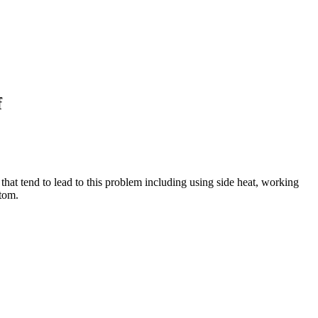
f
that tend to lead to this problem including using side heat, working
ttom.