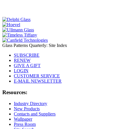
Glass Patterns Quarterly: Site Index
SUBSCRIBE
RENEW
GIVE A GIFT
LOGIN
CUSTOMER SERVICE
E-MAIL NEWSLETTER
Resources:
Industry Directory
New Products
Contacts and Suppliers
Wallpaper
Press Room