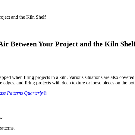
ject and the Kiln Shelf
ir Between Your Project and the Kiln Shel
pped when firing projects in a kiln. Various situations are also covered 
he edges, and firing projects with deep texture or loose pieces on the bo
lass Patterns Quarterly®.
w...
atterns.