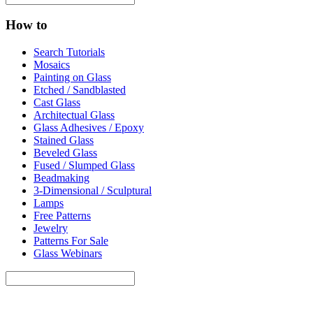
How to
Search Tutorials
Mosaics
Painting on Glass
Etched / Sandblasted
Cast Glass
Architectual Glass
Glass Adhesives / Epoxy
Stained Glass
Beveled Glass
Fused / Slumped Glass
Beadmaking
3-Dimensional / Sculptural
Lamps
Free Patterns
Jewelry
Patterns For Sale
Glass Webinars