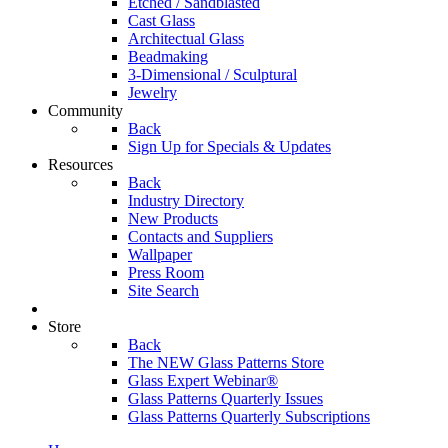
Etched / Sandblasted
Cast Glass
Architectual Glass
Beadmaking
3-Dimensional / Sculptural
Jewelry
Community
Back
Sign Up for Specials & Updates
Resources
Back
Industry Directory
New Products
Contacts and Suppliers
Wallpaper
Press Room
Site Search
Store
Back
The NEW Glass Patterns Store
Glass Expert Webinar®
Glass Patterns Quarterly Issues
Glass Patterns Quarterly Subscriptions