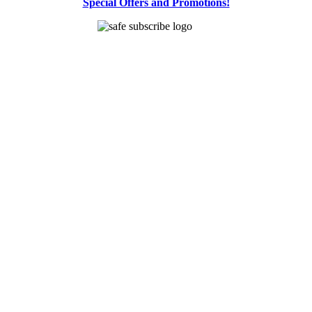
Special Offers and Promotions!