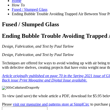
Home
How To
Fused / Slumped Glass
Ending Bubble Trouble Avoiding Trapped Air Between Your Pro
Fused / Slumped Glass
Ending Bubble Trouble Avoiding Trapped A
Design, Fabrication, and Text by Paul Tarlow
Design, Fabrication, and Text by Paul Tarlow
Techniques are offered for ways to avoid winding up with air being tra
with defective shelves, creating projects that have extra weight near t
Article originally published on page 70 in the Spring 2021 issue of G
Back issue Print Magazine and Digital Issue available.
To view (and save) the whole article a PDF, download for $5.95 belo
Please
visit our magazine and patterns store at SimplCirc
to purchase p