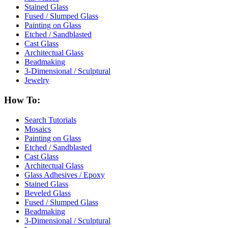
Stained Glass
Fused / Slumped Glass
Painting on Glass
Etched / Sandblasted
Cast Glass
Architectual Glass
Beadmaking
3-Dimensional / Sculptural
Jewelry
How To:
Search Tutorials
Mosaics
Painting on Glass
Etched / Sandblasted
Cast Glass
Architectual Glass
Glass Adhesives / Epoxy
Stained Glass
Beveled Glass
Fused / Slumped Glass
Beadmaking
3-Dimensional / Sculptural