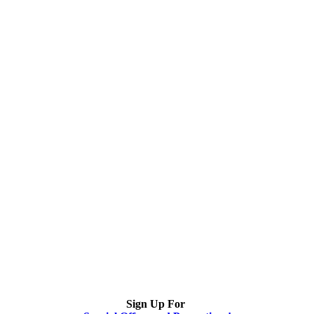
Sign Up For