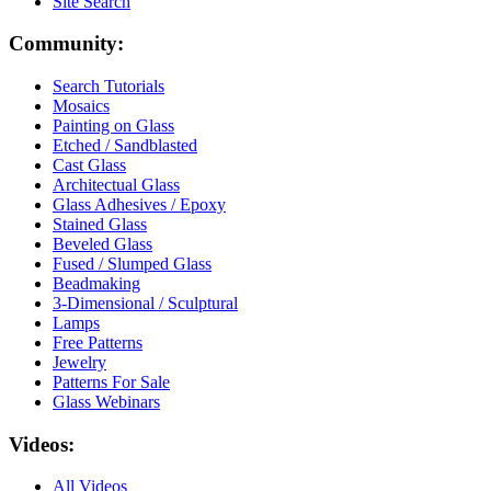
Site Search
Community:
Search Tutorials
Mosaics
Painting on Glass
Etched / Sandblasted
Cast Glass
Architectual Glass
Glass Adhesives / Epoxy
Stained Glass
Beveled Glass
Fused / Slumped Glass
Beadmaking
3-Dimensional / Sculptural
Lamps
Free Patterns
Jewelry
Patterns For Sale
Glass Webinars
Videos:
All Videos