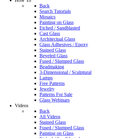
How To
Back
Search Tutorials
Mosaics
Painting on Glass
Etched / Sandblasted
Cast Glass
Architectual Glass
Glass Adhesives / Epoxy
Stained Glass
Beveled Glass
Fused / Slumped Glass
Beadmaking
3-Dimensional / Sculptural
Lamps
Free Patterns
Jewelry
Patterns For Sale
Glass Webinars
Videos
Back
All Videos
Stained Glass
Fused / Slumped Glass
Painting on Glass