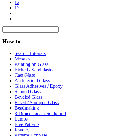
12
13
How to
Search Tutorials
Mosaics
Painting on Glass
Etched / Sandblasted
Cast Glass
Architectual Glass
Glass Adhesives / Epoxy
Stained Glass
Beveled Glass
Fused / Slumped Glass
Beadmaking
3-Dimensional / Sculptural
Lamps
Free Patterns
Jewelry
Patterns For Sale