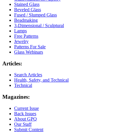
Stained Glass
Beveled Glass
Fused / Slumped Glass
Beadmaking
3-Dimensional / Sculptural
Lamps
Free Patterns
Jewelry
Patterns For Sale
Glass Webinars
Articles:
Search Articles
Health, Safety, and Technical
Technical
Magazines:
Current Issue
Back Issues
About GPQ
Our Staff
Submit Content