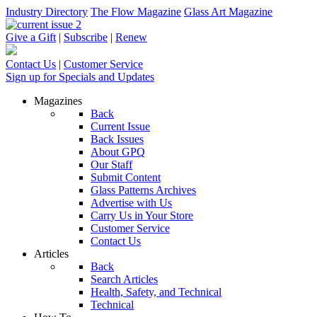
Industry Directory
The Flow Magazine
Glass Art Magazine
Give a Gift
|
Subscribe
|
Renew
Contact Us
|
Customer Service
Sign up for Specials and Updates
Magazines
Back
Current Issue
Back Issues
About GPQ
Our Staff
Submit Content
Glass Patterns Archives
Advertise with Us
Carry Us in Your Store
Customer Service
Contact Us
Articles
Back
Search Articles
Health, Safety, and Technical
Technical