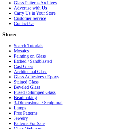
Glass Patterns Archives
Advertise with Us
Carry Us in Your Store
Customer Service
Contact Us
Store:
Search Tutorials
Mosaics
Painting on Glass
Etched / Sandblasted
Cast Glass
Architectual Glass
Glass Adhesives / Epoxy
Stained Glass
Beveled Glass
Fused / Slumped Glass
Beadmaking
3-Dimensional / Sculptural
Lamps
Free Patterns
Jewelry
Patterns For Sale
Glass Webinars