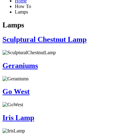
Home
How To
Lamps
Lamps
Sculptural Chestnut Lamp
Geraniums
Go West
Iris Lamp