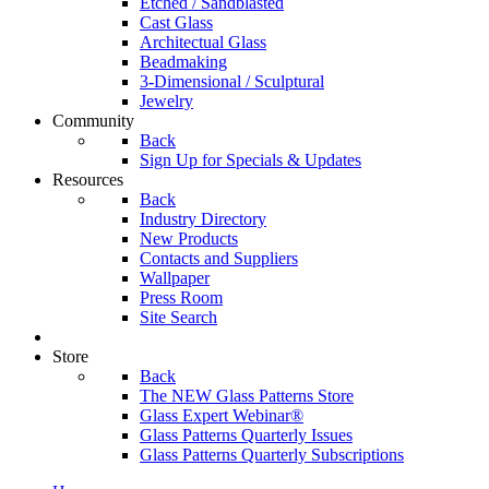
Etched / Sandblasted
Cast Glass
Architectual Glass
Beadmaking
3-Dimensional / Sculptural
Jewelry
Community
Back
Sign Up for Specials & Updates
Resources
Back
Industry Directory
New Products
Contacts and Suppliers
Wallpaper
Press Room
Site Search
Store
Back
The NEW Glass Patterns Store
Glass Expert Webinar®
Glass Patterns Quarterly Issues
Glass Patterns Quarterly Subscriptions