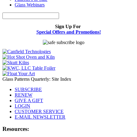
Glass Webinars
Sign Up For
Special Offers and Promotions!
Glass Patterns Quarterly: Site Index
SUBSCRIBE
RENEW
GIVE A GIFT
LOGIN
CUSTOMER SERVICE
E-MAIL NEWSLETTER
Resources: