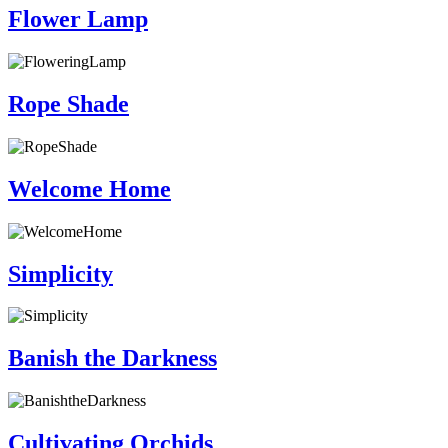
Flower Lamp
Rope Shade
Welcome Home
Simplicity
Banish the Darkness
Cultivating Orchids