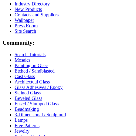
Industry Directory
New Products
Contacts and Suppliers
Wallpaper
Press Room
Site Search
Community:
Search Tutorials
Mosaics
Painting on Glass
Etched / Sandblasted
Cast Glass
Architectual Glass
Glass Adhesives / Epoxy
Stained Glass
Beveled Glass
Fused / Slumped Glass
Beadmaking
3-Dimensional / Sculptural
Lamps
Free Patterns
Jewelry