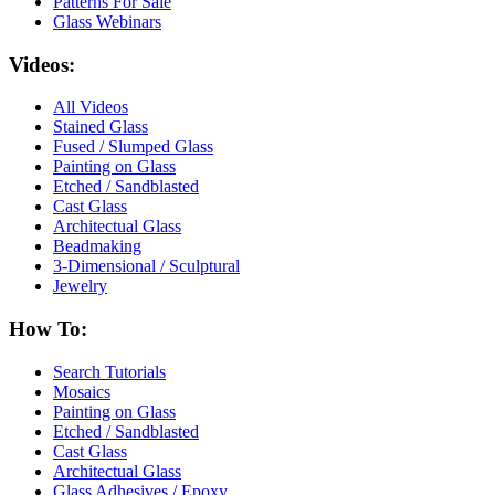
Patterns For Sale
Glass Webinars
Videos:
All Videos
Stained Glass
Fused / Slumped Glass
Painting on Glass
Etched / Sandblasted
Cast Glass
Architectual Glass
Beadmaking
3-Dimensional / Sculptural
Jewelry
How To:
Search Tutorials
Mosaics
Painting on Glass
Etched / Sandblasted
Cast Glass
Architectual Glass
Glass Adhesives / Epoxy