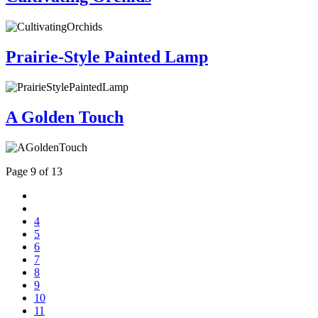
Prairie-Style Painted Lamp
A Golden Touch
Page 9 of 13
4
5
6
7
8
9
10
11