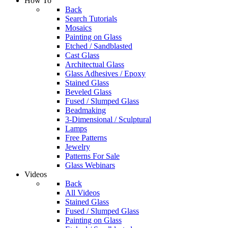
How To
Back
Search Tutorials
Mosaics
Painting on Glass
Etched / Sandblasted
Cast Glass
Architectual Glass
Glass Adhesives / Epoxy
Stained Glass
Beveled Glass
Fused / Slumped Glass
Beadmaking
3-Dimensional / Sculptural
Lamps
Free Patterns
Jewelry
Patterns For Sale
Glass Webinars
Videos
Back
All Videos
Stained Glass
Fused / Slumped Glass
Painting on Glass