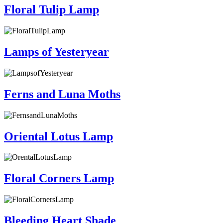
Floral Tulip Lamp
Lamps of Yesteryear
Ferns and Luna Moths
Oriental Lotus Lamp
Floral Corners Lamp
Bleeding Heart Shade