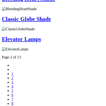
Classic Globe Shade
Elevator Lamps
Page 2 of 13
1
2
3
4
5
6
7
8