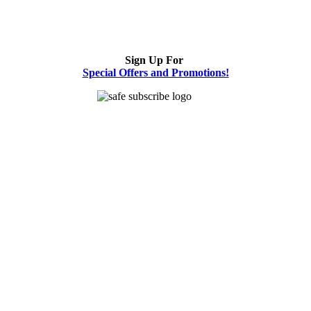
Sign Up For
Special Offers and Promotions!