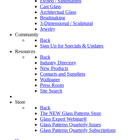
Etched / Sandblasted
Cast Glass
Architectual Glass
Beadmaking
3-Dimensional / Sculptural
Jewelry
Community
Back
Sign Up for Specials & Updates
Resources
Back
Industry Directory
New Products
Contacts and Suppliers
Wallpaper
Press Room
Site Search
Store
Back
The NEW Glass Patterns Store
Glass Expert Webinar®
Glass Patterns Quarterly Issues
Glass Patterns Quarterly Subscriptions