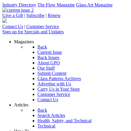
Industry Directory
The Flow Magazine
Glass Art Magazine
Give a Gift
|
Subscribe
|
Renew
Contact Us
|
Customer Service
Sign up for Specials and Updates
Magazines
Back
Current Issue
Back Issues
About GPQ
Our Staff
Submit Content
Glass Patterns Archives
Advertise with Us
Carry Us in Your Store
Customer Service
Contact Us
Articles
Back
Search Articles
Health, Safety, and Technical
Technical