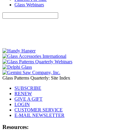
Glass Webinars
Glass Patterns Quarterly: Site Index
SUBSCRIBE
RENEW
GIVE A GIFT
LOGIN
CUSTOMER SERVICE
E-MAIL NEWSLETTER
Resources: