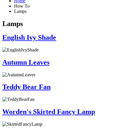
Home
How To
Lamps
Lamps
English Ivy Shade
Autumn Leaves
Teddy Bear Fan
Worden's Skirted Fancy Lamp