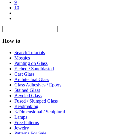
9
10
How to
Search Tutorials
Mosaics
Painting on Glass
Etched / Sandblasted
Cast Glass
Architectual Glass
Glass Adhesives / Epoxy
Stained Glass
Beveled Glass
Fused / Slumped Glass
Beadmaking
3-Dimensional / Sculptural
Lamps
Free Patterns
Jewelry
Patterns For Sale