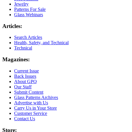
Jewelry
Patterns For Sale
Glass Webinars
Articles:
Search Articles
Health, Safety, and Technical
Technical
Magazines:
Current Issue
Back Issues
About GPQ
Our Staff
Submit Content
Glass Patterns Archives
Advertise with Us
Carry Us in Your Store
Customer Service
Contact Us
Store: