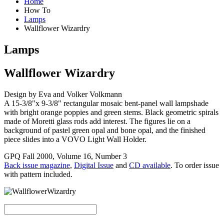
Home
How To
Lamps
Wallflower Wizardry
Lamps
Wallflower Wizardry
Design by Eva and Volker Volkmann
A 15-3/8"x 9-3/8" rectangular mosaic bent-panel wall lampshade
with bright orange poppies and green stems. Black geometric spirals
made of Moretti glass rods add interest. The figures lie on a
background of pastel green opal and bone opal, and the finished
piece slides into a VOVO Light Wall Holder.
GPQ Fall 2000, Volume 16, Number 3
Back issue magazine
,
Digital Issue
and
CD available
. To order issue
with pattern included.