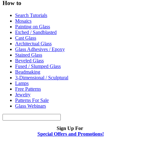
How to
Search Tutorials
Mosaics
Painting on Glass
Etched / Sandblasted
Cast Glass
Architectual Glass
Glass Adhesives / Epoxy
Stained Glass
Beveled Glass
Fused / Slumped Glass
Beadmaking
3-Dimensional / Sculptural
Lamps
Free Patterns
Jewelry
Patterns For Sale
Glass Webinars
Sign Up For
Special Offers and Promotions!