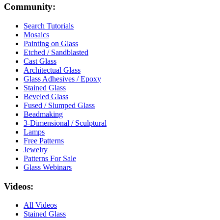
Community:
Search Tutorials
Mosaics
Painting on Glass
Etched / Sandblasted
Cast Glass
Architectual Glass
Glass Adhesives / Epoxy
Stained Glass
Beveled Glass
Fused / Slumped Glass
Beadmaking
3-Dimensional / Sculptural
Lamps
Free Patterns
Jewelry
Patterns For Sale
Glass Webinars
Videos:
All Videos
Stained Glass