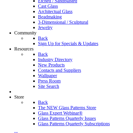
Etched / Sandblasted
Cast Glass
Architectual Glass
Beadmaking
3-Dimensional / Sculptural
Jewelry
Community
Back
Sign Up for Specials & Updates
Resources
Back
Industry Directory
New Products
Contacts and Suppliers
Wallpaper
Press Room
Site Search
Store
Back
The NEW Glass Patterns Store
Glass Expert Webinar®
Glass Patterns Quarterly Issues
Glass Patterns Quarterly Subscriptions