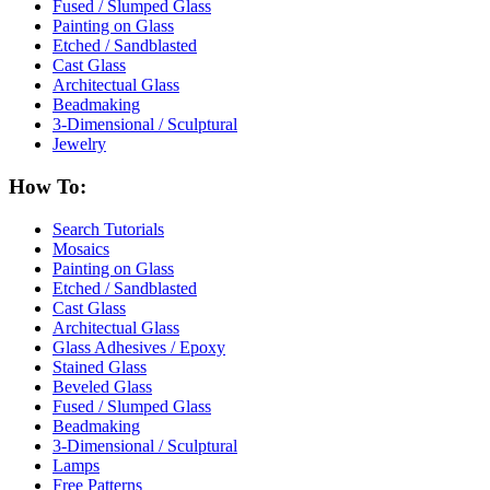
Fused / Slumped Glass
Painting on Glass
Etched / Sandblasted
Cast Glass
Architectual Glass
Beadmaking
3-Dimensional / Sculptural
Jewelry
How To:
Search Tutorials
Mosaics
Painting on Glass
Etched / Sandblasted
Cast Glass
Architectual Glass
Glass Adhesives / Epoxy
Stained Glass
Beveled Glass
Fused / Slumped Glass
Beadmaking
3-Dimensional / Sculptural
Lamps
Free Patterns