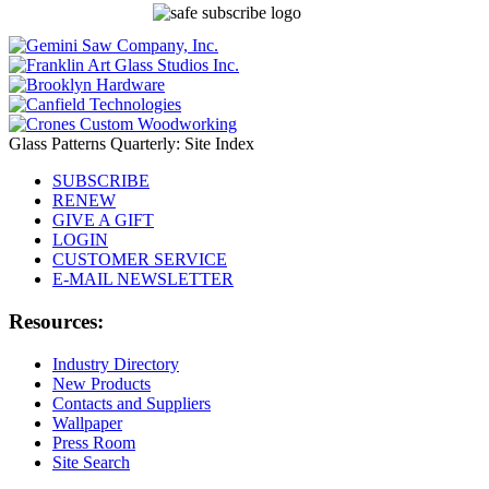
Glass Patterns Quarterly: Site Index
SUBSCRIBE
RENEW
GIVE A GIFT
LOGIN
CUSTOMER SERVICE
E-MAIL NEWSLETTER
Resources:
Industry Directory
New Products
Contacts and Suppliers
Wallpaper
Press Room
Site Search