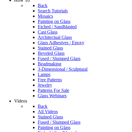
How To
Back
Search Tutorials
Mosaics
Painting on Glass
Etched / Sandblasted
Cast Glass
Architectual Glass
Glass Adhesives / Epoxy
Stained Glass
Beveled Glass
Fused / Slumped Glass
Beadmaking
3-Dimensional / Sculptural
Lamps
Free Patterns
Jewelry
Patterns For Sale
Glass Webinars
Videos
Back
All Videos
Stained Glass
Fused / Slumped Glass
Painting on Glass