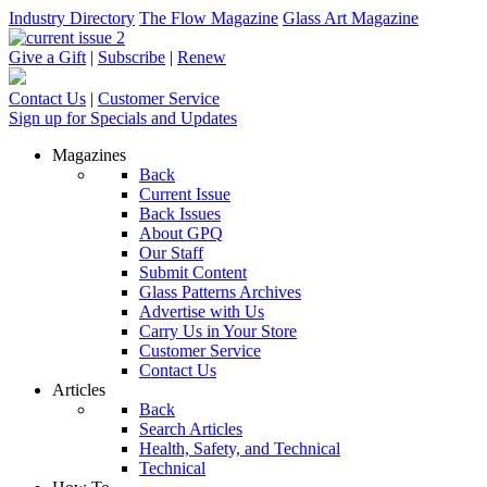
Industry Directory
The Flow Magazine
Glass Art Magazine
Give a Gift
|
Subscribe
|
Renew
Contact Us
|
Customer Service
Sign up for Specials and Updates
Magazines
Back
Current Issue
Back Issues
About GPQ
Our Staff
Submit Content
Glass Patterns Archives
Advertise with Us
Carry Us in Your Store
Customer Service
Contact Us
Articles
Back
Search Articles
Health, Safety, and Technical
Technical