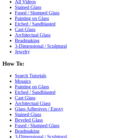
All Videos
Stained Glass
Fused / Slumped Glass
Painting on Glass
Etched / Sandblasted
Cast Glass
Architectual Glass
Beadmaking
3-Dimensional / Sculptural
Jewelry
How To:
Search Tutorials
Mosaics
Painting on Glass
Etched / Sandblasted
Cast Glass
Architectual Glass
Glass Adhesives / Epoxy
Stained Glass
Beveled Glass
Fused / Slumped Glass
Beadmaking
3-Dimensional / Sculptural