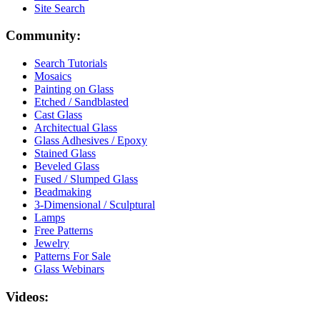
Site Search
Community:
Search Tutorials
Mosaics
Painting on Glass
Etched / Sandblasted
Cast Glass
Architectual Glass
Glass Adhesives / Epoxy
Stained Glass
Beveled Glass
Fused / Slumped Glass
Beadmaking
3-Dimensional / Sculptural
Lamps
Free Patterns
Jewelry
Patterns For Sale
Glass Webinars
Videos: