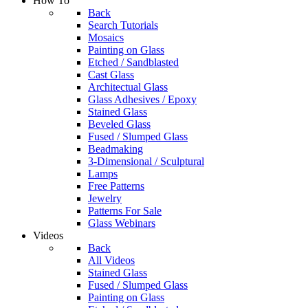
How To
Back
Search Tutorials
Mosaics
Painting on Glass
Etched / Sandblasted
Cast Glass
Architectual Glass
Glass Adhesives / Epoxy
Stained Glass
Beveled Glass
Fused / Slumped Glass
Beadmaking
3-Dimensional / Sculptural
Lamps
Free Patterns
Jewelry
Patterns For Sale
Glass Webinars
Videos
Back
All Videos
Stained Glass
Fused / Slumped Glass
Painting on Glass