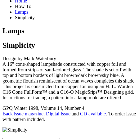
Home
How To
Lamps
Simplicity
Lamps
Simplicity
Design by Mark Waterbury
A 16" cone-shaped lampshade constructed with copper foil and
formed from strips of sand-colored glass. The shade is set off with
top and bottom borders of light brown/dark brown/sky blue. A
geometric flourish reminiscent of ocean waves completes this shade.
This project is constructed from copper foil using an H. L. Worden
C16 Cone FullForm™ and a C16-O MagicSrips™ Designing grid.
Instructions for tracing a pattern into a lamp mold are offered.
GPQ Winter 1998, Volume 14, Number 4
Back issue magazine
,
Digital Issue
and
CD available
. To order issue
with pattern included.