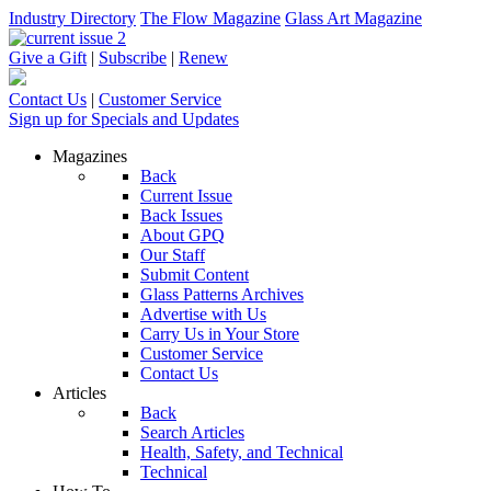
Industry Directory
The Flow Magazine
Glass Art Magazine
Give a Gift
|
Subscribe
|
Renew
Contact Us
|
Customer Service
Sign up for Specials and Updates
Magazines
Back
Current Issue
Back Issues
About GPQ
Our Staff
Submit Content
Glass Patterns Archives
Advertise with Us
Carry Us in Your Store
Customer Service
Contact Us
Articles
Back
Search Articles
Health, Safety, and Technical
Technical