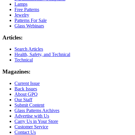
Lamps
Free Patterns
Jewelry
Patterns For Sale
Glass Webinars
Articles:
Search Articles
Health, Safety, and Technical
Technical
Magazines:
Current Issue
Back Issues
About GPQ
Our Staff
Submit Content
Glass Patterns Archives
Advertise with Us
Carry Us in Your Store
Customer Service
Contact Us