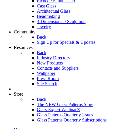
Etched / Sandblasted
Cast Glass
Architectual Glass
Beadmaking
3-Dimensional / Sculptural
Jewelry
Community
Back
Sign Up for Specials & Updates
Resources
Back
Industry Directory
New Products
Contacts and Suppliers
Wallpaper
Press Room
Site Search
Store
Back
The NEW Glass Patterns Store
Glass Expert Webinar®
Glass Patterns Quarterly Issues
Glass Patterns Quarterly Subscriptions