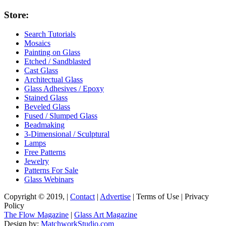
Store:
Search Tutorials
Mosaics
Painting on Glass
Etched / Sandblasted
Cast Glass
Architectual Glass
Glass Adhesives / Epoxy
Stained Glass
Beveled Glass
Fused / Slumped Glass
Beadmaking
3-Dimensional / Sculptural
Lamps
Free Patterns
Jewelry
Patterns For Sale
Glass Webinars
Copyright © 2019, |
Contact
|
Advertise
| Terms of Use | Privacy
Policy
The Flow Magazine
|
Glass Art Magazine
Design by:
MatchworkStudio.com