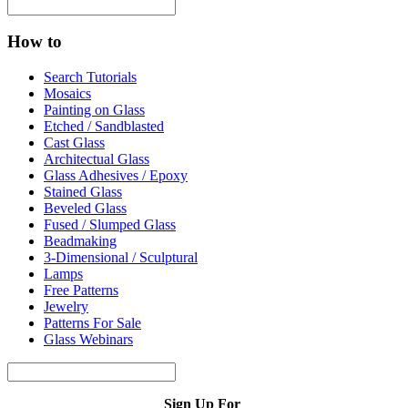
How to
Search Tutorials
Mosaics
Painting on Glass
Etched / Sandblasted
Cast Glass
Architectual Glass
Glass Adhesives / Epoxy
Stained Glass
Beveled Glass
Fused / Slumped Glass
Beadmaking
3-Dimensional / Sculptural
Lamps
Free Patterns
Jewelry
Patterns For Sale
Glass Webinars
Sign Up For