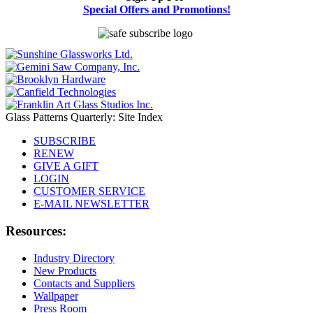
Special Offers and Promotions!
Glass Patterns Quarterly: Site Index
SUBSCRIBE
RENEW
GIVE A GIFT
LOGIN
CUSTOMER SERVICE
E-MAIL NEWSLETTER
Resources:
Industry Directory
New Products
Contacts and Suppliers
Wallpaper
Press Room