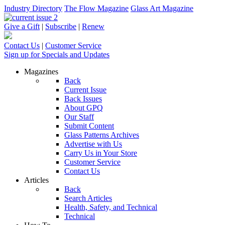
Industry Directory
The Flow Magazine
Glass Art Magazine
Give a Gift
|
Subscribe
|
Renew
Contact Us
|
Customer Service
Sign up for Specials and Updates
Magazines
Back
Current Issue
Back Issues
About GPQ
Our Staff
Submit Content
Glass Patterns Archives
Advertise with Us
Carry Us in Your Store
Customer Service
Contact Us
Articles
Back
Search Articles
Health, Safety, and Technical
Technical