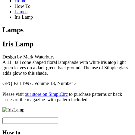
Home
How To
Lamps
Iris Lamp
Lamps
Iris Lamp
Design by Mark Waterbury
A 11"-tall cone-shaped floral lampshade with white iris atop light
green leaves on a dark green background. The use of Stipple glass
adds glow to this shade.
GPQ Fall 1997, Volume 13, Number 3
Please visit
our store on SimplCirc
to purchase patterns or back
issues of the magazine. with pattern included.
How to