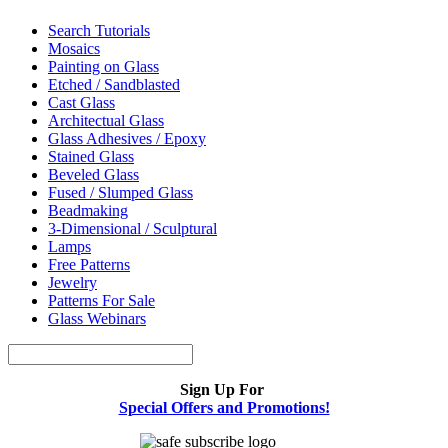
Search Tutorials
Mosaics
Painting on Glass
Etched / Sandblasted
Cast Glass
Architectual Glass
Glass Adhesives / Epoxy
Stained Glass
Beveled Glass
Fused / Slumped Glass
Beadmaking
3-Dimensional / Sculptural
Lamps
Free Patterns
Jewelry
Patterns For Sale
Glass Webinars
Sign Up For
Special Offers and Promotions!