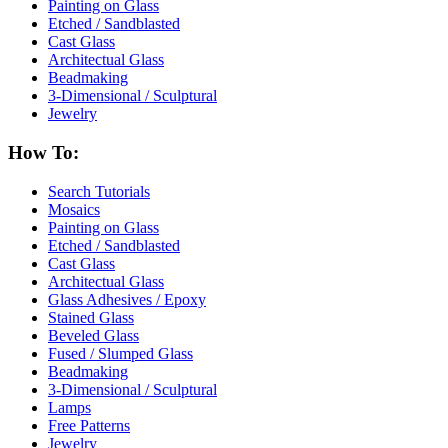
Painting on Glass
Etched / Sandblasted
Cast Glass
Architectual Glass
Beadmaking
3-Dimensional / Sculptural
Jewelry
How To:
Search Tutorials
Mosaics
Painting on Glass
Etched / Sandblasted
Cast Glass
Architectual Glass
Glass Adhesives / Epoxy
Stained Glass
Beveled Glass
Fused / Slumped Glass
Beadmaking
3-Dimensional / Sculptural
Lamps
Free Patterns
Jewelry