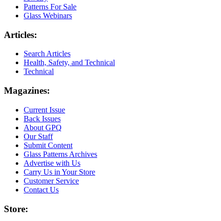
Patterns For Sale
Glass Webinars
Articles:
Search Articles
Health, Safety, and Technical
Technical
Magazines:
Current Issue
Back Issues
About GPQ
Our Staff
Submit Content
Glass Patterns Archives
Advertise with Us
Carry Us in Your Store
Customer Service
Contact Us
Store: