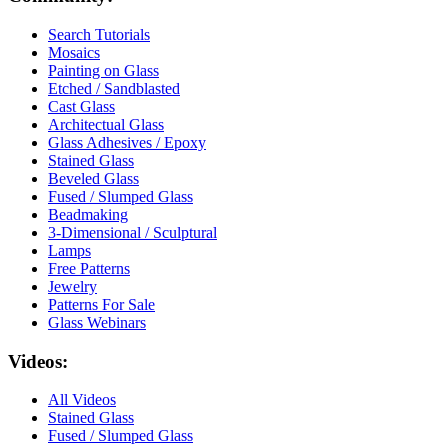
Search Tutorials
Mosaics
Painting on Glass
Etched / Sandblasted
Cast Glass
Architectual Glass
Glass Adhesives / Epoxy
Stained Glass
Beveled Glass
Fused / Slumped Glass
Beadmaking
3-Dimensional / Sculptural
Lamps
Free Patterns
Jewelry
Patterns For Sale
Glass Webinars
Videos:
All Videos
Stained Glass
Fused / Slumped Glass