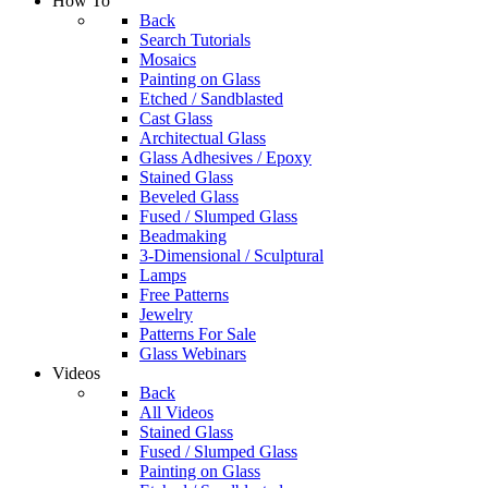
How To
Back
Search Tutorials
Mosaics
Painting on Glass
Etched / Sandblasted
Cast Glass
Architectual Glass
Glass Adhesives / Epoxy
Stained Glass
Beveled Glass
Fused / Slumped Glass
Beadmaking
3-Dimensional / Sculptural
Lamps
Free Patterns
Jewelry
Patterns For Sale
Glass Webinars
Videos
Back
All Videos
Stained Glass
Fused / Slumped Glass
Painting on Glass