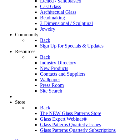
Etched / Sandblasted
Cast Glass
Architectual Glass
Beadmaking
3-Dimensional / Sculptural
Jewelry
Community
Back
Sign Up for Specials & Updates
Resources
Back
Industry Directory
New Products
Contacts and Suppliers
Wallpaper
Press Room
Site Search
Store
Back
The NEW Glass Patterns Store
Glass Expert Webinar®
Glass Patterns Quarterly Issues
Glass Patterns Quarterly Subscriptions