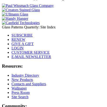
Glass Patterns Quarterly: Site Index
SUBSCRIBE
RENEW
GIVE A GIFT
LOGIN
CUSTOMER SERVICE
E-MAIL NEWSLETTER
Resources:
Industry Directory
New Products
Contacts and Suppliers
Wallpaper
Press Room
Site Search
Community: