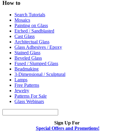
How to
Search Tutorials
Mosaics
Painting on Glass
Etched / Sandblasted
Cast Glass
Architectual Glass
Glass Adhesives / Epoxy
Stained Glass
Beveled Glass
Fused / Slumped Glass
Beadmaking
3-Dimensional / Sculptural
Lamps
Free Patterns
Jewelry
Patterns For Sale
Glass Webinars
Sign Up For
Special Offers and Promotions!