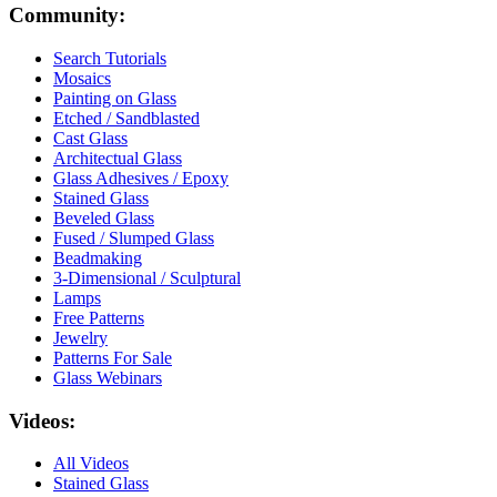
Community:
Search Tutorials
Mosaics
Painting on Glass
Etched / Sandblasted
Cast Glass
Architectual Glass
Glass Adhesives / Epoxy
Stained Glass
Beveled Glass
Fused / Slumped Glass
Beadmaking
3-Dimensional / Sculptural
Lamps
Free Patterns
Jewelry
Patterns For Sale
Glass Webinars
Videos:
All Videos
Stained Glass