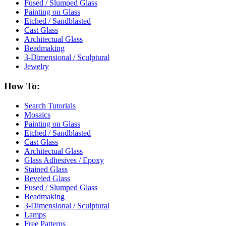
Fused / Slumped Glass
Painting on Glass
Etched / Sandblasted
Cast Glass
Architectual Glass
Beadmaking
3-Dimensional / Sculptural
Jewelry
How To:
Search Tutorials
Mosaics
Painting on Glass
Etched / Sandblasted
Cast Glass
Architectual Glass
Glass Adhesives / Epoxy
Stained Glass
Beveled Glass
Fused / Slumped Glass
Beadmaking
3-Dimensional / Sculptural
Lamps
Free Patterns