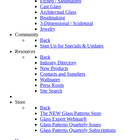
Etched / Sandblasted
Cast Glass
Architectual Glass
Beadmaking
3-Dimensional / Sculptural
Jewelry
Community
Back
Sign Up for Specials & Updates
Resources
Back
Industry Directory
New Products
Contacts and Suppliers
Wallpaper
Press Room
Site Search
Store
Back
The NEW Glass Patterns Store
Glass Expert Webinar®
Glass Patterns Quarterly Issues
Glass Patterns Quarterly Subscriptions