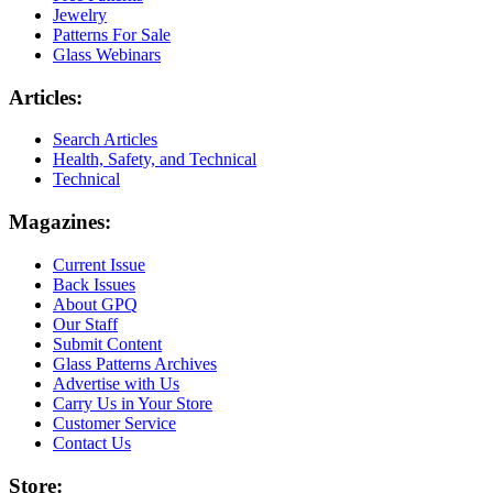
Jewelry
Patterns For Sale
Glass Webinars
Articles:
Search Articles
Health, Safety, and Technical
Technical
Magazines:
Current Issue
Back Issues
About GPQ
Our Staff
Submit Content
Glass Patterns Archives
Advertise with Us
Carry Us in Your Store
Customer Service
Contact Us
Store: