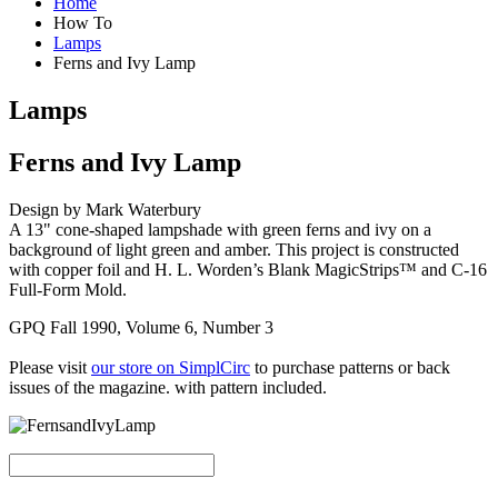
Home
How To
Lamps
Ferns and Ivy Lamp
Lamps
Ferns and Ivy Lamp
Design by Mark Waterbury
A 13" cone-shaped lampshade with green ferns and ivy on a
background of light green and amber. This project is constructed
with copper foil and H. L. Worden’s Blank MagicStrips™ and C-16
Full-Form Mold.
GPQ Fall 1990, Volume 6, Number 3
Please visit
our store on SimplCirc
to purchase patterns or back
issues of the magazine. with pattern included.