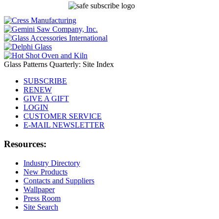
Glass Patterns Quarterly: Site Index
SUBSCRIBE
RENEW
GIVE A GIFT
LOGIN
CUSTOMER SERVICE
E-MAIL NEWSLETTER
Resources:
Industry Directory
New Products
Contacts and Suppliers
Wallpaper
Press Room
Site Search