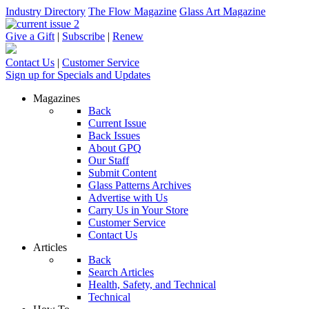
Industry Directory
The Flow Magazine
Glass Art Magazine
Give a Gift
|
Subscribe
|
Renew
Contact Us
|
Customer Service
Sign up for Specials and Updates
Magazines
Back
Current Issue
Back Issues
About GPQ
Our Staff
Submit Content
Glass Patterns Archives
Advertise with Us
Carry Us in Your Store
Customer Service
Contact Us
Articles
Back
Search Articles
Health, Safety, and Technical
Technical