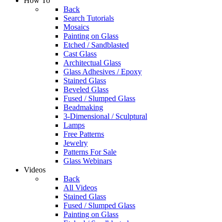
How To
Back
Search Tutorials
Mosaics
Painting on Glass
Etched / Sandblasted
Cast Glass
Architectual Glass
Glass Adhesives / Epoxy
Stained Glass
Beveled Glass
Fused / Slumped Glass
Beadmaking
3-Dimensional / Sculptural
Lamps
Free Patterns
Jewelry
Patterns For Sale
Glass Webinars
Videos
Back
All Videos
Stained Glass
Fused / Slumped Glass
Painting on Glass