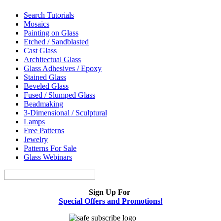
Search Tutorials
Mosaics
Painting on Glass
Etched / Sandblasted
Cast Glass
Architectual Glass
Glass Adhesives / Epoxy
Stained Glass
Beveled Glass
Fused / Slumped Glass
Beadmaking
3-Dimensional / Sculptural
Lamps
Free Patterns
Jewelry
Patterns For Sale
Glass Webinars
Sign Up For
Special Offers and Promotions!