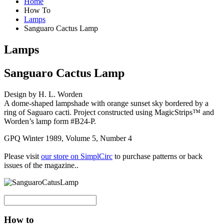
Home
How To
Lamps
Sanguaro Cactus Lamp
Lamps
Sanguaro Cactus Lamp
Design by H. L. Worden
A dome-shaped lampshade with orange sunset sky bordered by a
ring of Saguaro cacti. Project constructed using MagicStrips™ and
Worden’s lamp form #B24-P.
GPQ Winter 1989, Volume 5, Number 4
Please visit
our store on SimplCirc
to purchase patterns or back
issues of the magazine..
How to