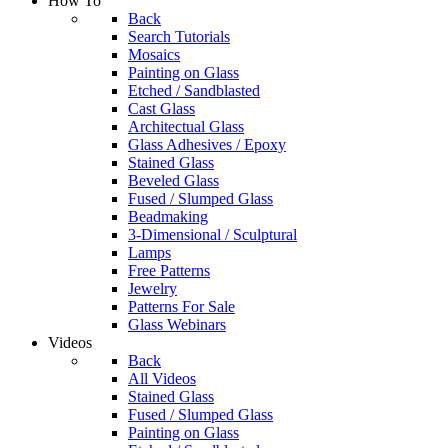
How To
Back
Search Tutorials
Mosaics
Painting on Glass
Etched / Sandblasted
Cast Glass
Architectual Glass
Glass Adhesives / Epoxy
Stained Glass
Beveled Glass
Fused / Slumped Glass
Beadmaking
3-Dimensional / Sculptural
Lamps
Free Patterns
Jewelry
Patterns For Sale
Glass Webinars
Videos
Back
All Videos
Stained Glass
Fused / Slumped Glass
Painting on Glass