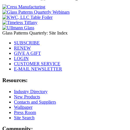
Glass Patterns Quarterly: Site Index
SUBSCRIBE
RENEW
GIVE A GIFT
LOGIN
CUSTOMER SERVICE
E-MAIL NEWSLETTER
Resources:
Industry Directory
New Products
Contacts and Suppliers
Wallpaper
Press Room
Site Search
Community: