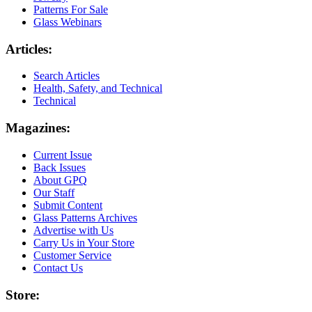
Patterns For Sale
Glass Webinars
Articles:
Search Articles
Health, Safety, and Technical
Technical
Magazines:
Current Issue
Back Issues
About GPQ
Our Staff
Submit Content
Glass Patterns Archives
Advertise with Us
Carry Us in Your Store
Customer Service
Contact Us
Store: