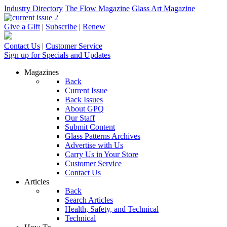
Industry Directory
The Flow Magazine
Glass Art Magazine
Give a Gift
|
Subscribe
|
Renew
Contact Us
|
Customer Service
Sign up for Specials and Updates
Magazines
Back
Current Issue
Back Issues
About GPQ
Our Staff
Submit Content
Glass Patterns Archives
Advertise with Us
Carry Us in Your Store
Customer Service
Contact Us
Articles
Back
Search Articles
Health, Safety, and Technical
Technical