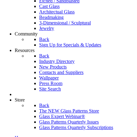
Etched / Sandblasted
Cast Glass
Architectual Glass
Beadmaking
3-Dimensional / Sculptural
Jewelry
Community
Back
Sign Up for Specials & Updates
Resources
Back
Industry Directory
New Products
Contacts and Suppliers
Wallpaper
Press Room
Site Search
Store
Back
The NEW Glass Patterns Store
Glass Expert Webinar®
Glass Patterns Quarterly Issues
Glass Patterns Quarterly Subscriptions