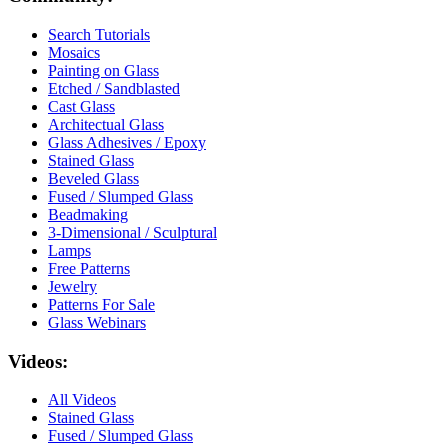
Search Tutorials
Mosaics
Painting on Glass
Etched / Sandblasted
Cast Glass
Architectual Glass
Glass Adhesives / Epoxy
Stained Glass
Beveled Glass
Fused / Slumped Glass
Beadmaking
3-Dimensional / Sculptural
Lamps
Free Patterns
Jewelry
Patterns For Sale
Glass Webinars
Videos:
All Videos
Stained Glass
Fused / Slumped Glass