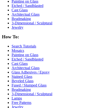
Painting on Glass
Etched / Sandblasted
Cast Glass
Architectual Glass
Beadmaking
3-Dimensional / Sculptural
Jewelry
How To:
Search Tutorials
Mosaics
Painting on Glass
Etched / Sandblasted
Cast Glass
Architectual Glass
Glass Adhesives / Epoxy
Stained Glass
Beveled Glass
Fused / Slumped Glass
Beadmaking
3-Dimensional / Sculptural
Lamps
Free Patterns
Jewelry