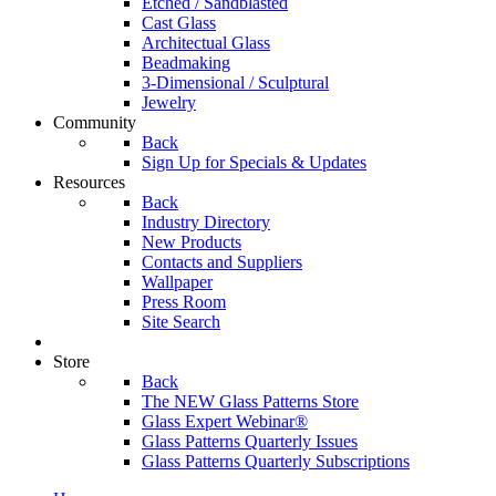
Etched / Sandblasted
Cast Glass
Architectual Glass
Beadmaking
3-Dimensional / Sculptural
Jewelry
Community
Back
Sign Up for Specials & Updates
Resources
Back
Industry Directory
New Products
Contacts and Suppliers
Wallpaper
Press Room
Site Search
Store
Back
The NEW Glass Patterns Store
Glass Expert Webinar®
Glass Patterns Quarterly Issues
Glass Patterns Quarterly Subscriptions