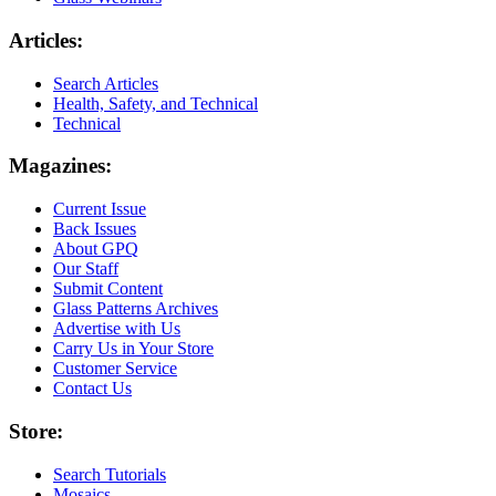
Articles:
Search Articles
Health, Safety, and Technical
Technical
Magazines:
Current Issue
Back Issues
About GPQ
Our Staff
Submit Content
Glass Patterns Archives
Advertise with Us
Carry Us in Your Store
Customer Service
Contact Us
Store:
Search Tutorials
Mosaics