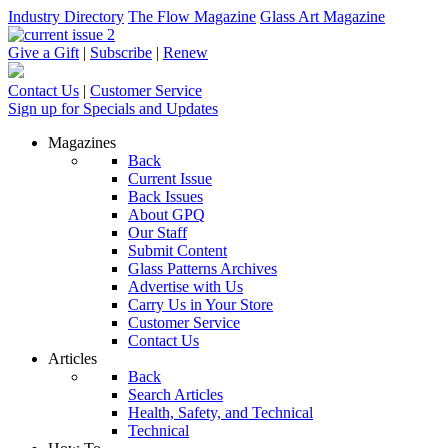
Industry Directory
The Flow Magazine
Glass Art Magazine
Give a Gift
|
Subscribe
|
Renew
Contact Us
|
Customer Service
Sign up for Specials and Updates
Magazines
Back
Current Issue
Back Issues
About GPQ
Our Staff
Submit Content
Glass Patterns Archives
Advertise with Us
Carry Us in Your Store
Customer Service
Contact Us
Articles
Back
Search Articles
Health, Safety, and Technical
Technical