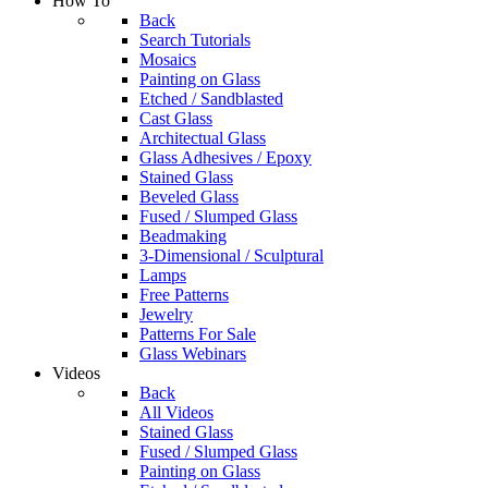
How To
Back
Search Tutorials
Mosaics
Painting on Glass
Etched / Sandblasted
Cast Glass
Architectual Glass
Glass Adhesives / Epoxy
Stained Glass
Beveled Glass
Fused / Slumped Glass
Beadmaking
3-Dimensional / Sculptural
Lamps
Free Patterns
Jewelry
Patterns For Sale
Glass Webinars
Videos
Back
All Videos
Stained Glass
Fused / Slumped Glass
Painting on Glass