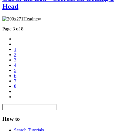
Head
Page 3 of 8
1
2
3
4
5
6
7
8
How to
Search Tutorials