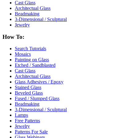
Cast Glass
Architectual Glass
Beadmaking
3-Dimensional / Sculptural
Jewelry
How To:
Search Tutorials
Mosaics
Painting on Glass
Etched / Sandblasted
Cast Glass
Architectual Glass
Glass Adhesives / Epoxy
Stained Glass
Beveled Glass
Fused / Slumped Glass
Beadmaking
3-Dimensional / Sculptural
Lamps
Free Patterns
Jewelry
Patterns For Sale
Glass Webinars