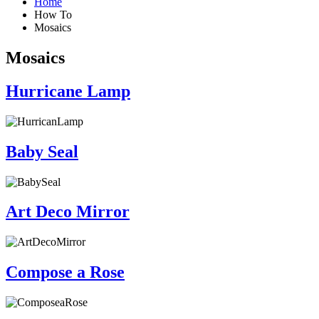
Home
How To
Mosaics
Mosaics
Hurricane Lamp
Baby Seal
Art Deco Mirror
Compose a Rose