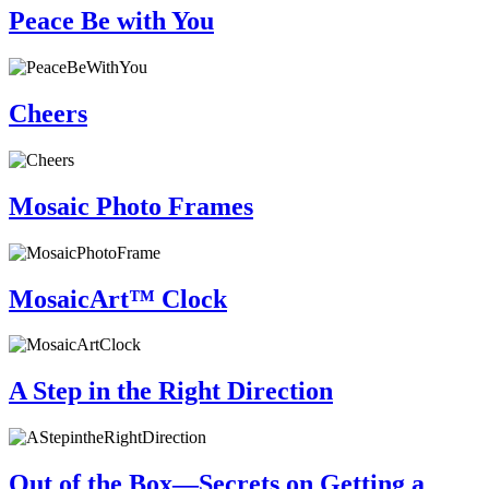
Peace Be with You
Cheers
Mosaic Photo Frames
MosaicArt™ Clock
A Step in the Right Direction
Out of the Box—Secrets on Getting a