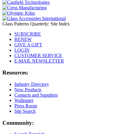
Glass Patterns Quarterly: Site Index
SUBSCRIBE
RENEW
GIVE A GIFT
LOGIN
CUSTOMER SERVICE
E-MAIL NEWSLETTER
Resources:
Industry Directory
New Products
Contacts and Suppliers
Wallpaper
Press Room
Site Search
Community: