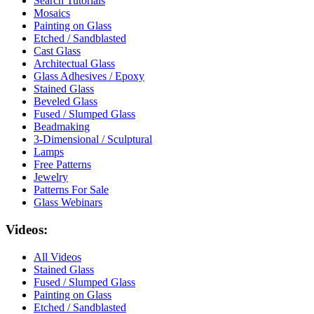
Search Tutorials
Mosaics
Painting on Glass
Etched / Sandblasted
Cast Glass
Architectual Glass
Glass Adhesives / Epoxy
Stained Glass
Beveled Glass
Fused / Slumped Glass
Beadmaking
3-Dimensional / Sculptural
Lamps
Free Patterns
Jewelry
Patterns For Sale
Glass Webinars
Videos:
All Videos
Stained Glass
Fused / Slumped Glass
Painting on Glass
Etched / Sandblasted