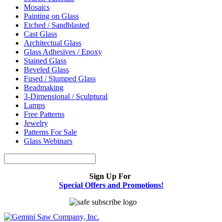
Mosaics
Painting on Glass
Etched / Sandblasted
Cast Glass
Architectual Glass
Glass Adhesives / Epoxy
Stained Glass
Beveled Glass
Fused / Slumped Glass
Beadmaking
3-Dimensional / Sculptural
Lamps
Free Patterns
Jewelry
Patterns For Sale
Glass Webinars
Sign Up For
Special Offers and Promotions!