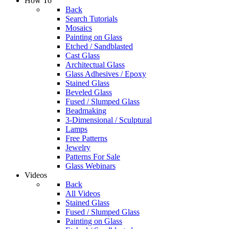
How To
Back
Search Tutorials
Mosaics
Painting on Glass
Etched / Sandblasted
Cast Glass
Architectual Glass
Glass Adhesives / Epoxy
Stained Glass
Beveled Glass
Fused / Slumped Glass
Beadmaking
3-Dimensional / Sculptural
Lamps
Free Patterns
Jewelry
Patterns For Sale
Glass Webinars
Videos
Back
All Videos
Stained Glass
Fused / Slumped Glass
Painting on Glass