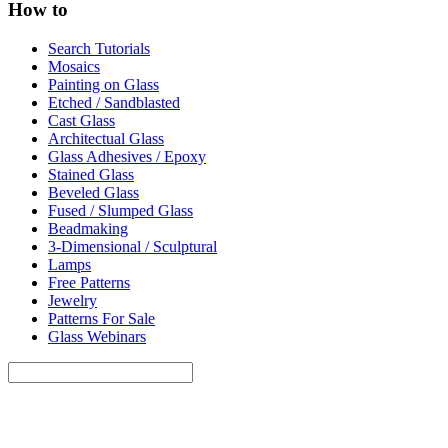
How to
Search Tutorials
Mosaics
Painting on Glass
Etched / Sandblasted
Cast Glass
Architectual Glass
Glass Adhesives / Epoxy
Stained Glass
Beveled Glass
Fused / Slumped Glass
Beadmaking
3-Dimensional / Sculptural
Lamps
Free Patterns
Jewelry
Patterns For Sale
Glass Webinars