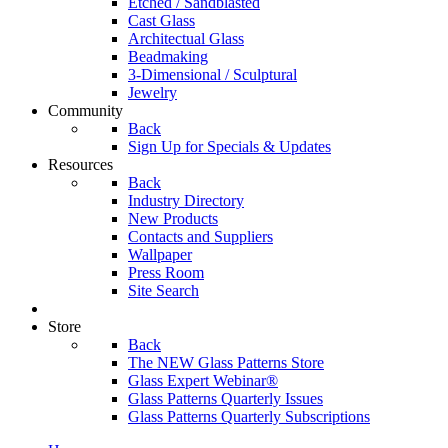
Etched / Sandblasted
Cast Glass
Architectual Glass
Beadmaking
3-Dimensional / Sculptural
Jewelry
Community
Back
Sign Up for Specials & Updates
Resources
Back
Industry Directory
New Products
Contacts and Suppliers
Wallpaper
Press Room
Site Search
Store
Back
The NEW Glass Patterns Store
Glass Expert Webinar®
Glass Patterns Quarterly Issues
Glass Patterns Quarterly Subscriptions