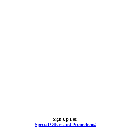
Sign Up For
Special Offers and Promotions!