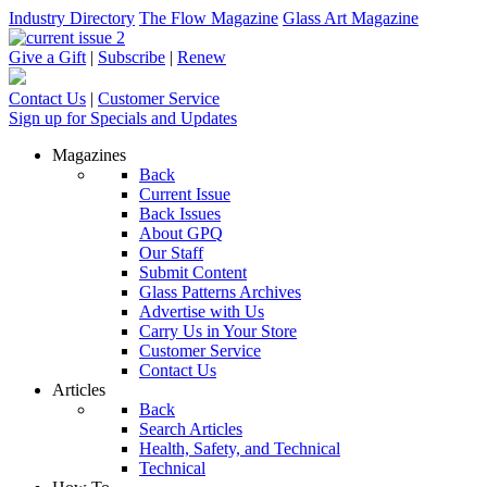
Industry Directory
The Flow Magazine
Glass Art Magazine
Give a Gift
|
Subscribe
|
Renew
Contact Us
|
Customer Service
Sign up for Specials and Updates
Magazines
Back
Current Issue
Back Issues
About GPQ
Our Staff
Submit Content
Glass Patterns Archives
Advertise with Us
Carry Us in Your Store
Customer Service
Contact Us
Articles
Back
Search Articles
Health, Safety, and Technical
Technical