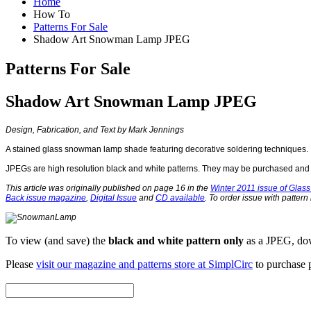
Home
How To
Patterns For Sale
Shadow Art Snowman Lamp JPEG
Patterns For Sale
Shadow Art Snowman Lamp JPEG
Design, Fabrication, and Text by Mark Jennings
A stained glass snowman lamp shade featuring decorative soldering techniques.
JPEGs are high resolution black and white patterns. They may be purchased and s
This article was originally published on page 16 in the
Winter 2011 issue of Glass 
Back issue magazine
,
Digital Issue
and
CD available
. To order issue with pattern
To view (and save) the
black and white pattern only
as a JPEG, dow
Please
visit our magazine and patterns store at SimplCirc
to purchase p