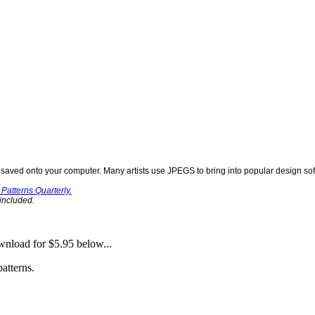
aved onto your computer. Many artists use JPEGS to bring into popular design soft
Patterns Quarterly.
 included.
nload for $5.95 below...
atterns.