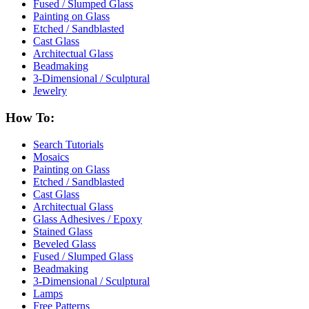
Fused / Slumped Glass
Painting on Glass
Etched / Sandblasted
Cast Glass
Architectual Glass
Beadmaking
3-Dimensional / Sculptural
Jewelry
How To:
Search Tutorials
Mosaics
Painting on Glass
Etched / Sandblasted
Cast Glass
Architectual Glass
Glass Adhesives / Epoxy
Stained Glass
Beveled Glass
Fused / Slumped Glass
Beadmaking
3-Dimensional / Sculptural
Lamps
Free Patterns