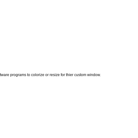
ware programs to colorize or resize for thier custom window.