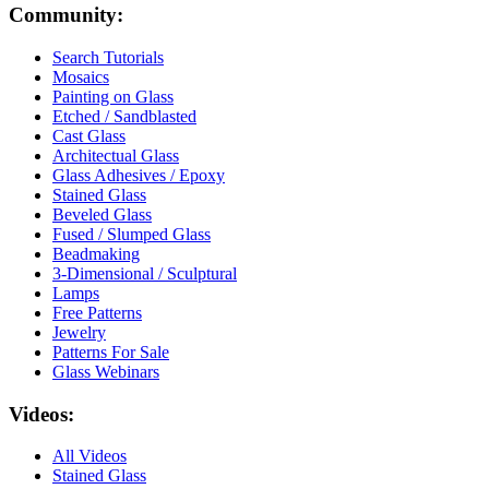
Community:
Search Tutorials
Mosaics
Painting on Glass
Etched / Sandblasted
Cast Glass
Architectual Glass
Glass Adhesives / Epoxy
Stained Glass
Beveled Glass
Fused / Slumped Glass
Beadmaking
3-Dimensional / Sculptural
Lamps
Free Patterns
Jewelry
Patterns For Sale
Glass Webinars
Videos:
All Videos
Stained Glass