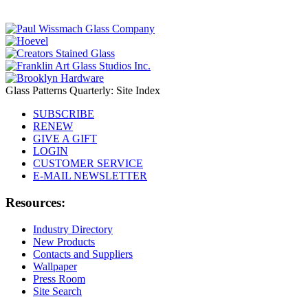
Glass Patterns Quarterly: Site Index
SUBSCRIBE
RENEW
GIVE A GIFT
LOGIN
CUSTOMER SERVICE
E-MAIL NEWSLETTER
Resources:
Industry Directory
New Products
Contacts and Suppliers
Wallpaper
Press Room
Site Search