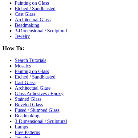
Painting on Glass
Etched / Sandblasted
Cast Glass
Architectual Glass
Beadmaking
3-Dimensional / Sculptural
Jewelry
How To:
Search Tutorials
Mosaics
Painting on Glass
Etched / Sandblasted
Cast Glass
Architectual Glass
Glass Adhesives / Epoxy
Stained Glass
Beveled Glass
Fused / Slumped Glass
Beadmaking
3-Dimensional / Sculptural
Lamps
Free Patterns
Jewelry