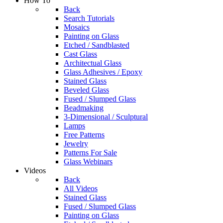
How To
Back
Search Tutorials
Mosaics
Painting on Glass
Etched / Sandblasted
Cast Glass
Architectual Glass
Glass Adhesives / Epoxy
Stained Glass
Beveled Glass
Fused / Slumped Glass
Beadmaking
3-Dimensional / Sculptural
Lamps
Free Patterns
Jewelry
Patterns For Sale
Glass Webinars
Videos
Back
All Videos
Stained Glass
Fused / Slumped Glass
Painting on Glass