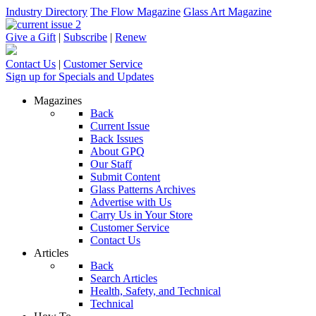
Industry Directory
The Flow Magazine
Glass Art Magazine
Give a Gift
|
Subscribe
|
Renew
Contact Us
|
Customer Service
Sign up for Specials and Updates
Magazines
Back
Current Issue
Back Issues
About GPQ
Our Staff
Submit Content
Glass Patterns Archives
Advertise with Us
Carry Us in Your Store
Customer Service
Contact Us
Articles
Back
Search Articles
Health, Safety, and Technical
Technical