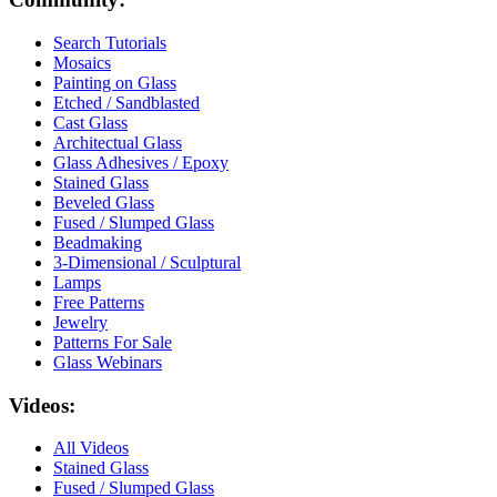
Search Tutorials
Mosaics
Painting on Glass
Etched / Sandblasted
Cast Glass
Architectual Glass
Glass Adhesives / Epoxy
Stained Glass
Beveled Glass
Fused / Slumped Glass
Beadmaking
3-Dimensional / Sculptural
Lamps
Free Patterns
Jewelry
Patterns For Sale
Glass Webinars
Videos:
All Videos
Stained Glass
Fused / Slumped Glass