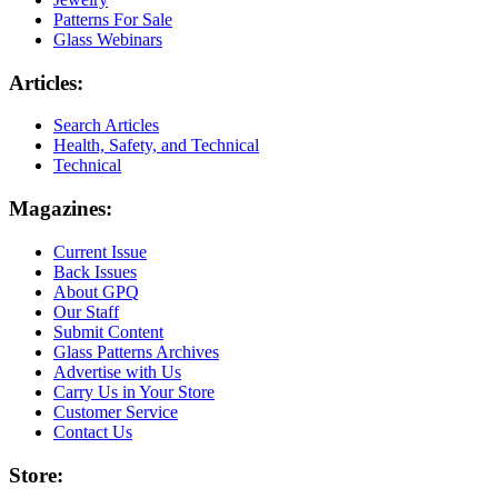
Patterns For Sale
Glass Webinars
Articles:
Search Articles
Health, Safety, and Technical
Technical
Magazines:
Current Issue
Back Issues
About GPQ
Our Staff
Submit Content
Glass Patterns Archives
Advertise with Us
Carry Us in Your Store
Customer Service
Contact Us
Store: