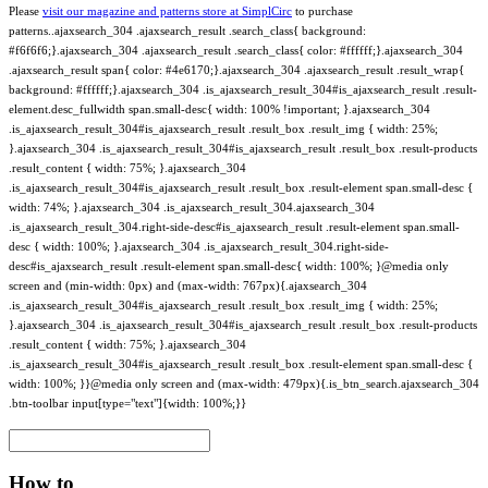
Please
visit our magazine and patterns store at SimplCirc
to purchase
patterns..ajaxsearch_304 .ajaxsearch_result .search_class{ background:
#f6f6f6;}.ajaxsearch_304 .ajaxsearch_result .search_class{ color: #ffffff;}.ajaxsearch_304
.ajaxsearch_result span{ color: #4e6170;}.ajaxsearch_304 .ajaxsearch_result .result_wrap{
background: #ffffff;}.ajaxsearch_304 .is_ajaxsearch_result_304#is_ajaxsearch_result .result-
element.desc_fullwidth span.small-desc{ width: 100% !important; }.ajaxsearch_304
.is_ajaxsearch_result_304#is_ajaxsearch_result .result_box .result_img { width: 25%;
}.ajaxsearch_304 .is_ajaxsearch_result_304#is_ajaxsearch_result .result_box .result-products
.result_content { width: 75%; }.ajaxsearch_304
.is_ajaxsearch_result_304#is_ajaxsearch_result .result_box .result-element span.small-desc {
width: 74%; }.ajaxsearch_304 .is_ajaxsearch_result_304.ajaxsearch_304
.is_ajaxsearch_result_304.right-side-desc#is_ajaxsearch_result .result-element span.small-
desc { width: 100%; }.ajaxsearch_304 .is_ajaxsearch_result_304.right-side-
desc#is_ajaxsearch_result .result-element span.small-desc{ width: 100%; }@media only
screen and (min-width: 0px) and (max-width: 767px){.ajaxsearch_304
.is_ajaxsearch_result_304#is_ajaxsearch_result .result_box .result_img { width: 25%;
}.ajaxsearch_304 .is_ajaxsearch_result_304#is_ajaxsearch_result .result_box .result-products
.result_content { width: 75%; }.ajaxsearch_304
.is_ajaxsearch_result_304#is_ajaxsearch_result .result_box .result-element span.small-desc {
width: 100%; }}@media only screen and (max-width: 479px){.is_btn_search.ajaxsearch_304
.btn-toolbar input[type="text"]{width: 100%;}}
How to