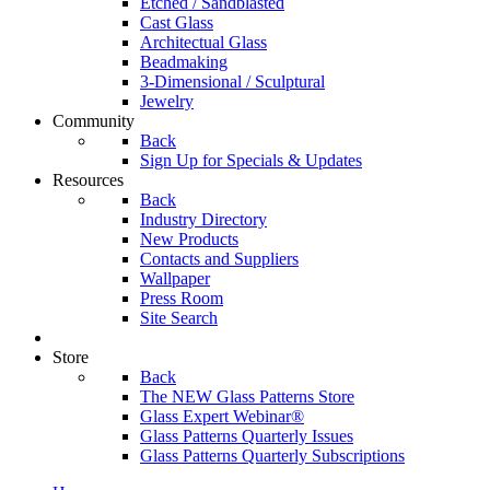
Etched / Sandblasted
Cast Glass
Architectual Glass
Beadmaking
3-Dimensional / Sculptural
Jewelry
Community
Back
Sign Up for Specials & Updates
Resources
Back
Industry Directory
New Products
Contacts and Suppliers
Wallpaper
Press Room
Site Search
Store
Back
The NEW Glass Patterns Store
Glass Expert Webinar®
Glass Patterns Quarterly Issues
Glass Patterns Quarterly Subscriptions