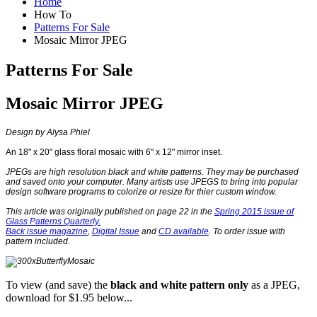
Home
How To
Patterns For Sale
Mosaic Mirror JPEG
Patterns For Sale
Mosaic Mirror JPEG
Design by
Alysa Phiel
An 18" x 20" glass floral mosaic with 6" x 12" mirror inset.
JPEGs are high resolution black and white patterns. They may be purchased
and saved onto your computer. Many artists use JPEGS to bring into popular
design software programs to colorize or resize for thier custom window.
This article was originally published on page 22 in the
Spring 2015 issue of
Glass Patterns Quarterly.
Back issue magazine
,
Digital Issue
and
CD available
. To order issue with
pattern included.
To view (and save) the
black and white
pattern only
as a JPEG,
download for $1.95 below...