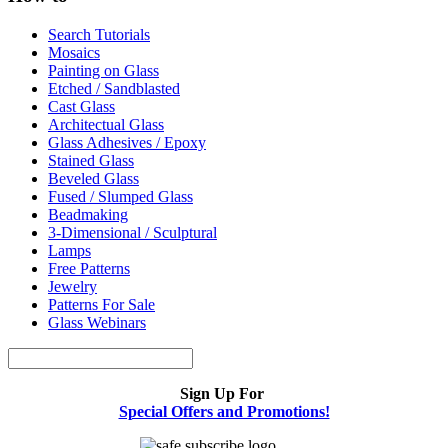
Search Tutorials
Mosaics
Painting on Glass
Etched / Sandblasted
Cast Glass
Architectual Glass
Glass Adhesives / Epoxy
Stained Glass
Beveled Glass
Fused / Slumped Glass
Beadmaking
3-Dimensional / Sculptural
Lamps
Free Patterns
Jewelry
Patterns For Sale
Glass Webinars
Sign Up For
Special Offers and Promotions!