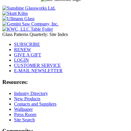
Glass Patterns Quarterly: Site Index
SUBSCRIBE
RENEW
GIVE A GIFT
LOGIN
CUSTOMER SERVICE
E-MAIL NEWSLETTER
Resources:
Industry Directory
New Products
Contacts and Suppliers
Wallpaper
Press Room
Site Search
Community: