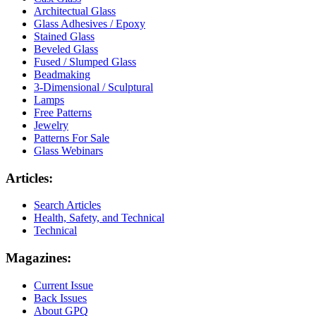
Architectual Glass
Glass Adhesives / Epoxy
Stained Glass
Beveled Glass
Fused / Slumped Glass
Beadmaking
3-Dimensional / Sculptural
Lamps
Free Patterns
Jewelry
Patterns For Sale
Glass Webinars
Articles:
Search Articles
Health, Safety, and Technical
Technical
Magazines:
Current Issue
Back Issues
About GPQ