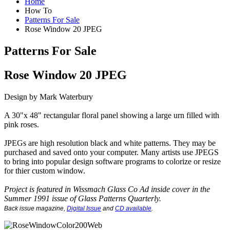
Home
How To
Patterns For Sale
Rose Window 20 JPEG
Patterns For Sale
Rose Window 20 JPEG
Design by Mark Waterbury
A 30"x 48" rectangular floral panel showing a large urn filled with
pink roses.
JPEGs are high resolution black and white patterns. They may be
purchased and saved onto your computer. Many artists use JPEGS
to bring into popular design software programs to colorize or resize
for thier custom window.
Project is featured in Wissmach Glass Co Ad inside cover in the
Summer 1991 issue of Glass Patterns Quarterly.
Back issue magazine
,
Digital Issue
and
CD available
.