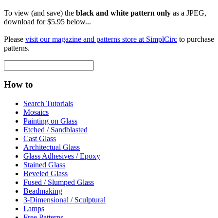
To view (and save) the
black and white pattern only
as a JPEG,
download for $5.95 below...
Please
visit our magazine and patterns store at SimplCirc
to purchase
patterns.
How to
Search Tutorials
Mosaics
Painting on Glass
Etched / Sandblasted
Cast Glass
Architectual Glass
Glass Adhesives / Epoxy
Stained Glass
Beveled Glass
Fused / Slumped Glass
Beadmaking
3-Dimensional / Sculptural
Lamps
Free Patterns