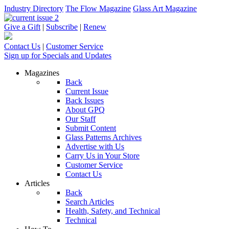
Industry Directory
The Flow Magazine
Glass Art Magazine
Give a Gift
|
Subscribe
|
Renew
Contact Us
|
Customer Service
Sign up for Specials and Updates
Magazines
Back
Current Issue
Back Issues
About GPQ
Our Staff
Submit Content
Glass Patterns Archives
Advertise with Us
Carry Us in Your Store
Customer Service
Contact Us
Articles
Back
Search Articles
Health, Safety, and Technical
Technical