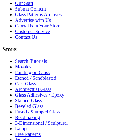
Our Staff
Submit Content
Glass Patterns Archives
Advertise with Us
Carry Us in Your Store
Customer Service
Contact Us
Store:
Search Tutorials
Mosaics
Painting on Glass
Etched / Sandblasted
Cast Glass
Architectual Glass
Glass Adhesives / Epoxy
Stained Glass
Beveled Glass
Fused / Slumped Glass
Beadmaking
3-Dimensional / Sculptural
Lamps
Free Patterns
Jewelry