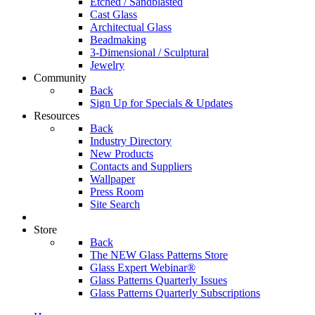
Etched / Sandblasted
Cast Glass
Architectual Glass
Beadmaking
3-Dimensional / Sculptural
Jewelry
Community
Back
Sign Up for Specials & Updates
Resources
Back
Industry Directory
New Products
Contacts and Suppliers
Wallpaper
Press Room
Site Search
Store
Back
The NEW Glass Patterns Store
Glass Expert Webinar®
Glass Patterns Quarterly Issues
Glass Patterns Quarterly Subscriptions