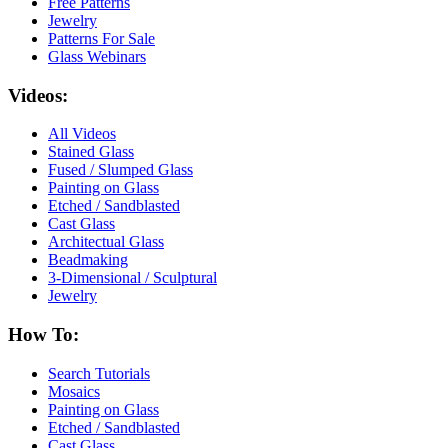
Free Patterns
Jewelry
Patterns For Sale
Glass Webinars
Videos:
All Videos
Stained Glass
Fused / Slumped Glass
Painting on Glass
Etched / Sandblasted
Cast Glass
Architectual Glass
Beadmaking
3-Dimensional / Sculptural
Jewelry
How To:
Search Tutorials
Mosaics
Painting on Glass
Etched / Sandblasted
Cast Glass