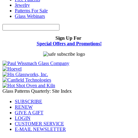
Jewelry
Patterns For Sale
Glass Webinars
Sign Up For
Special Offers and Promotions!
Glass Patterns Quarterly: Site Index
SUBSCRIBE
RENEW
GIVE A GIFT
LOGIN
CUSTOMER SERVICE
E-MAIL NEWSLETTER