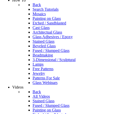
How To
Back
Search Tutorials
Mosaics
Painting on Glass
Etched / Sandblasted
Cast Glass
Architectual Glass
Glass Adhesives / Epoxy
Stained Glass
Beveled Glass
Fused / Slumped Glass
Beadmaking
3-Dimensional / Sculptural
Lamps
Free Patterns
Jewelry
Patterns For Sale
Glass Webinars
Videos
Back
All Videos
Stained Glass
Fused / Slumped Glass
Painting on Glass