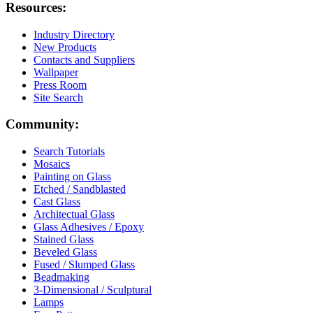
Resources:
Industry Directory
New Products
Contacts and Suppliers
Wallpaper
Press Room
Site Search
Community:
Search Tutorials
Mosaics
Painting on Glass
Etched / Sandblasted
Cast Glass
Architectual Glass
Glass Adhesives / Epoxy
Stained Glass
Beveled Glass
Fused / Slumped Glass
Beadmaking
3-Dimensional / Sculptural
Lamps