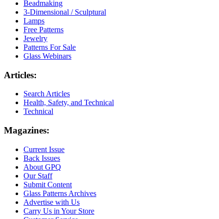
Beadmaking
3-Dimensional / Sculptural
Lamps
Free Patterns
Jewelry
Patterns For Sale
Glass Webinars
Articles:
Search Articles
Health, Safety, and Technical
Technical
Magazines:
Current Issue
Back Issues
About GPQ
Our Staff
Submit Content
Glass Patterns Archives
Advertise with Us
Carry Us in Your Store