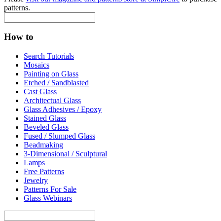
patterns.
How to
Search Tutorials
Mosaics
Painting on Glass
Etched / Sandblasted
Cast Glass
Architectual Glass
Glass Adhesives / Epoxy
Stained Glass
Beveled Glass
Fused / Slumped Glass
Beadmaking
3-Dimensional / Sculptural
Lamps
Free Patterns
Jewelry
Patterns For Sale
Glass Webinars