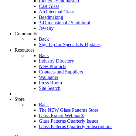
Etched / Sandblasted
Cast Glass
Architectual Glass
Beadmaking
3-Dimensional / Sculptural
Jewelry
Community
Back
Sign Up for Specials & Updates
Resources
Back
Industry Directory
New Products
Contacts and Suppliers
Wallpaper
Press Room
Site Search
Store
Back
The NEW Glass Patterns Store
Glass Expert Webinar®
Glass Patterns Quarterly Issues
Glass Patterns Quarterly Subscriptions