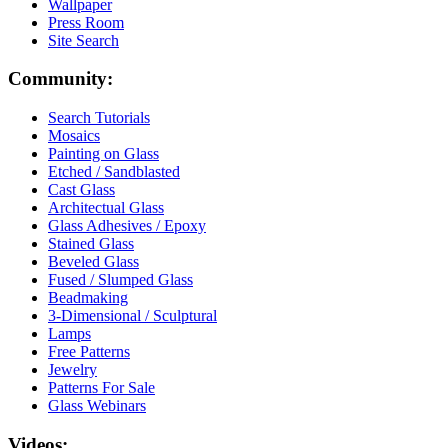
Wallpaper
Press Room
Site Search
Community:
Search Tutorials
Mosaics
Painting on Glass
Etched / Sandblasted
Cast Glass
Architectual Glass
Glass Adhesives / Epoxy
Stained Glass
Beveled Glass
Fused / Slumped Glass
Beadmaking
3-Dimensional / Sculptural
Lamps
Free Patterns
Jewelry
Patterns For Sale
Glass Webinars
Videos: