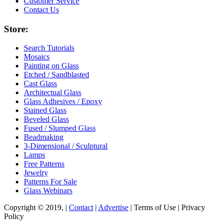
Customer Service
Contact Us
Store:
Search Tutorials
Mosaics
Painting on Glass
Etched / Sandblasted
Cast Glass
Architectual Glass
Glass Adhesives / Epoxy
Stained Glass
Beveled Glass
Fused / Slumped Glass
Beadmaking
3-Dimensional / Sculptural
Lamps
Free Patterns
Jewelry
Patterns For Sale
Glass Webinars
Copyright © 2019, |
Contact
|
Advertise
| Terms of Use | Privacy
Policy