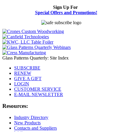
Sign Up For
Special Offers and Promotions!
Glass Patterns Quarterly: Site Index
SUBSCRIBE
RENEW
GIVE A GIFT
LOGIN
CUSTOMER SERVICE
E-MAIL NEWSLETTER
Resources:
Industry Directory
New Products
Contacts and Suppliers