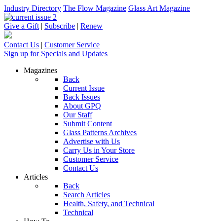
Industry Directory
The Flow Magazine
Glass Art Magazine
Give a Gift
|
Subscribe
|
Renew
Contact Us
|
Customer Service
Sign up for Specials and Updates
Magazines
Back
Current Issue
Back Issues
About GPQ
Our Staff
Submit Content
Glass Patterns Archives
Advertise with Us
Carry Us in Your Store
Customer Service
Contact Us
Articles
Back
Search Articles
Health, Safety, and Technical
Technical