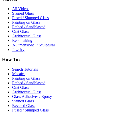
All Videos
Stained Glass
Fused / Slumped Glass
Painting on Glass
Etched / Sandblasted
Cast Glass
Architectual Glass
Beadmaking
3-Dimensional / Sculptural
Jewelry
How To:
Search Tutorials
Mosaics
Painting on Glass
Etched / Sandblasted
Cast Glass
Architectual Glass
Glass Adhesives / Epoxy
Stained Glass
Beveled Glass
Fused / Slumped Glass