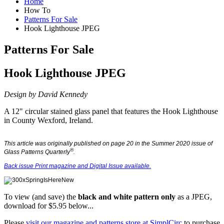
Home
How To
Patterns For Sale
Hook Lighthouse JPEG
Patterns For Sale
Hook Lighthouse JPEG
Design by
David Kennedy
A 12" circular stained glass panel that features the Hook Lighthouse
in County Wexford, Ireland.
This article was originally published on page 20 in the Summer 2020 issue of
®
Glass Patterns Quarterly
.
Back issue Print magazine and Digital Issue available.
To view (and save) the
black and white
pattern only
as a JPEG
,
download for $5.95 below...
Please
visit our magazine and patterns store at SimplCirc
to purchase