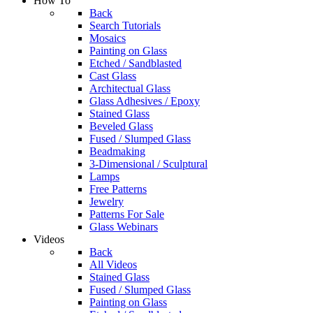
How To
Back
Search Tutorials
Mosaics
Painting on Glass
Etched / Sandblasted
Cast Glass
Architectual Glass
Glass Adhesives / Epoxy
Stained Glass
Beveled Glass
Fused / Slumped Glass
Beadmaking
3-Dimensional / Sculptural
Lamps
Free Patterns
Jewelry
Patterns For Sale
Glass Webinars
Videos
Back
All Videos
Stained Glass
Fused / Slumped Glass
Painting on Glass