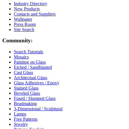
Industry Directory
New Products
Contacts and Suppliers
Wallpaper
Press Room
Site Search
Community:
Search Tutorials
Mosaics
Painting on Glass
Etched / Sandblasted
Cast Glass
Architectual Glass
Glass Adhesives / Epoxy
Stained Glass
Beveled Glass
Fused / Slumped Glass
Beadmaking
3-Dimensional / Sculptural
Lamps
Free Patterns
Jewelry