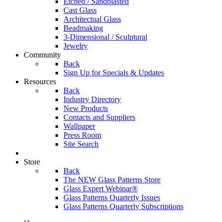
Etched / Sandblasted
Cast Glass
Architectual Glass
Beadmaking
3-Dimensional / Sculptural
Jewelry
Community
Back
Sign Up for Specials & Updates
Resources
Back
Industry Directory
New Products
Contacts and Suppliers
Wallpaper
Press Room
Site Search
Store
Back
The NEW Glass Patterns Store
Glass Expert Webinar®
Glass Patterns Quarterly Issues
Glass Patterns Quarterly Subscriptions