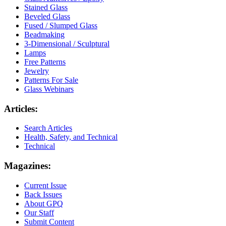
Stained Glass
Beveled Glass
Fused / Slumped Glass
Beadmaking
3-Dimensional / Sculptural
Lamps
Free Patterns
Jewelry
Patterns For Sale
Glass Webinars
Articles:
Search Articles
Health, Safety, and Technical
Technical
Magazines:
Current Issue
Back Issues
About GPQ
Our Staff
Submit Content