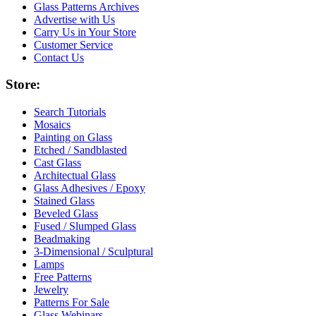
Glass Patterns Archives
Advertise with Us
Carry Us in Your Store
Customer Service
Contact Us
Store:
Search Tutorials
Mosaics
Painting on Glass
Etched / Sandblasted
Cast Glass
Architectual Glass
Glass Adhesives / Epoxy
Stained Glass
Beveled Glass
Fused / Slumped Glass
Beadmaking
3-Dimensional / Sculptural
Lamps
Free Patterns
Jewelry
Patterns For Sale
Glass Webinars