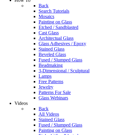
How To
Back
Search Tutorials
Mosaics
Painting on Glass
Etched / Sandblasted
Cast Glass
Architectual Glass
Glass Adhesives / Epoxy
Stained Glass
Beveled Glass
Fused / Slumped Glass
Beadmaking
3-Dimensional / Sculptural
Lamps
Free Patterns
Jewelry
Patterns For Sale
Glass Webinars
Videos
Back
All Videos
Stained Glass
Fused / Slumped Glass
Painting on Glass