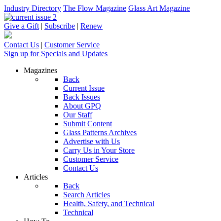
Industry Directory
The Flow Magazine
Glass Art Magazine
Give a Gift
|
Subscribe
|
Renew
Contact Us
|
Customer Service
Sign up for Specials and Updates
Magazines
Back
Current Issue
Back Issues
About GPQ
Our Staff
Submit Content
Glass Patterns Archives
Advertise with Us
Carry Us in Your Store
Customer Service
Contact Us
Articles
Back
Search Articles
Health, Safety, and Technical
Technical