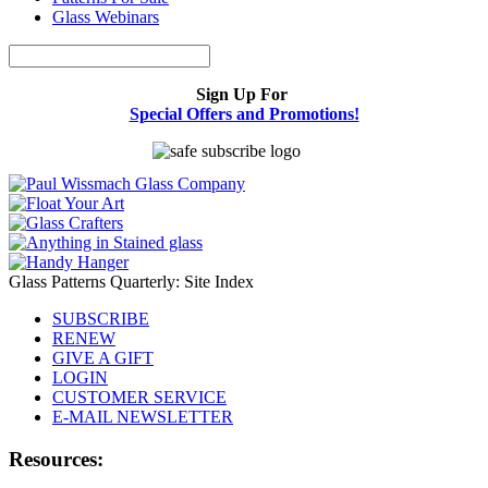
Glass Webinars
Sign Up For
Special Offers and Promotions!
Glass Patterns Quarterly: Site Index
SUBSCRIBE
RENEW
GIVE A GIFT
LOGIN
CUSTOMER SERVICE
E-MAIL NEWSLETTER
Resources: