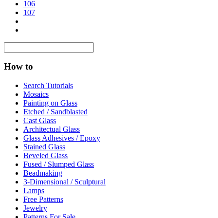
106
107
How to
Search Tutorials
Mosaics
Painting on Glass
Etched / Sandblasted
Cast Glass
Architectual Glass
Glass Adhesives / Epoxy
Stained Glass
Beveled Glass
Fused / Slumped Glass
Beadmaking
3-Dimensional / Sculptural
Lamps
Free Patterns
Jewelry
Patterns For Sale