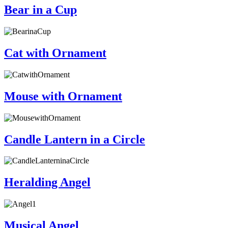
Bear in a Cup
Cat with Ornament
Mouse with Ornament
Candle Lantern in a Circle
Heralding Angel
Musical Angel