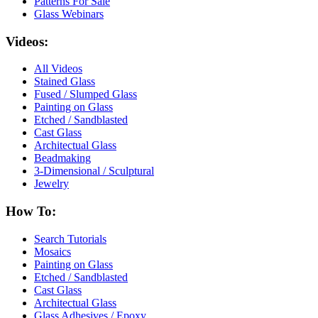
Patterns For Sale
Glass Webinars
Videos:
All Videos
Stained Glass
Fused / Slumped Glass
Painting on Glass
Etched / Sandblasted
Cast Glass
Architectual Glass
Beadmaking
3-Dimensional / Sculptural
Jewelry
How To:
Search Tutorials
Mosaics
Painting on Glass
Etched / Sandblasted
Cast Glass
Architectual Glass
Glass Adhesives / Epoxy