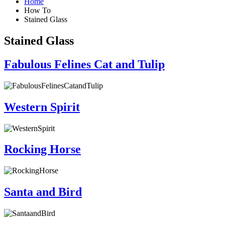
Home
How To
Stained Glass
Stained Glass
Fabulous Felines Cat and Tulip
Western Spirit
Rocking Horse
Santa and Bird