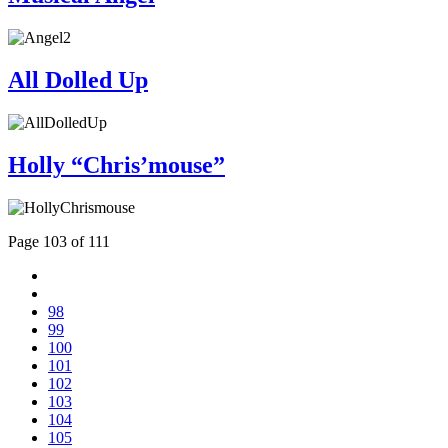
All Dolled Up
Holly “Chris’mouse”
Page 103 of 111
98
99
100
101
102
103
104
105