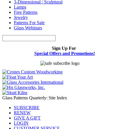
3-Dimensional / Sculptural
Lamps
Free Patterns
Jewelry
Patterns For Sale
Glass Webinars
Sign Up For
Special Offers and Promotions!
Glass Patterns Quarterly: Site Index
SUBSCRIBE
RENEW
GIVE A GIFT
LOGIN
CUSTOMER SERVICE