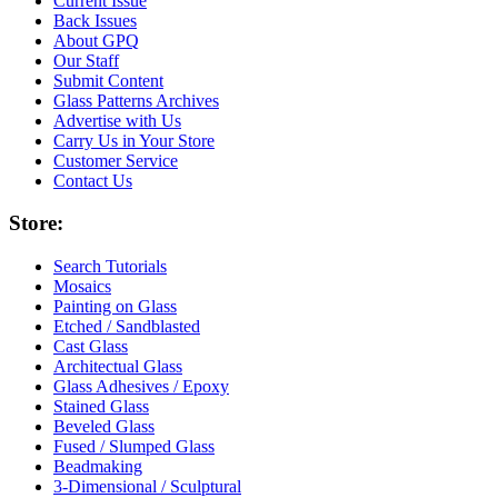
Current Issue
Back Issues
About GPQ
Our Staff
Submit Content
Glass Patterns Archives
Advertise with Us
Carry Us in Your Store
Customer Service
Contact Us
Store:
Search Tutorials
Mosaics
Painting on Glass
Etched / Sandblasted
Cast Glass
Architectual Glass
Glass Adhesives / Epoxy
Stained Glass
Beveled Glass
Fused / Slumped Glass
Beadmaking
3-Dimensional / Sculptural