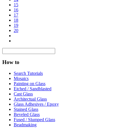
15
16
17
18
19
20
How to
Search Tutorials
Mosaics
Painting on Glass
Etched / Sandblasted
Cast Glass
Architectual Glass
Glass Adhesives / Epoxy
Stained Glass
Beveled Glass
Fused / Slumped Glass
Beadmaking