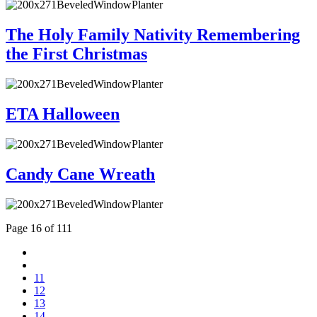
The Holy Family Nativity Remembering
the First Christmas
ETA Halloween
Candy Cane Wreath
Page 16 of 111
11
12
13
14