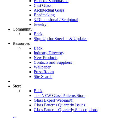
Etched / Sandblasted
Cast Glass
Architectual Glass
Beadmaking
3-Dimensional / Sculptural
Jewelry
Community
Back
Sign Up for Specials & Updates
Resources
Back
Industry Directory
New Products
Contacts and Suppliers
Wallpaper
Press Room
Site Search
Store
Back
The NEW Glass Patterns Store
Glass Expert Webinar®
Glass Patterns Quarterly Issues
Glass Patterns Quarterly Subscriptions