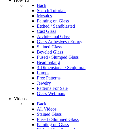
How To
Back
Search Tutorials
Mosaics
Painting on Glass
Etched / Sandblasted
Cast Glass
Architectual Glass
Glass Adhesives / Epoxy
Stained Glass
Beveled Glass
Fused / Slumped Glass
Beadmaking
3-Dimensional / Sculptural
Lamps
Free Patterns
Jewelry
Patterns For Sale
Glass Webinars
Videos
Back
All Videos
Stained Glass
Fused / Slumped Glass
Painting on Glass