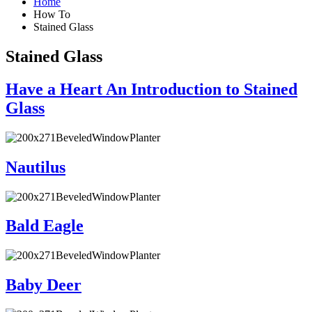
Home
How To
Stained Glass
Stained Glass
Have a Heart An Introduction to Stained
Glass
Nautilus
Bald Eagle
Baby Deer