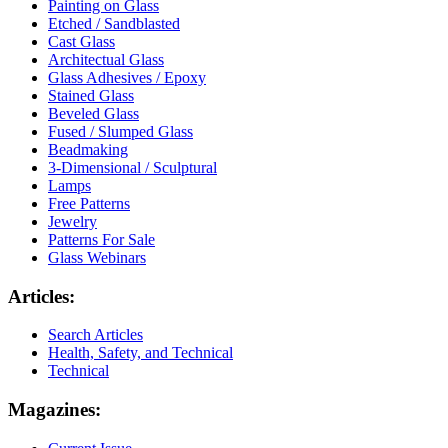
Painting on Glass
Etched / Sandblasted
Cast Glass
Architectual Glass
Glass Adhesives / Epoxy
Stained Glass
Beveled Glass
Fused / Slumped Glass
Beadmaking
3-Dimensional / Sculptural
Lamps
Free Patterns
Jewelry
Patterns For Sale
Glass Webinars
Articles:
Search Articles
Health, Safety, and Technical
Technical
Magazines: