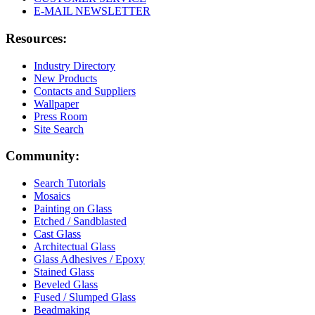
E-MAIL NEWSLETTER
Resources:
Industry Directory
New Products
Contacts and Suppliers
Wallpaper
Press Room
Site Search
Community:
Search Tutorials
Mosaics
Painting on Glass
Etched / Sandblasted
Cast Glass
Architectual Glass
Glass Adhesives / Epoxy
Stained Glass
Beveled Glass
Fused / Slumped Glass
Beadmaking