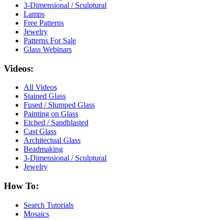
3-Dimensional / Sculptural
Lamps
Free Patterns
Jewelry
Patterns For Sale
Glass Webinars
Videos:
All Videos
Stained Glass
Fused / Slumped Glass
Painting on Glass
Etched / Sandblasted
Cast Glass
Architectual Glass
Beadmaking
3-Dimensional / Sculptural
Jewelry
How To:
Search Tutorials
Mosaics