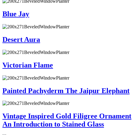
Blue Jay
Desert Aura
Victorian Flame
Painted Pachyderm The Jaipur Elephant
Vintage Inspired Gold Filigree Ornament
An Introduction to Stained Glass