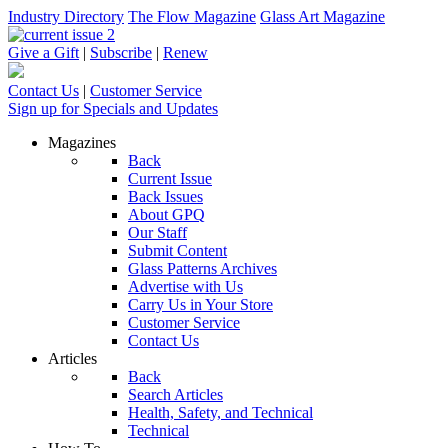
Industry Directory
The Flow Magazine
Glass Art Magazine
Give a Gift
|
Subscribe
|
Renew
Contact Us
|
Customer Service
Sign up for Specials and Updates
Magazines
Back
Current Issue
Back Issues
About GPQ
Our Staff
Submit Content
Glass Patterns Archives
Advertise with Us
Carry Us in Your Store
Customer Service
Contact Us
Articles
Back
Search Articles
Health, Safety, and Technical
Technical