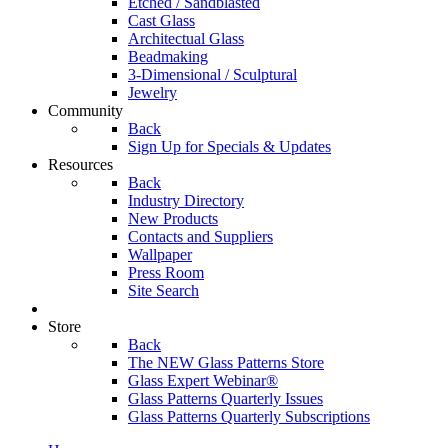
Etched / Sandblasted
Cast Glass
Architectual Glass
Beadmaking
3-Dimensional / Sculptural
Jewelry
Community
Back
Sign Up for Specials & Updates
Resources
Back
Industry Directory
New Products
Contacts and Suppliers
Wallpaper
Press Room
Site Search
Store
Back
The NEW Glass Patterns Store
Glass Expert Webinar®
Glass Patterns Quarterly Issues
Glass Patterns Quarterly Subscriptions