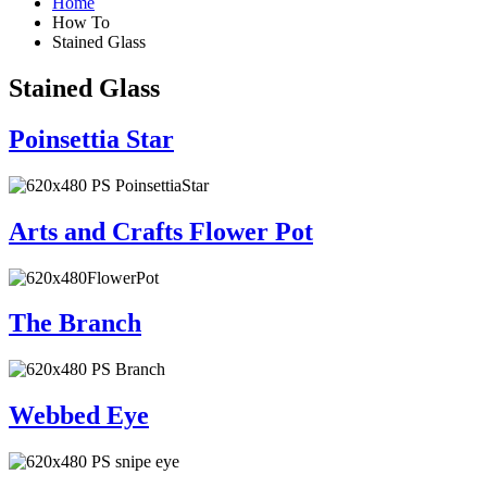
Home
How To
Stained Glass
Stained Glass
Poinsettia Star
Arts and Crafts Flower Pot
The Branch
Webbed Eye