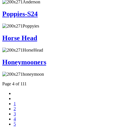
Poppies-S24
Horse Head
Honeymooners
Page 4 of 111
1
2
3
4
5