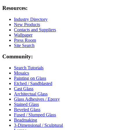
Resources:
Industry Directory
New Products
Contacts and Suppliers
Wallpaper
Press Room
Site Search
Community:
Search Tutorials
Mosaics
Painting on Glass
Etched / Sandblasted
Cast Glass
Architectual Glass
Glass Adhesives / Epoxy
Stained Glass
Beveled Glass
Fused / Slumped Glass
Beadmaking
3-Dimensional / Sculptural