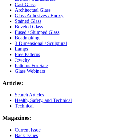
Cast Glass
Architectual Glass
Glass Adhesives / Epoxy
Stained Glass
Beveled Glass
Fused / Slumped Glass
Beadmaking
3-Dimensional / Sculptural
Lamps
Free Patterns
Jewelry
Patterns For Sale
Glass Webinars
Articles:
Search Articles
Health, Safety, and Technical
Technical
Magazines:
Current Issue
Back Issues