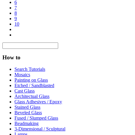
6
7
8
9
10
How to
Search Tutorials
Mosaics
Painting on Glass
Etched / Sandblasted
Cast Glass
Architectual Glass
Glass Adhesives / Epoxy
Stained Glass
Beveled Glass
Fused / Slumped Glass
Beadmaking
3-Dimensional / Sculptural
Lamps