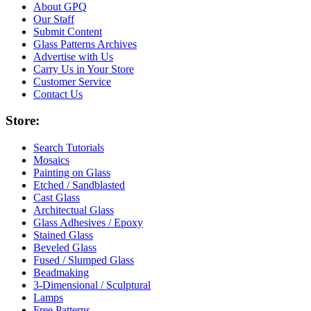
About GPQ
Our Staff
Submit Content
Glass Patterns Archives
Advertise with Us
Carry Us in Your Store
Customer Service
Contact Us
Store:
Search Tutorials
Mosaics
Painting on Glass
Etched / Sandblasted
Cast Glass
Architectual Glass
Glass Adhesives / Epoxy
Stained Glass
Beveled Glass
Fused / Slumped Glass
Beadmaking
3-Dimensional / Sculptural
Lamps
Free Patterns