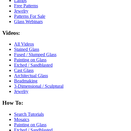
Lamps
Free Patterns
Jewelry
Patterns For Sale
Glass Webinars
Videos:
All Videos
Stained Glass
Fused / Slumped Glass
Painting on Glass
Etched / Sandblasted
Cast Glass
Architectual Glass
Beadmaking
3-Dimensional / Sculptural
Jewelry
How To:
Search Tutorials
Mosaics
Painting on Glass
Etched / Sandblasted