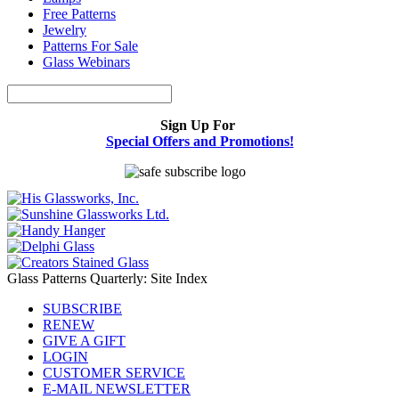
Free Patterns
Jewelry
Patterns For Sale
Glass Webinars
Sign Up For
Special Offers and Promotions!
Glass Patterns Quarterly: Site Index
SUBSCRIBE
RENEW
GIVE A GIFT
LOGIN
CUSTOMER SERVICE
E-MAIL NEWSLETTER