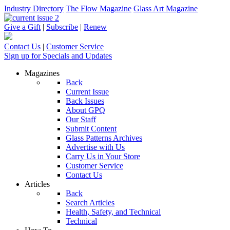
Industry Directory
The Flow Magazine
Glass Art Magazine
Give a Gift
|
Subscribe
|
Renew
Contact Us
|
Customer Service
Sign up for Specials and Updates
Magazines
Back
Current Issue
Back Issues
About GPQ
Our Staff
Submit Content
Glass Patterns Archives
Advertise with Us
Carry Us in Your Store
Customer Service
Contact Us
Articles
Back
Search Articles
Health, Safety, and Technical
Technical