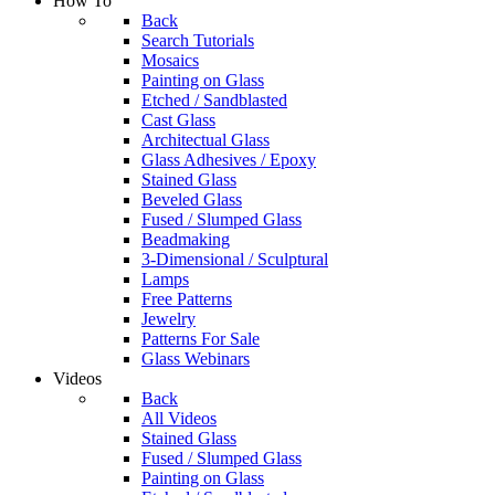
How To
Back
Search Tutorials
Mosaics
Painting on Glass
Etched / Sandblasted
Cast Glass
Architectual Glass
Glass Adhesives / Epoxy
Stained Glass
Beveled Glass
Fused / Slumped Glass
Beadmaking
3-Dimensional / Sculptural
Lamps
Free Patterns
Jewelry
Patterns For Sale
Glass Webinars
Videos
Back
All Videos
Stained Glass
Fused / Slumped Glass
Painting on Glass