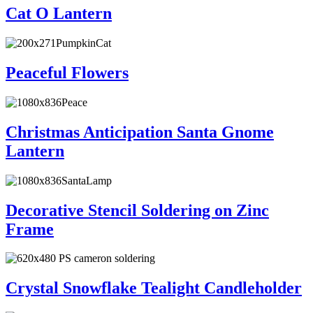
Cat O Lantern
Peaceful Flowers
Christmas Anticipation Santa Gnome
Lantern
Decorative Stencil Soldering on Zinc
Frame
Crystal Snowflake Tealight Candleholder