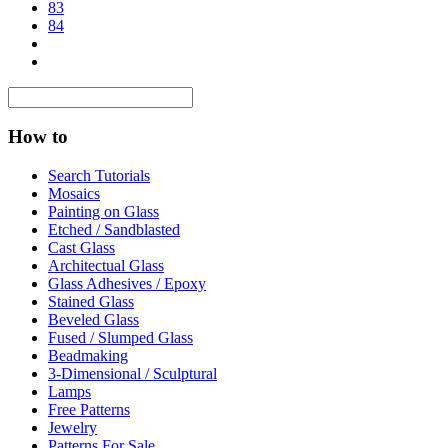
83
84
How to
Search Tutorials
Mosaics
Painting on Glass
Etched / Sandblasted
Cast Glass
Architectual Glass
Glass Adhesives / Epoxy
Stained Glass
Beveled Glass
Fused / Slumped Glass
Beadmaking
3-Dimensional / Sculptural
Lamps
Free Patterns
Jewelry
Patterns For Sale