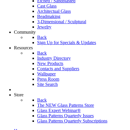
Etched / Sandblasted
Cast Glass
Architectual Glass
Beadmaking
3-Dimensional / Sculptural
Jewelry
Community
Back
Sign Up for Specials & Updates
Resources
Back
Industry Directory
New Products
Contacts and Suppliers
Wallpaper
Press Room
Site Search
Store
Back
The NEW Glass Patterns Store
Glass Expert Webinar®
Glass Patterns Quarterly Issues
Glass Patterns Quarterly Subscriptions