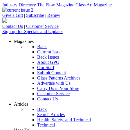
Industry Directory
The Flow Magazine
Glass Art Magazine
Give a Gift
|
Subscribe
|
Renew
Contact Us
|
Customer Service
Sign up for Specials and Updates
Magazines
Back
Current Issue
Back Issues
About GPQ
Our Staff
Submit Content
Glass Patterns Archives
Advertise with Us
Carry Us in Your Store
Customer Service
Contact Us
Articles
Back
Search Articles
Health, Safety, and Technical
Technical