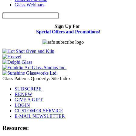
Glass Webinars
Sign Up For
Special Offers and Promotions!
Glass Patterns Quarterly: Site Index
SUBSCRIBE
RENEW
GIVE A GIFT
LOGIN
CUSTOMER SERVICE
E-MAIL NEWSLETTER
Resources: