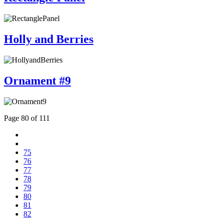
Holly and Berries
Ornament #9
Page 80 of 111
75
76
77
78
79
80
81
82