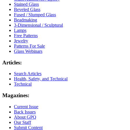
Stained Glass
Beveled Glass
Fused / Slumped Glass
Beadmaking
3-Dimensional / Sculptural
Lamps
Free Patterns
Jewelry
Patterns For Sale
Glass Webinars
Articles:
Search Articles
Health, Safety, and Technical
Technical
Magazines:
Current Issue
Back Issues
About GPQ
Our Staff
Submit Content