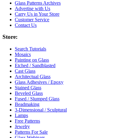
Glass Patterns Archives
Advertise with Us
Carry Us in Your Store
Customer Service
Contact Us
Store:
Search Tutorials
Mosaics
Painting on Glass
Etched / Sandblasted
Cast Glass
Architectual Glass
Glass Adhesives / Epoxy
Stained Glass
Beveled Glass
Fused / Slumped Glass
Beadmaking
3-Dimensional / Sculptural
Lamps
Free Patterns
Jewelry
Patterns For Sale
Glass Webinars