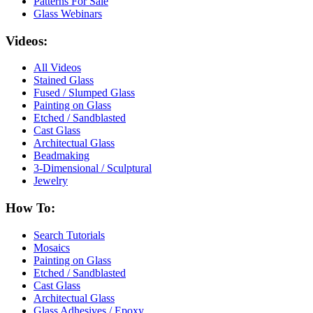
Patterns For Sale
Glass Webinars
Videos:
All Videos
Stained Glass
Fused / Slumped Glass
Painting on Glass
Etched / Sandblasted
Cast Glass
Architectual Glass
Beadmaking
3-Dimensional / Sculptural
Jewelry
How To:
Search Tutorials
Mosaics
Painting on Glass
Etched / Sandblasted
Cast Glass
Architectual Glass
Glass Adhesives / Epoxy