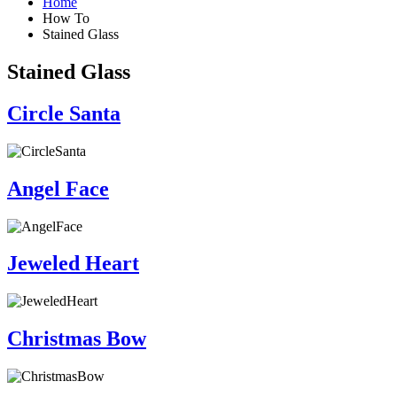
Home
How To
Stained Glass
Stained Glass
Circle Santa
Angel Face
Jeweled Heart
Christmas Bow