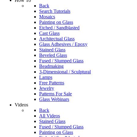
How To
Back
Search Tutorials
Mosaics
Painting on Glass
Etched / Sandblasted
Cast Glass
Architectual Glass
Glass Adhesives / Epoxy
Stained Glass
Beveled Glass
Fused / Slumped Glass
Beadmaking
3-Dimensional / Sculptural
Lamps
Free Patterns
Jewelry
Patterns For Sale
Glass Webinars
Videos
Back
All Videos
Stained Glass
Fused / Slumped Glass
Painting on Glass