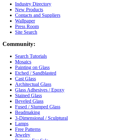
Industry Directory
New Products
Contacts and Suppliers
Wallpaper
Press Room
Site Search
Community:
Search Tutorials
Mosaics
Painting on Glass
Etched / Sandblasted
Cast Glass
Architectual Glass
Glass Adhesives / Epoxy
Stained Glass
Beveled Glass
Fused / Slumped Glass
Beadmaking
3-Dimensional / Sculptural
Lamps
Free Patterns
Jewelry