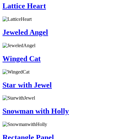
Lattice Heart
Jeweled Angel
Winged Cat
Star with Jewel
Snowman with Holly
Rectangle Panel