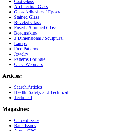
Cast Glass
Architectual Glass
Glass Adhesives / Epoxy
Stained Glass
Beveled Glass
Fused / Slumped Glass
Beadmaking
3-Dimensional / Sculptural
Lamps
Free Patterns
Jewelry
Patterns For Sale
Glass Webinars
Articles:
Search Articles
Health, Safety, and Technical
Technical
Magazines:
Current Issue
Back Issues
About GPQ