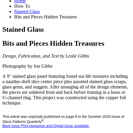
Home
How To
Stained Glass
Bits and Pieces Hidden Treasures
Stained Glass
Bits and Pieces Hidden Treasures
Design, Fabrication, and Text by Leslie Gibbs
Photography by Jon Gibbs
A 9" stained glass panel featuring found sea life treasures including
a nautilus shell slice center piece plus assorted stained glass scraps,
glass gems, and nuggets. After arranging all of the design elements,
the pieces are soldered front and back before framing in a brass or
U-channel ring. This project was constructed using the copper foil
technique.
This article was originally published on page 8 in the Summer 2020 issue of
®
Glass Patterns Quarterly
.
Back issue Print magazine and Digital Issue available.