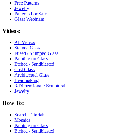
Free Patterns
Jewelry
Patterns For Sale
Glass Webinars
Videos:
All Videos
Stained Glass
Fused / Slumped Glass
Painting on Glass
Etched / Sandblasted
Cast Glass
Architectual Glass
Beadmaking
3-Dimensional / Sculptural
Jewelry
How To:
Search Tutorials
Mosaics
Painting on Glass
Etched / Sandblasted