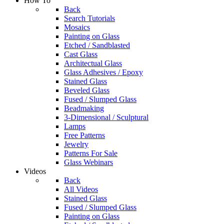
How To
Back
Search Tutorials
Mosaics
Painting on Glass
Etched / Sandblasted
Cast Glass
Architectual Glass
Glass Adhesives / Epoxy
Stained Glass
Beveled Glass
Fused / Slumped Glass
Beadmaking
3-Dimensional / Sculptural
Lamps
Free Patterns
Jewelry
Patterns For Sale
Glass Webinars
Videos
Back
All Videos
Stained Glass
Fused / Slumped Glass
Painting on Glass