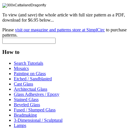
To view (and save) the whole article with full size pattern as a PDF,
download for $6.95 below...
Please
visit our magazine and patterns store at SimplCirc
to purchase
patterns.
How to
Search Tutorials
Mosaics
Painting on Glass
Etched / Sandblasted
Cast Glass
Architectual Glass
Glass Adhesives / Epoxy
Stained Glass
Beveled Glass
Fused / Slumped Glass
Beadmaking
3-Dimensional / Sculptural
Lamps