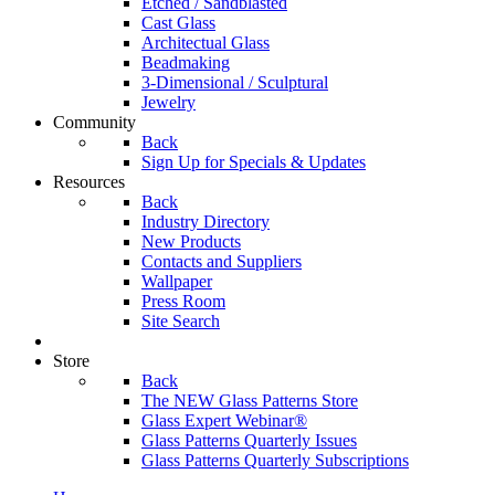
Etched / Sandblasted
Cast Glass
Architectual Glass
Beadmaking
3-Dimensional / Sculptural
Jewelry
Community
Back
Sign Up for Specials & Updates
Resources
Back
Industry Directory
New Products
Contacts and Suppliers
Wallpaper
Press Room
Site Search
Store
Back
The NEW Glass Patterns Store
Glass Expert Webinar®
Glass Patterns Quarterly Issues
Glass Patterns Quarterly Subscriptions