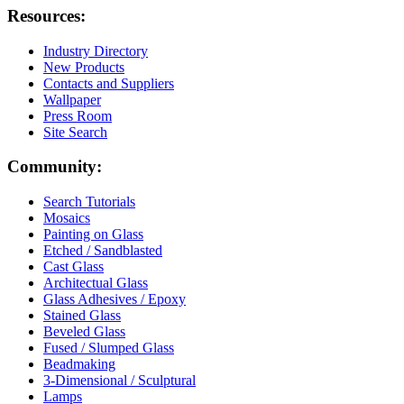
Resources:
Industry Directory
New Products
Contacts and Suppliers
Wallpaper
Press Room
Site Search
Community:
Search Tutorials
Mosaics
Painting on Glass
Etched / Sandblasted
Cast Glass
Architectual Glass
Glass Adhesives / Epoxy
Stained Glass
Beveled Glass
Fused / Slumped Glass
Beadmaking
3-Dimensional / Sculptural
Lamps