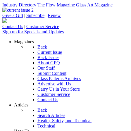
Industry Directory
The Flow Magazine
Glass Art Magazine
Give a Gift
|
Subscribe
|
Renew
Contact Us
|
Customer Service
Sign up for Specials and Updates
Magazines
Back
Current Issue
Back Issues
About GPQ
Our Staff
Submit Content
Glass Patterns Archives
Advertise with Us
Carry Us in Your Store
Customer Service
Contact Us
Articles
Back
Search Articles
Health, Safety, and Technical
Technical