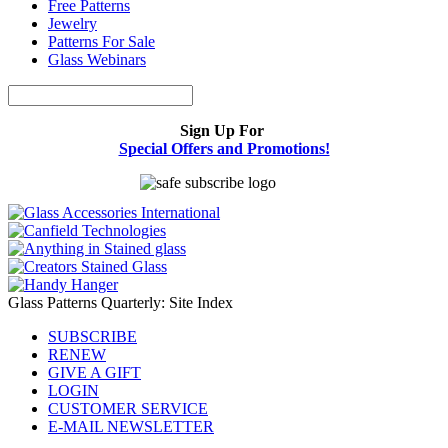
Free Patterns
Jewelry
Patterns For Sale
Glass Webinars
Sign Up For
Special Offers and Promotions!
Glass Patterns Quarterly: Site Index
SUBSCRIBE
RENEW
GIVE A GIFT
LOGIN
CUSTOMER SERVICE
E-MAIL NEWSLETTER