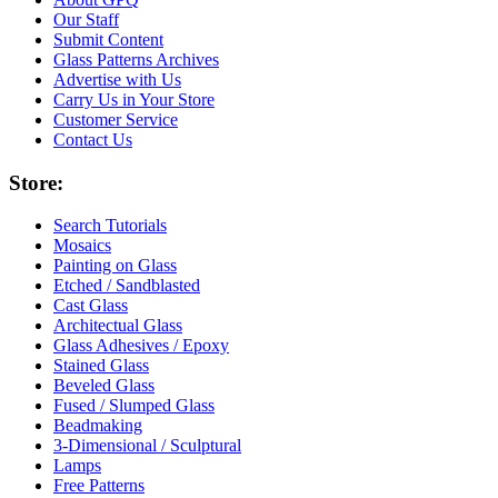
Our Staff
Submit Content
Glass Patterns Archives
Advertise with Us
Carry Us in Your Store
Customer Service
Contact Us
Store:
Search Tutorials
Mosaics
Painting on Glass
Etched / Sandblasted
Cast Glass
Architectual Glass
Glass Adhesives / Epoxy
Stained Glass
Beveled Glass
Fused / Slumped Glass
Beadmaking
3-Dimensional / Sculptural
Lamps
Free Patterns