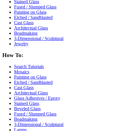
Stained Glass
Fused / Slumped Glass
Painting on Glass
Etched / Sandblasted
Cast Glass
Architectual Glass
Beadmaking
3-Dimensional / Sculptural
Jewelry
How To:
Search Tutorials
Mosaics
Painting on Glass
Etched / Sandblasted
Cast Glass
Architectual Glass
Glass Adhesives / Epoxy
Stained Glass
Beveled Glass
Fused / Slumped Glass
Beadmaking
3-Dimensional / Sculptural
Lamps