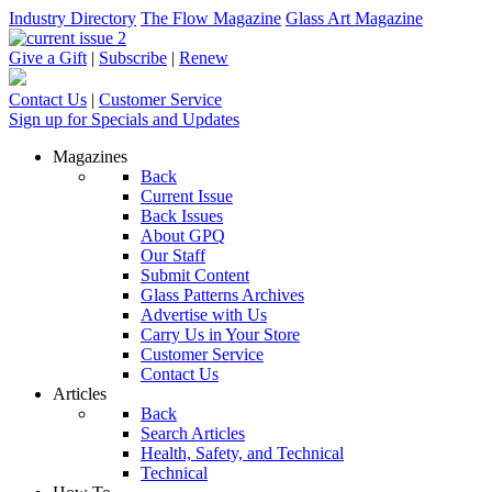
Industry Directory
The Flow Magazine
Glass Art Magazine
Give a Gift
|
Subscribe
|
Renew
Contact Us
|
Customer Service
Sign up for Specials and Updates
Magazines
Back
Current Issue
Back Issues
About GPQ
Our Staff
Submit Content
Glass Patterns Archives
Advertise with Us
Carry Us in Your Store
Customer Service
Contact Us
Articles
Back
Search Articles
Health, Safety, and Technical
Technical