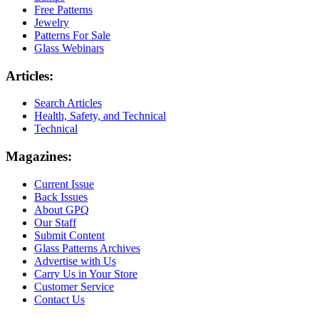
Free Patterns
Jewelry
Patterns For Sale
Glass Webinars
Articles:
Search Articles
Health, Safety, and Technical
Technical
Magazines:
Current Issue
Back Issues
About GPQ
Our Staff
Submit Content
Glass Patterns Archives
Advertise with Us
Carry Us in Your Store
Customer Service
Contact Us