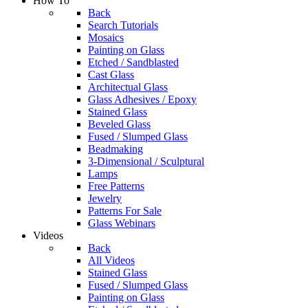
How To
Back
Search Tutorials
Mosaics
Painting on Glass
Etched / Sandblasted
Cast Glass
Architectual Glass
Glass Adhesives / Epoxy
Stained Glass
Beveled Glass
Fused / Slumped Glass
Beadmaking
3-Dimensional / Sculptural
Lamps
Free Patterns
Jewelry
Patterns For Sale
Glass Webinars
Videos
Back
All Videos
Stained Glass
Fused / Slumped Glass
Painting on Glass