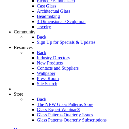
Etched / Sandblasted
Cast Glass
Architectual Glass
Beadmaking
3-Dimensional / Sculptural
Jewelry
Community
Back
Sign Up for Specials & Updates
Resources
Back
Industry Directory
New Products
Contacts and Suppliers
Wallpaper
Press Room
Site Search
Store
Back
The NEW Glass Patterns Store
Glass Expert Webinar®
Glass Patterns Quarterly Issues
Glass Patterns Quarterly Subscriptions