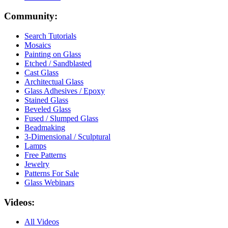
Community:
Search Tutorials
Mosaics
Painting on Glass
Etched / Sandblasted
Cast Glass
Architectual Glass
Glass Adhesives / Epoxy
Stained Glass
Beveled Glass
Fused / Slumped Glass
Beadmaking
3-Dimensional / Sculptural
Lamps
Free Patterns
Jewelry
Patterns For Sale
Glass Webinars
Videos:
All Videos