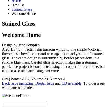
Home
How To
Stained Glass
Welcome Home
Stained Glass
Welcome Home
Design by Jane Pompilio
A 20-1/3" x 7" rectangular transom window. The simple Victorian
flower has a bevel center and rests against a background of textured
glass. The entire design is surrounded by border pieces done in a
striking blue glass. Careful glass selection makes this a stunning
panel. The project is constructed using the copper foil technique, but
it could also be made using lead came.
GPQ Winter 2007, Volume 23, Number 4
Back issue magazine
,
Digital Issue
and
CD available
. To order issue
with pattern included.