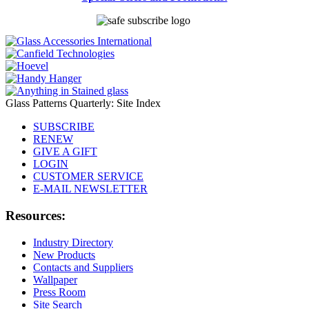
Glass Patterns Quarterly: Site Index
SUBSCRIBE
RENEW
GIVE A GIFT
LOGIN
CUSTOMER SERVICE
E-MAIL NEWSLETTER
Resources:
Industry Directory
New Products
Contacts and Suppliers
Wallpaper
Press Room
Site Search