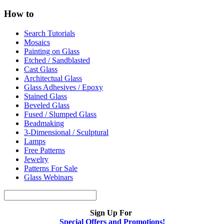
How to
Search Tutorials
Mosaics
Painting on Glass
Etched / Sandblasted
Cast Glass
Architectual Glass
Glass Adhesives / Epoxy
Stained Glass
Beveled Glass
Fused / Slumped Glass
Beadmaking
3-Dimensional / Sculptural
Lamps
Free Patterns
Jewelry
Patterns For Sale
Glass Webinars
Sign Up For
Special Offers and Promotions!