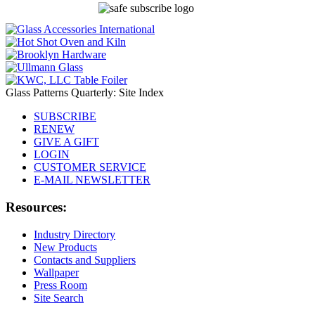
Glass Patterns Quarterly: Site Index
SUBSCRIBE
RENEW
GIVE A GIFT
LOGIN
CUSTOMER SERVICE
E-MAIL NEWSLETTER
Resources:
Industry Directory
New Products
Contacts and Suppliers
Wallpaper
Press Room
Site Search