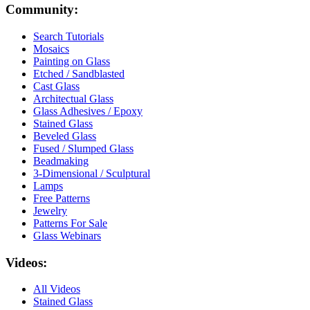
Community:
Search Tutorials
Mosaics
Painting on Glass
Etched / Sandblasted
Cast Glass
Architectual Glass
Glass Adhesives / Epoxy
Stained Glass
Beveled Glass
Fused / Slumped Glass
Beadmaking
3-Dimensional / Sculptural
Lamps
Free Patterns
Jewelry
Patterns For Sale
Glass Webinars
Videos:
All Videos
Stained Glass