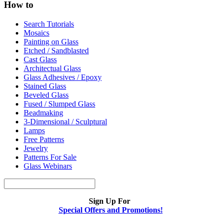
How to
Search Tutorials
Mosaics
Painting on Glass
Etched / Sandblasted
Cast Glass
Architectual Glass
Glass Adhesives / Epoxy
Stained Glass
Beveled Glass
Fused / Slumped Glass
Beadmaking
3-Dimensional / Sculptural
Lamps
Free Patterns
Jewelry
Patterns For Sale
Glass Webinars
Sign Up For
Special Offers and Promotions!