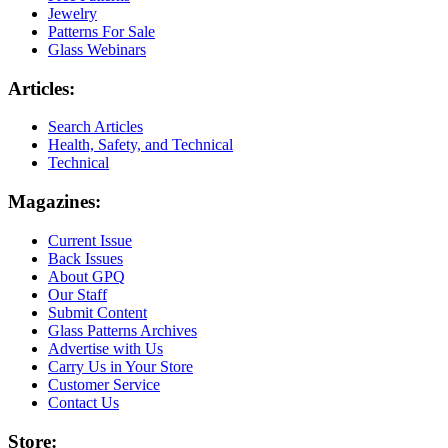
Jewelry
Patterns For Sale
Glass Webinars
Articles:
Search Articles
Health, Safety, and Technical
Technical
Magazines:
Current Issue
Back Issues
About GPQ
Our Staff
Submit Content
Glass Patterns Archives
Advertise with Us
Carry Us in Your Store
Customer Service
Contact Us
Store: