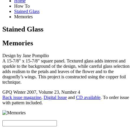
Home
How To
Stained Glass
Memories
Stained Glass
Memories
Design by Jane Pompilio
A 15-7/8" x 15-7/8" square panel. Textured glass adds interest and
sparkle to the background of the design, while careful glass selection
adds realism to the petals and leaves of the flower and to the
dragonfly’s wings. This project is constructed using the copper foil
technique.
GPQ Winter 2007, Volume 23, Number 4
Back issue magazine
,
Digital Issue
and
CD available
. To order issue
with pattern included.