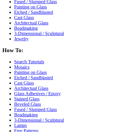
Fused / Slumped Glass
Painting on Glass
Etched / Sandblasted
Cast Glass
Architectual Glass
Beadmaking
3-Dimensional / Sculptural
Jewelry
How To:
Search Tutorials
Mosaics
Painting on Glass
Etched / Sandblasted
Cast Glass
Architectual Glass
Glass Adhesives / Epoxy
Stained Glass
Beveled Glass
Fused / Slumped Glass
Beadmaking
3-Dimensional / Sculptural
Lamps
Free Patterns