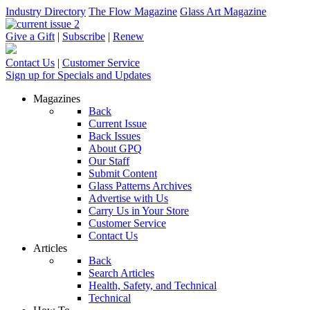
Industry Directory
The Flow Magazine
Glass Art Magazine
Give a Gift
|
Subscribe
|
Renew
Contact Us
|
Customer Service
Sign up for Specials and Updates
Magazines
Back
Current Issue
Back Issues
About GPQ
Our Staff
Submit Content
Glass Patterns Archives
Advertise with Us
Carry Us in Your Store
Customer Service
Contact Us
Articles
Back
Search Articles
Health, Safety, and Technical
Technical