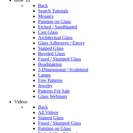
How To
Back
Search Tutorials
Mosaics
Painting on Glass
Etched / Sandblasted
Cast Glass
Architectual Glass
Glass Adhesives / Epoxy
Stained Glass
Beveled Glass
Fused / Slumped Glass
Beadmaking
3-Dimensional / Sculptural
Lamps
Free Patterns
Jewelry
Patterns For Sale
Glass Webinars
Videos
Back
All Videos
Stained Glass
Fused / Slumped Glass
Painting on Glass