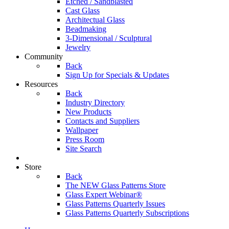
Etched / Sandblasted
Cast Glass
Architectual Glass
Beadmaking
3-Dimensional / Sculptural
Jewelry
Community
Back
Sign Up for Specials & Updates
Resources
Back
Industry Directory
New Products
Contacts and Suppliers
Wallpaper
Press Room
Site Search
Store
Back
The NEW Glass Patterns Store
Glass Expert Webinar®
Glass Patterns Quarterly Issues
Glass Patterns Quarterly Subscriptions