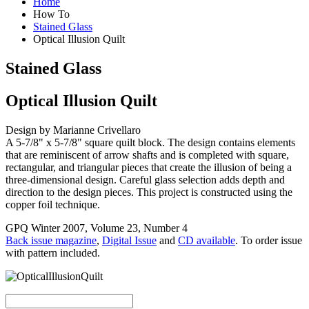
Home
How To
Stained Glass
Optical Illusion Quilt
Stained Glass
Optical Illusion Quilt
Design by Marianne Crivellaro
A 5-7/8" x 5-7/8" square quilt block. The design contains elements
that are reminiscent of arrow shafts and is completed with square,
rectangular, and triangular pieces that create the illusion of being a
three-dimensional design. Careful glass selection adds depth and
direction to the design pieces. This project is constructed using the
copper foil technique.
GPQ Winter 2007, Volume 23, Number 4
Back issue magazine
,
Digital Issue
and
CD available
. To order issue
with pattern included.