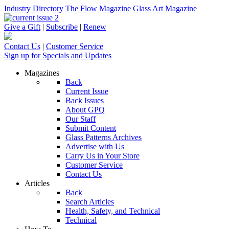
Industry Directory
The Flow Magazine
Glass Art Magazine
Give a Gift
|
Subscribe
|
Renew
Contact Us
|
Customer Service
Sign up for Specials and Updates
Magazines
Back
Current Issue
Back Issues
About GPQ
Our Staff
Submit Content
Glass Patterns Archives
Advertise with Us
Carry Us in Your Store
Customer Service
Contact Us
Articles
Back
Search Articles
Health, Safety, and Technical
Technical