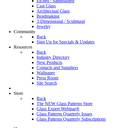
Etched / Sandblasted
Cast Glass
Architectual Glass
Beadmaking
3-Dimensional / Sculptural
Jewelry
Community
Back
Sign Up for Specials & Updates
Resources
Back
Industry Directory
New Products
Contacts and Suppliers
Wallpaper
Press Room
Site Search
Store
Back
The NEW Glass Patterns Store
Glass Expert Webinar®
Glass Patterns Quarterly Issues
Glass Patterns Quarterly Subscriptions