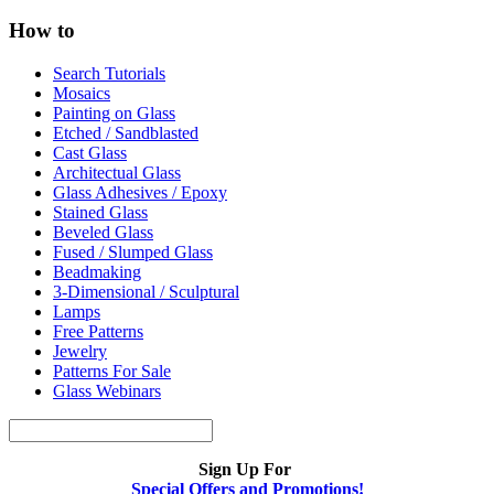
How to
Search Tutorials
Mosaics
Painting on Glass
Etched / Sandblasted
Cast Glass
Architectual Glass
Glass Adhesives / Epoxy
Stained Glass
Beveled Glass
Fused / Slumped Glass
Beadmaking
3-Dimensional / Sculptural
Lamps
Free Patterns
Jewelry
Patterns For Sale
Glass Webinars
Sign Up For
Special Offers and Promotions!