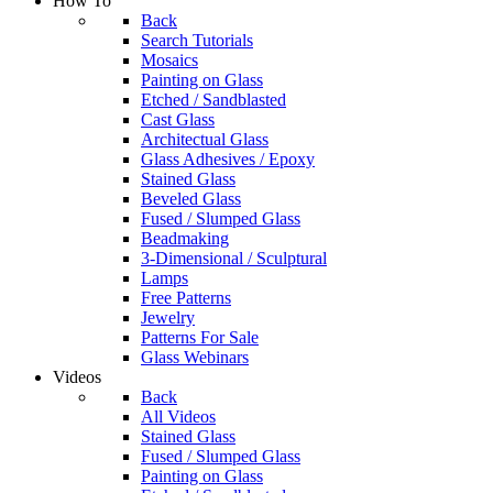
How To
Back
Search Tutorials
Mosaics
Painting on Glass
Etched / Sandblasted
Cast Glass
Architectual Glass
Glass Adhesives / Epoxy
Stained Glass
Beveled Glass
Fused / Slumped Glass
Beadmaking
3-Dimensional / Sculptural
Lamps
Free Patterns
Jewelry
Patterns For Sale
Glass Webinars
Videos
Back
All Videos
Stained Glass
Fused / Slumped Glass
Painting on Glass