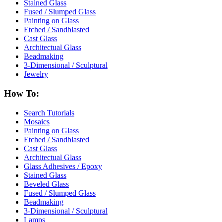
Stained Glass
Fused / Slumped Glass
Painting on Glass
Etched / Sandblasted
Cast Glass
Architectual Glass
Beadmaking
3-Dimensional / Sculptural
Jewelry
How To:
Search Tutorials
Mosaics
Painting on Glass
Etched / Sandblasted
Cast Glass
Architectual Glass
Glass Adhesives / Epoxy
Stained Glass
Beveled Glass
Fused / Slumped Glass
Beadmaking
3-Dimensional / Sculptural
Lamps