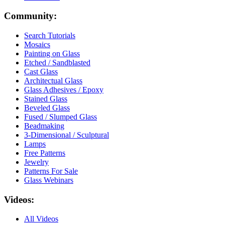
Community:
Search Tutorials
Mosaics
Painting on Glass
Etched / Sandblasted
Cast Glass
Architectual Glass
Glass Adhesives / Epoxy
Stained Glass
Beveled Glass
Fused / Slumped Glass
Beadmaking
3-Dimensional / Sculptural
Lamps
Free Patterns
Jewelry
Patterns For Sale
Glass Webinars
Videos:
All Videos