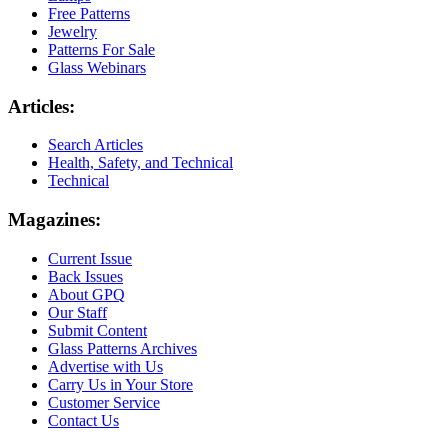
Free Patterns
Jewelry
Patterns For Sale
Glass Webinars
Articles:
Search Articles
Health, Safety, and Technical
Technical
Magazines:
Current Issue
Back Issues
About GPQ
Our Staff
Submit Content
Glass Patterns Archives
Advertise with Us
Carry Us in Your Store
Customer Service
Contact Us