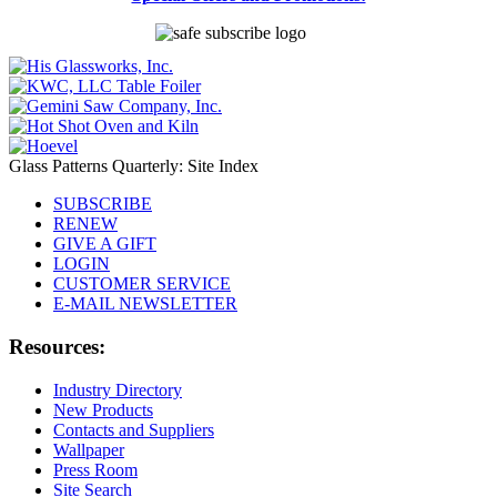
Glass Patterns Quarterly: Site Index
SUBSCRIBE
RENEW
GIVE A GIFT
LOGIN
CUSTOMER SERVICE
E-MAIL NEWSLETTER
Resources:
Industry Directory
New Products
Contacts and Suppliers
Wallpaper
Press Room
Site Search