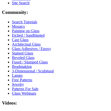
Site Search
Community:
Search Tutorials
Mosaics
Painting on Glass
Etched / Sandblasted
Cast Glass
Architectual Glass
Glass Adhesives / Epoxy
Stained Glass
Beveled Glass
Fused / Slumped Glass
Beadmaking
3-Dimensional / Sculptural
Lamps
Free Patterns
Jewelry
Patterns For Sale
Glass Webinars
Videos: