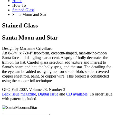
Home
How To
Stained Glass
Santa Moon and Star
Stained Glass
Santa Moon and Star
Design by Marianne Crivellaro
An 8-3/4" x 7-3/4" free-form, crescent-shaped, man-in-the-moon
Santa face and dangling star accent. A sprig of holly decorates the
trim on his hat. Careful glass selection add texture and interest to
Santa’s beard and hat, the holly sprig, and the star. The detailing for
the eye can be added using a glued-on solder blob, solder-covered
copper sheet foil, paint, or copper wire. This project is constructed
using the copper foil technique.
GPQ Fall 2007, Volume 23, Number 3
Back issue magazine
,
Digital Issue
and
CD available
. To order issue
with pattern included.