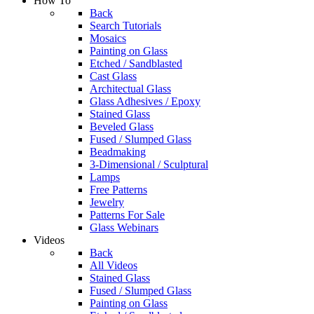
How To
Back
Search Tutorials
Mosaics
Painting on Glass
Etched / Sandblasted
Cast Glass
Architectual Glass
Glass Adhesives / Epoxy
Stained Glass
Beveled Glass
Fused / Slumped Glass
Beadmaking
3-Dimensional / Sculptural
Lamps
Free Patterns
Jewelry
Patterns For Sale
Glass Webinars
Videos
Back
All Videos
Stained Glass
Fused / Slumped Glass
Painting on Glass