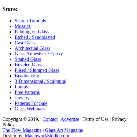
Store:
Search Tutorials
Mosaics
Painting on Glass
Etched / Sandblasted
Cast Glass
Architectual Glass
Glass Adhesives / Epoxy
Stained Glass
Beveled Glass
Fused / Slumped Glass
Beadmaking
3-Dimensional / Sculptural
Lamps
Free Patterns
Jewelry
Patterns For Sale
Glass Webinars
Copyright © 2019, |
Contact
|
Advertise
| Terms of Use | Privacy
Policy
The Flow Magazine
|
Glass Art Magazine
Design by:
MatchworkStudio.com