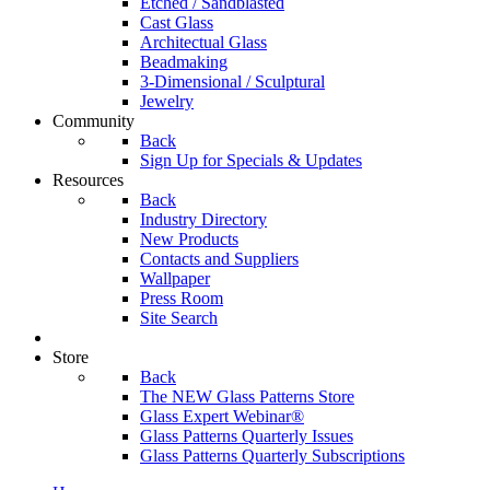
Etched / Sandblasted
Cast Glass
Architectual Glass
Beadmaking
3-Dimensional / Sculptural
Jewelry
Community
Back
Sign Up for Specials & Updates
Resources
Back
Industry Directory
New Products
Contacts and Suppliers
Wallpaper
Press Room
Site Search
Store
Back
The NEW Glass Patterns Store
Glass Expert Webinar®
Glass Patterns Quarterly Issues
Glass Patterns Quarterly Subscriptions