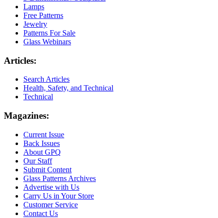
Lamps
Free Patterns
Jewelry
Patterns For Sale
Glass Webinars
Articles:
Search Articles
Health, Safety, and Technical
Technical
Magazines:
Current Issue
Back Issues
About GPQ
Our Staff
Submit Content
Glass Patterns Archives
Advertise with Us
Carry Us in Your Store
Customer Service
Contact Us