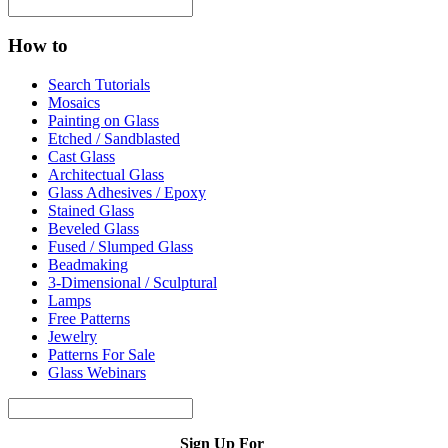
How to
Search Tutorials
Mosaics
Painting on Glass
Etched / Sandblasted
Cast Glass
Architectual Glass
Glass Adhesives / Epoxy
Stained Glass
Beveled Glass
Fused / Slumped Glass
Beadmaking
3-Dimensional / Sculptural
Lamps
Free Patterns
Jewelry
Patterns For Sale
Glass Webinars
Sign Up For