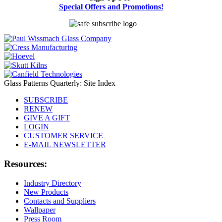
Special Offers and Promotions!
Glass Patterns Quarterly: Site Index
SUBSCRIBE
RENEW
GIVE A GIFT
LOGIN
CUSTOMER SERVICE
E-MAIL NEWSLETTER
Resources:
Industry Directory
New Products
Contacts and Suppliers
Wallpaper
Press Room