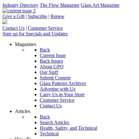
Industry Directory
The Flow Magazine
Glass Art Magazine
Give a Gift
|
Subscribe
|
Renew
Contact Us
|
Customer Service
Sign up for Specials and Updates
Magazines
Back
Current Issue
Back Issues
About GPQ
Our Staff
Submit Content
Glass Patterns Archives
Advertise with Us
Carry Us in Your Store
Customer Service
Contact Us
Articles
Back
Search Articles
Health, Safety, and Technical
Technical