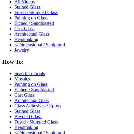
All Videos
Stained Glass
Fused / Slumped Glass
Painting on Glass
Etched / Sandblasted
Cast Glass
Architectual Glass
Beadmaking
3-Dimensional / Sculptural
Jewelry
How To:
Search Tutorials
Mosaics
Painting on Glass
Etched / Sandblasted
Cast Glass
Architectual Glass
Glass Adhesives / Epoxy
Stained Glass
Beveled Glass
Fused / Slumped Glass
Beadmaking
3-Dimensional / Sculptural