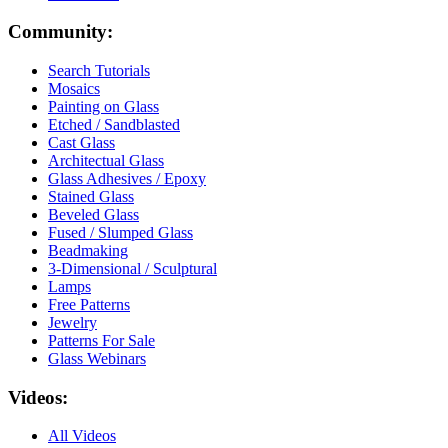
Community:
Search Tutorials
Mosaics
Painting on Glass
Etched / Sandblasted
Cast Glass
Architectual Glass
Glass Adhesives / Epoxy
Stained Glass
Beveled Glass
Fused / Slumped Glass
Beadmaking
3-Dimensional / Sculptural
Lamps
Free Patterns
Jewelry
Patterns For Sale
Glass Webinars
Videos:
All Videos