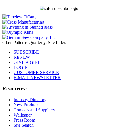
Glass Patterns Quarterly: Site Index
SUBSCRIBE
RENEW
GIVE A GIFT
LOGIN
CUSTOMER SERVICE
E-MAIL NEWSLETTER
Resources:
Industry Directory
New Products
Contacts and Suppliers
Wallpaper
Press Room
Site Search