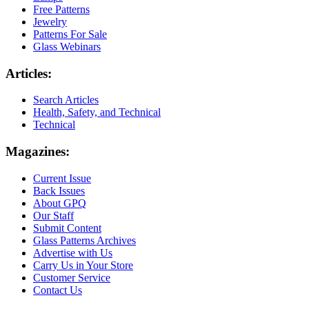
Free Patterns
Jewelry
Patterns For Sale
Glass Webinars
Articles:
Search Articles
Health, Safety, and Technical
Technical
Magazines:
Current Issue
Back Issues
About GPQ
Our Staff
Submit Content
Glass Patterns Archives
Advertise with Us
Carry Us in Your Store
Customer Service
Contact Us