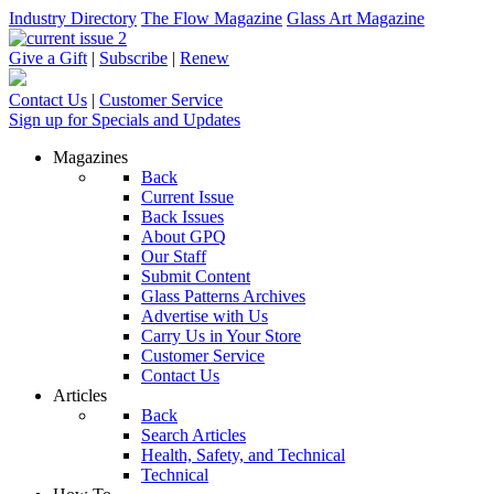
Industry Directory
The Flow Magazine
Glass Art Magazine
Give a Gift
|
Subscribe
|
Renew
Contact Us
|
Customer Service
Sign up for Specials and Updates
Magazines
Back
Current Issue
Back Issues
About GPQ
Our Staff
Submit Content
Glass Patterns Archives
Advertise with Us
Carry Us in Your Store
Customer Service
Contact Us
Articles
Back
Search Articles
Health, Safety, and Technical
Technical