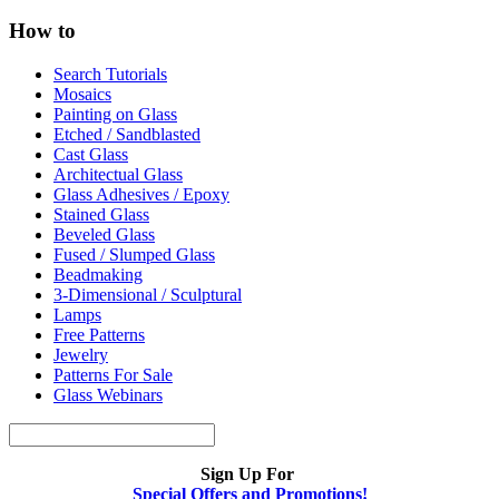
How to
Search Tutorials
Mosaics
Painting on Glass
Etched / Sandblasted
Cast Glass
Architectual Glass
Glass Adhesives / Epoxy
Stained Glass
Beveled Glass
Fused / Slumped Glass
Beadmaking
3-Dimensional / Sculptural
Lamps
Free Patterns
Jewelry
Patterns For Sale
Glass Webinars
Sign Up For
Special Offers and Promotions!