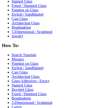
Stained Glass
Fused / Slumped Glass
Painting on Glass
Etched / Sandblasted
Cast Glass
Architectual Glass
Beadmaking
3-Dimensional / Sculptural
Jewelry
How To:
Search Tutorials
Mosaics
Painting on Glass
Etched / Sandblasted
Cast Glass
Architectual Glass
Glass Adhesives / Epoxy
Stained Glass
Beveled Glass
Fused / Slumped Glass
Beadmaking
3-Dimensional / Sculptural
Lamps