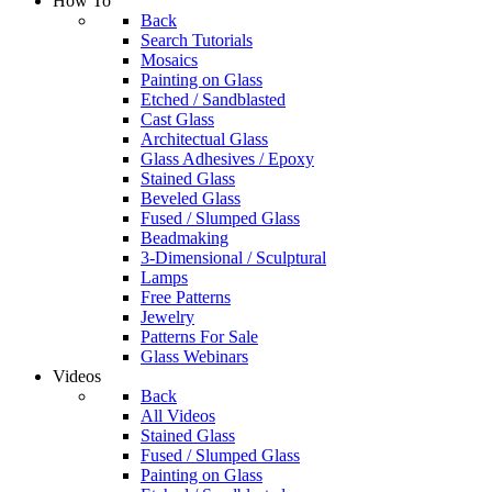
How To
Back
Search Tutorials
Mosaics
Painting on Glass
Etched / Sandblasted
Cast Glass
Architectual Glass
Glass Adhesives / Epoxy
Stained Glass
Beveled Glass
Fused / Slumped Glass
Beadmaking
3-Dimensional / Sculptural
Lamps
Free Patterns
Jewelry
Patterns For Sale
Glass Webinars
Videos
Back
All Videos
Stained Glass
Fused / Slumped Glass
Painting on Glass