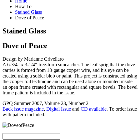
Home
How To
Stained Glass
Dove of Peace
Stained Glass
Dove of Peace
Design by Marianne Crivellaro
A 6-3/4" x 3-1/4" free-form suncatcher. The leaf sprig that the dove
carries is formed from 18-gauge copper wire, and his eye can be
created using a solder blob or paint. This project is constructed using
the copper foil technique and can be used alone or mounted inside
an open frame created with rectangular and square bevels. The bevel
frame pattern is included in the issue.
GPQ Summer 2007, Volume 23, Number 2
Back issue magazine
,
Digital Issue
and
CD available
. To order issue
with pattern included.