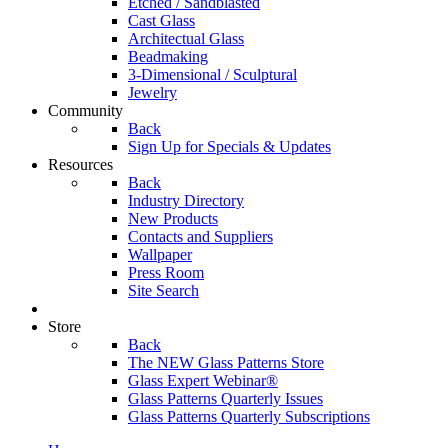
Etched / Sandblasted
Cast Glass
Architectual Glass
Beadmaking
3-Dimensional / Sculptural
Jewelry
Community
Back
Sign Up for Specials & Updates
Resources
Back
Industry Directory
New Products
Contacts and Suppliers
Wallpaper
Press Room
Site Search
Store
Back
The NEW Glass Patterns Store
Glass Expert Webinar®
Glass Patterns Quarterly Issues
Glass Patterns Quarterly Subscriptions