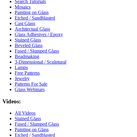
Search Tutorials
Mosaics
Painting on Glass
Etched / Sandblasted
Cast Glass
Architectual Glass
Glass Adhesives / Epoxy
Stained Glass
Beveled Glass
Fused / Slumped Glass
Beadmaking
3-Dimensional / Sculptural
Lamps
Free Patterns
Jewelry
Patterns For Sale
Glass Webinars
Videos:
All Videos
Stained Glass
Fused / Slumped Glass
Painting on Glass
Etched / Sandblasted