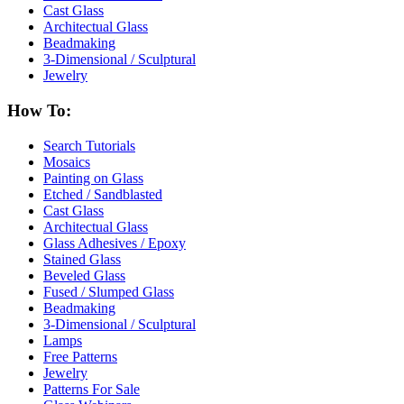
Cast Glass
Architectual Glass
Beadmaking
3-Dimensional / Sculptural
Jewelry
How To:
Search Tutorials
Mosaics
Painting on Glass
Etched / Sandblasted
Cast Glass
Architectual Glass
Glass Adhesives / Epoxy
Stained Glass
Beveled Glass
Fused / Slumped Glass
Beadmaking
3-Dimensional / Sculptural
Lamps
Free Patterns
Jewelry
Patterns For Sale