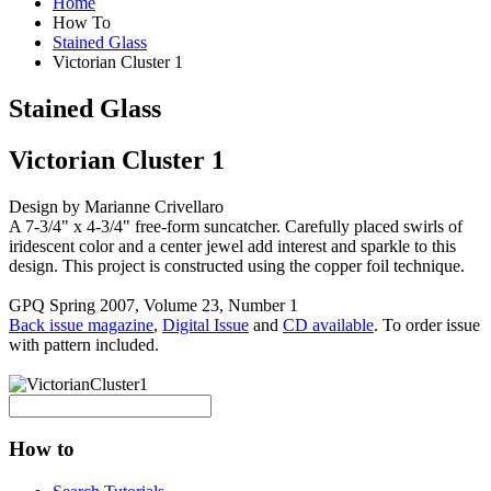
Home
How To
Stained Glass
Victorian Cluster 1
Stained Glass
Victorian Cluster 1
Design by Marianne Crivellaro
A 7-3/4" x 4-3/4" free-form suncatcher. Carefully placed swirls of
iridescent color and a center jewel add interest and sparkle to this
design. This project is constructed using the copper foil technique.
GPQ Spring 2007, Volume 23, Number 1
Back issue magazine
,
Digital Issue
and
CD available
. To order issue
with pattern included.
How to