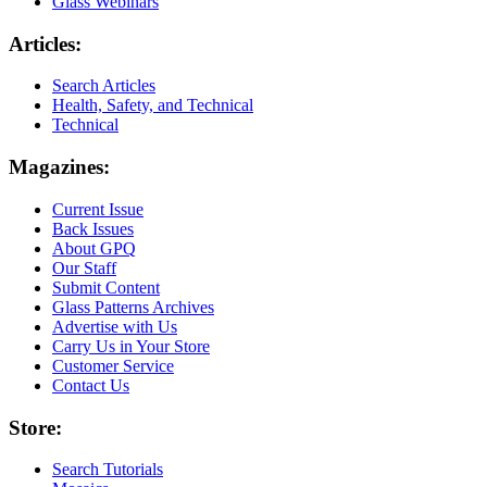
Glass Webinars
Articles:
Search Articles
Health, Safety, and Technical
Technical
Magazines:
Current Issue
Back Issues
About GPQ
Our Staff
Submit Content
Glass Patterns Archives
Advertise with Us
Carry Us in Your Store
Customer Service
Contact Us
Store:
Search Tutorials