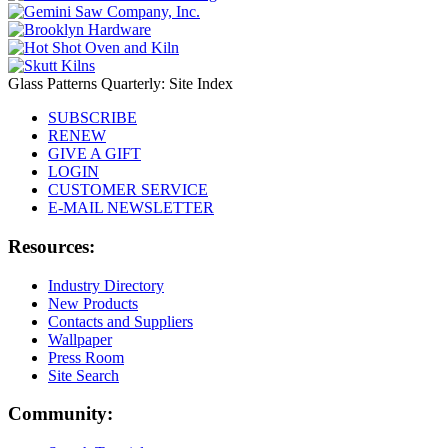
Glass Patterns Quarterly: Site Index
SUBSCRIBE
RENEW
GIVE A GIFT
LOGIN
CUSTOMER SERVICE
E-MAIL NEWSLETTER
Resources:
Industry Directory
New Products
Contacts and Suppliers
Wallpaper
Press Room
Site Search
Community: