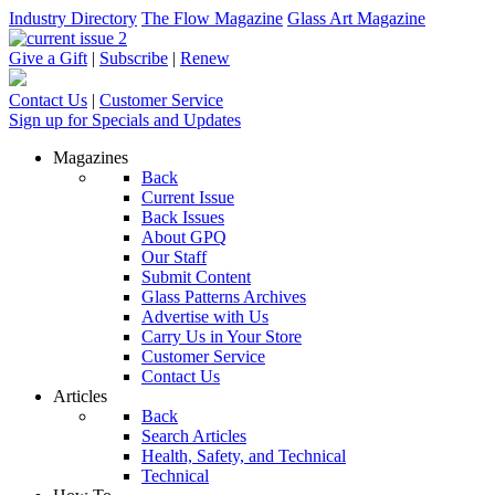
Industry Directory
The Flow Magazine
Glass Art Magazine
Give a Gift
|
Subscribe
|
Renew
Contact Us
|
Customer Service
Sign up for Specials and Updates
Magazines
Back
Current Issue
Back Issues
About GPQ
Our Staff
Submit Content
Glass Patterns Archives
Advertise with Us
Carry Us in Your Store
Customer Service
Contact Us
Articles
Back
Search Articles
Health, Safety, and Technical
Technical