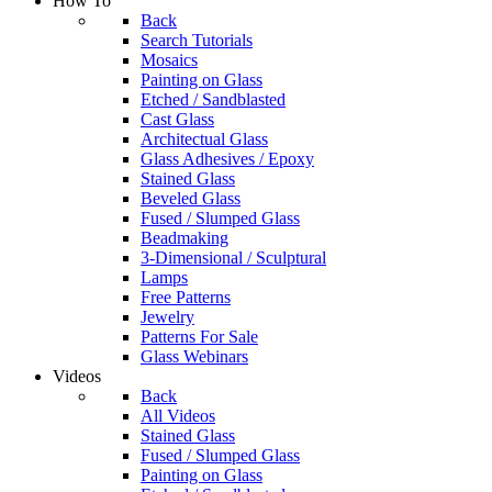
How To
Back
Search Tutorials
Mosaics
Painting on Glass
Etched / Sandblasted
Cast Glass
Architectual Glass
Glass Adhesives / Epoxy
Stained Glass
Beveled Glass
Fused / Slumped Glass
Beadmaking
3-Dimensional / Sculptural
Lamps
Free Patterns
Jewelry
Patterns For Sale
Glass Webinars
Videos
Back
All Videos
Stained Glass
Fused / Slumped Glass
Painting on Glass