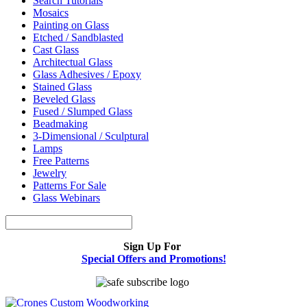
Search Tutorials
Mosaics
Painting on Glass
Etched / Sandblasted
Cast Glass
Architectual Glass
Glass Adhesives / Epoxy
Stained Glass
Beveled Glass
Fused / Slumped Glass
Beadmaking
3-Dimensional / Sculptural
Lamps
Free Patterns
Jewelry
Patterns For Sale
Glass Webinars
Sign Up For
Special Offers and Promotions!