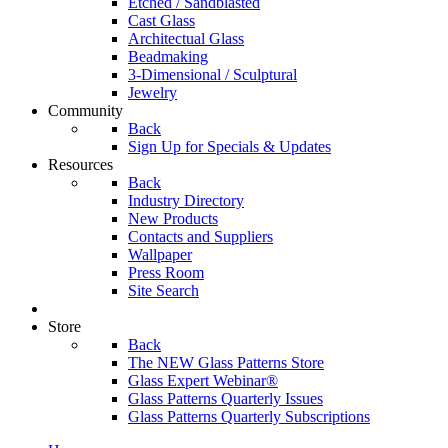
Etched / Sandblasted
Cast Glass
Architectual Glass
Beadmaking
3-Dimensional / Sculptural
Jewelry
Community
Back
Sign Up for Specials & Updates
Resources
Back
Industry Directory
New Products
Contacts and Suppliers
Wallpaper
Press Room
Site Search
Store
Back
The NEW Glass Patterns Store
Glass Expert Webinar®
Glass Patterns Quarterly Issues
Glass Patterns Quarterly Subscriptions