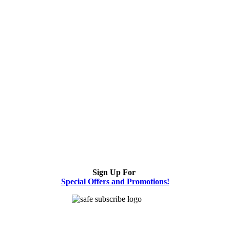
Sign Up For
Special Offers and Promotions!