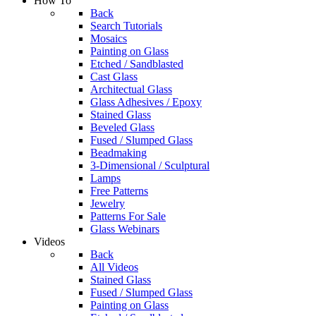
How To
Back
Search Tutorials
Mosaics
Painting on Glass
Etched / Sandblasted
Cast Glass
Architectual Glass
Glass Adhesives / Epoxy
Stained Glass
Beveled Glass
Fused / Slumped Glass
Beadmaking
3-Dimensional / Sculptural
Lamps
Free Patterns
Jewelry
Patterns For Sale
Glass Webinars
Videos
Back
All Videos
Stained Glass
Fused / Slumped Glass
Painting on Glass