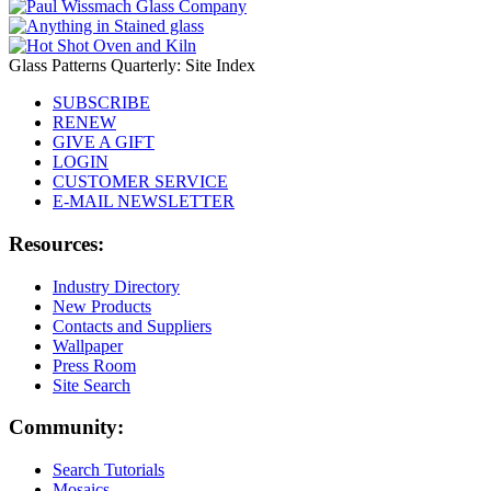
Glass Patterns Quarterly: Site Index
SUBSCRIBE
RENEW
GIVE A GIFT
LOGIN
CUSTOMER SERVICE
E-MAIL NEWSLETTER
Resources:
Industry Directory
New Products
Contacts and Suppliers
Wallpaper
Press Room
Site Search
Community:
Search Tutorials
Mosaics