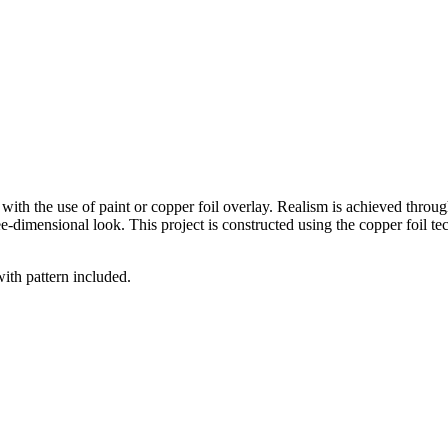
with the use of paint or copper foil overlay. Realism is achieved through
e-dimensional look. This project is constructed using the copper foil te
with pattern included.