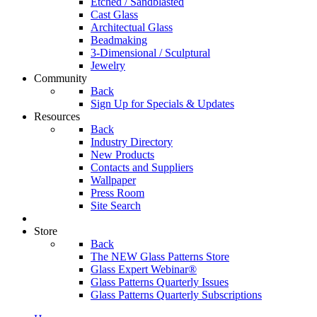
Etched / Sandblasted
Cast Glass
Architectual Glass
Beadmaking
3-Dimensional / Sculptural
Jewelry
Community
Back
Sign Up for Specials & Updates
Resources
Back
Industry Directory
New Products
Contacts and Suppliers
Wallpaper
Press Room
Site Search
Store
Back
The NEW Glass Patterns Store
Glass Expert Webinar®
Glass Patterns Quarterly Issues
Glass Patterns Quarterly Subscriptions