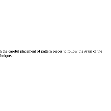
 the careful placement of pattern pieces to follow the grain of the
chnique.