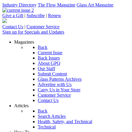
Industry Directory
The Flow Magazine
Glass Art Magazine
Give a Gift
|
Subscribe
|
Renew
Contact Us
|
Customer Service
Sign up for Specials and Updates
Magazines
Back
Current Issue
Back Issues
About GPQ
Our Staff
Submit Content
Glass Patterns Archives
Advertise with Us
Carry Us in Your Store
Customer Service
Contact Us
Articles
Back
Search Articles
Health, Safety, and Technical
Technical