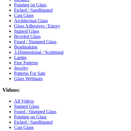
Painting on Glass
Etched / Sandblasted
Cast Glass
Architectual Glass
Glass Adhesives / Epoxy
Stained Glass
Beveled Glass
Fused / Slumped Glass
Beadmaking
3-Dimensional / Sculptural
Lamps
Free Patterns
Jewelry
Patterns For Sale
Glass Webinars
Videos:
All Videos
Stained Glass
Fused / Slumped Glass
Painting on Glass
Etched / Sandblasted
Cast Glass