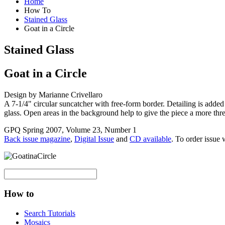
Home
How To
Stained Glass
Goat in a Circle
Stained Glass
Goat in a Circle
Design by Marianne Crivellaro
A 7-1/4" circular suncatcher with free-form border. Detailing is added 
glass. Open areas in the background help to give the piece a more thre
GPQ Spring 2007, Volume 23, Number 1
Back issue magazine
,
Digital Issue
and
CD available
. To order issue 
How to
Search Tutorials
Mosaics