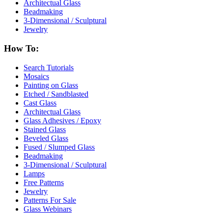
Architectual Glass
Beadmaking
3-Dimensional / Sculptural
Jewelry
How To:
Search Tutorials
Mosaics
Painting on Glass
Etched / Sandblasted
Cast Glass
Architectual Glass
Glass Adhesives / Epoxy
Stained Glass
Beveled Glass
Fused / Slumped Glass
Beadmaking
3-Dimensional / Sculptural
Lamps
Free Patterns
Jewelry
Patterns For Sale
Glass Webinars