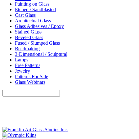
Painting on Glass
Etched / Sandblasted
Cast Glass
Architectual Glass
Glass Adhesives / Epoxy
Stained Glass
Beveled Glass
Fused / Slumped Glass
Beadmaking
3-Dimensional / Sculptural
Lamps
Free Patterns
Jewelry
Patterns For Sale
Glass Webinars