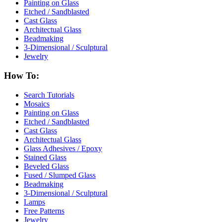
Painting on Glass
Etched / Sandblasted
Cast Glass
Architectual Glass
Beadmaking
3-Dimensional / Sculptural
Jewelry
How To:
Search Tutorials
Mosaics
Painting on Glass
Etched / Sandblasted
Cast Glass
Architectual Glass
Glass Adhesives / Epoxy
Stained Glass
Beveled Glass
Fused / Slumped Glass
Beadmaking
3-Dimensional / Sculptural
Lamps
Free Patterns
Jewelry