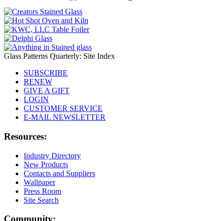
Glass Patterns Quarterly: Site Index
SUBSCRIBE
RENEW
GIVE A GIFT
LOGIN
CUSTOMER SERVICE
E-MAIL NEWSLETTER
Resources:
Industry Directory
New Products
Contacts and Suppliers
Wallpaper
Press Room
Site Search
Community: