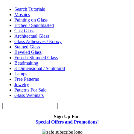
Search Tutorials
Mosaics
Painting on Glass
Etched / Sandblasted
Cast Glass
Architectual Glass
Glass Adhesives / Epoxy
Stained Glass
Beveled Glass
Fused / Slumped Glass
Beadmaking
3-Dimensional / Sculptural
Lamps
Free Patterns
Jewelry
Patterns For Sale
Glass Webinars
Sign Up For
Special Offers and Promotions!