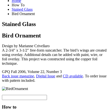
Home
How To
Stained Glass
Bird Ornament
Stained Glass
Bird Ornament
Design by Marianne Crivellaro
A 2-3/4" x 3-1/2" free-form suncatcher. The bird’s wings are created
using overlay. Additional details can be added with paint, wire, or
foil overlay. This project was constructed using the copper foil
technique.
GPQ Fall 2006, Volume 22, Number 3
Back issue magazine
,
Digital Issue
and
CD available
. To order issue
with pattern included.
How to