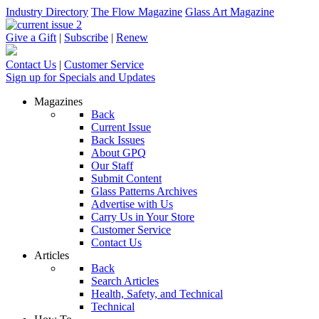
Industry Directory
The Flow Magazine
Glass Art Magazine
Give a Gift
|
Subscribe
|
Renew
Contact Us
|
Customer Service
Sign up for Specials and Updates
Magazines
Back
Current Issue
Back Issues
About GPQ
Our Staff
Submit Content
Glass Patterns Archives
Advertise with Us
Carry Us in Your Store
Customer Service
Contact Us
Articles
Back
Search Articles
Health, Safety, and Technical
Technical