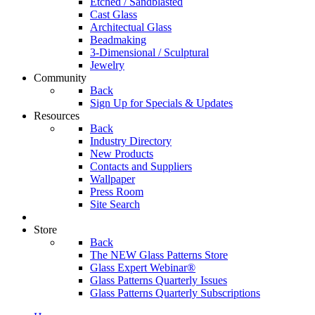
Etched / Sandblasted
Cast Glass
Architectual Glass
Beadmaking
3-Dimensional / Sculptural
Jewelry
Community
Back
Sign Up for Specials & Updates
Resources
Back
Industry Directory
New Products
Contacts and Suppliers
Wallpaper
Press Room
Site Search
Store
Back
The NEW Glass Patterns Store
Glass Expert Webinar®
Glass Patterns Quarterly Issues
Glass Patterns Quarterly Subscriptions