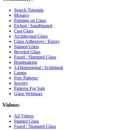
Search Tutorials
Mosaics
Painting on Glass
Etched / Sandblasted
Cast Glass
Architectual Glass
Glass Adhesives / Epoxy
Stained Glass
Beveled Glass
Fused / Slumped Glass
Beadmaking
3-Dimensional / Sculptural
Lamps
Free Patterns
Jewelry
Patterns For Sale
Glass Webinars
Videos:
All Videos
Stained Glass
Fused / Slumped Glass