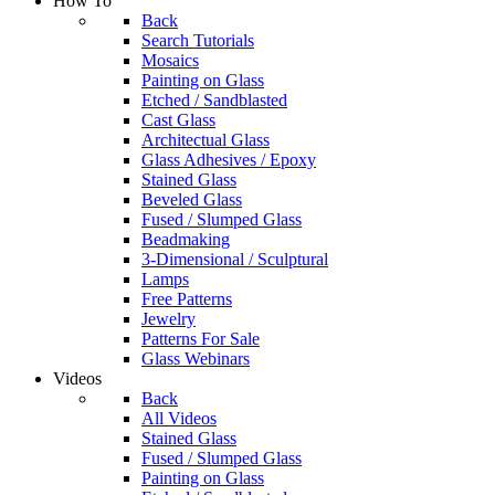
How To
Back
Search Tutorials
Mosaics
Painting on Glass
Etched / Sandblasted
Cast Glass
Architectual Glass
Glass Adhesives / Epoxy
Stained Glass
Beveled Glass
Fused / Slumped Glass
Beadmaking
3-Dimensional / Sculptural
Lamps
Free Patterns
Jewelry
Patterns For Sale
Glass Webinars
Videos
Back
All Videos
Stained Glass
Fused / Slumped Glass
Painting on Glass