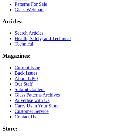
Patterns For Sale
Glass Webinars
Articles:
Search Articles
Health, Safety, and Technical
Technical
Magazines:
Current Issue
Back Issues
About GPQ
Our Staff
Submit Content
Glass Patterns Archives
Advertise with Us
Carry Us in Your Store
Customer Service
Contact Us
Store: