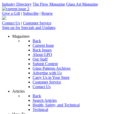
Industry Directory
The Flow Magazine
Glass Art Magazine
Give a Gift
|
Subscribe
|
Renew
Contact Us
|
Customer Service
Sign up for Specials and Updates
Magazines
Back
Current Issue
Back Issues
About GPQ
Our Staff
Submit Content
Glass Patterns Archives
Advertise with Us
Carry Us in Your Store
Customer Service
Contact Us
Articles
Back
Search Articles
Health, Safety, and Technical
Technical