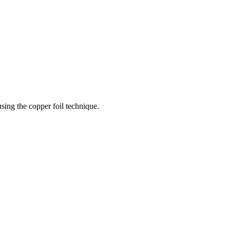
sing the copper foil technique.