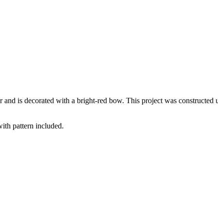
 and is decorated with a bright-red bow. This project was constructed u
with pattern included.