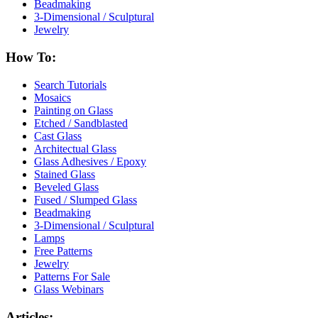
Beadmaking
3-Dimensional / Sculptural
Jewelry
How To:
Search Tutorials
Mosaics
Painting on Glass
Etched / Sandblasted
Cast Glass
Architectual Glass
Glass Adhesives / Epoxy
Stained Glass
Beveled Glass
Fused / Slumped Glass
Beadmaking
3-Dimensional / Sculptural
Lamps
Free Patterns
Jewelry
Patterns For Sale
Glass Webinars
Articles: