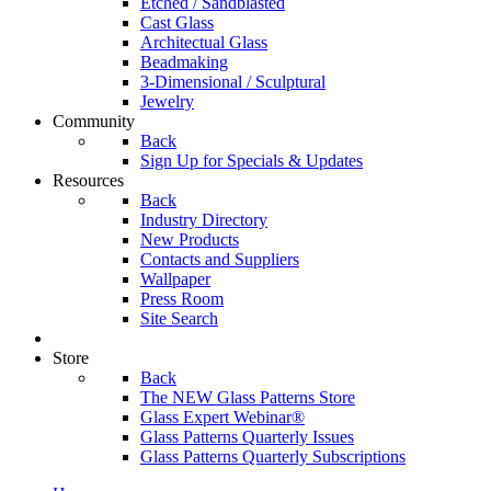
Etched / Sandblasted
Cast Glass
Architectual Glass
Beadmaking
3-Dimensional / Sculptural
Jewelry
Community
Back
Sign Up for Specials & Updates
Resources
Back
Industry Directory
New Products
Contacts and Suppliers
Wallpaper
Press Room
Site Search
Store
Back
The NEW Glass Patterns Store
Glass Expert Webinar®
Glass Patterns Quarterly Issues
Glass Patterns Quarterly Subscriptions