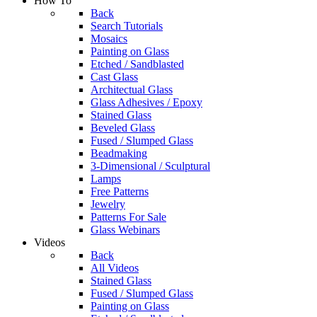
How To
Back
Search Tutorials
Mosaics
Painting on Glass
Etched / Sandblasted
Cast Glass
Architectual Glass
Glass Adhesives / Epoxy
Stained Glass
Beveled Glass
Fused / Slumped Glass
Beadmaking
3-Dimensional / Sculptural
Lamps
Free Patterns
Jewelry
Patterns For Sale
Glass Webinars
Videos
Back
All Videos
Stained Glass
Fused / Slumped Glass
Painting on Glass