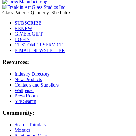
Glass Patterns Quarterly: Site Index
SUBSCRIBE
RENEW
GIVE A GIFT
LOGIN
CUSTOMER SERVICE
E-MAIL NEWSLETTER
Resources:
Industry Directory
New Products
Contacts and Suppliers
Wallpaper
Press Room
Site Search
Community:
Search Tutorials
Mosaics
Painting on Glass