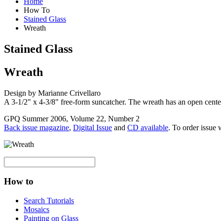
Home
How To
Stained Glass
Wreath
Stained Glass
Wreath
Design by Marianne Crivellaro
A 3-1/2" x 4-3/8" free-form suncatcher. The wreath has an open center
GPQ Summer 2006, Volume 22, Number 2
Back issue magazine
,
Digital Issue
and
CD available
. To order issue 
How to
Search Tutorials
Mosaics
Painting on Glass