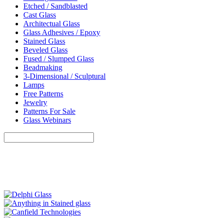
Etched / Sandblasted
Cast Glass
Architectual Glass
Glass Adhesives / Epoxy
Stained Glass
Beveled Glass
Fused / Slumped Glass
Beadmaking
3-Dimensional / Sculptural
Lamps
Free Patterns
Jewelry
Patterns For Sale
Glass Webinars