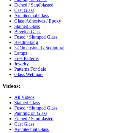
Etched / Sandblasted
Cast Glass
Architectual Glass
Glass Adhesives / Epoxy
Stained Glass
Beveled Glass
Fused / Slumped Glass
Beadmaking
3-Dimensional / Sculptural
Lamps
Free Patterns
Jewelry
Patterns For Sale
Glass Webinars
Videos:
All Videos
Stained Glass
Fused / Slumped Glass
Painting on Glass
Etched / Sandblasted
Cast Glass
Architectual Glass