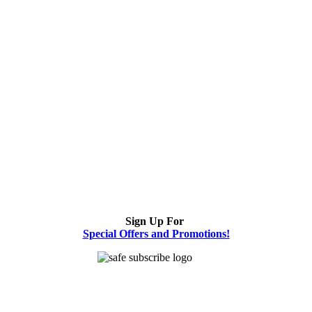
Sign Up For
Special Offers and Promotions!