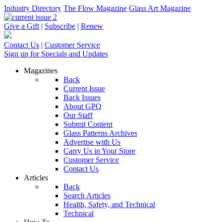
Industry Directory
The Flow Magazine
Glass Art Magazine
Give a Gift
|
Subscribe
|
Renew
Contact Us
|
Customer Service
Sign up for Specials and Updates
Magazines
Back
Current Issue
Back Issues
About GPQ
Our Staff
Submit Content
Glass Patterns Archives
Advertise with Us
Carry Us in Your Store
Customer Service
Contact Us
Articles
Back
Search Articles
Health, Safety, and Technical
Technical