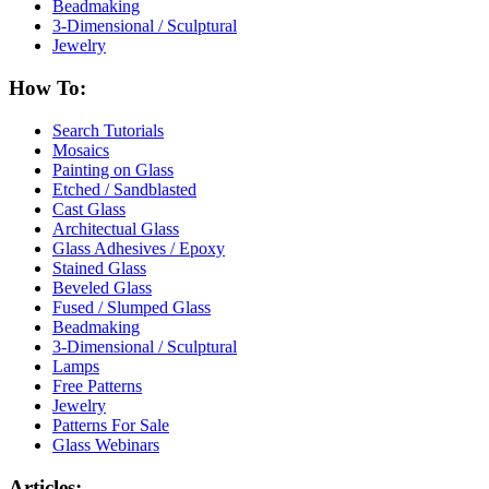
Beadmaking
3-Dimensional / Sculptural
Jewelry
How To:
Search Tutorials
Mosaics
Painting on Glass
Etched / Sandblasted
Cast Glass
Architectual Glass
Glass Adhesives / Epoxy
Stained Glass
Beveled Glass
Fused / Slumped Glass
Beadmaking
3-Dimensional / Sculptural
Lamps
Free Patterns
Jewelry
Patterns For Sale
Glass Webinars
Articles: