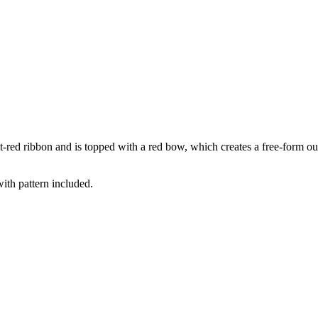
ht-red ribbon and is topped with a red bow, which creates a free-form ou
with pattern included.