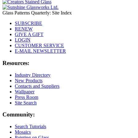
Glass Patterns Quarterly: Site Index
SUBSCRIBE
RENEW
GIVE A GIFT
LOGIN
CUSTOMER SERVICE
E-MAIL NEWSLETTER
Resources:
Industry Directory
New Products
Contacts and Suppliers
Wallpaper
Press Room
Site Search
Community:
Search Tutorials
Mosaics
Painting on Glass