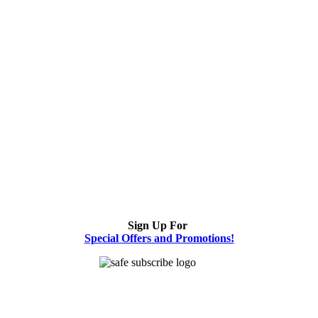
Sign Up For
Special Offers and Promotions!