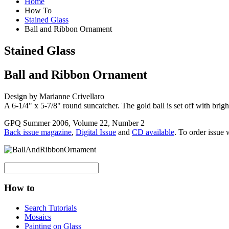
Home
How To
Stained Glass
Ball and Ribbon Ornament
Stained Glass
Ball and Ribbon Ornament
Design by Marianne Crivellaro
A 6-1/4" x 5-7/8" round suncatcher. The gold ball is set off with brig
GPQ Summer 2006, Volume 22, Number 2
Back issue magazine
,
Digital Issue
and
CD available
. To order issue 
How to
Search Tutorials
Mosaics
Painting on Glass