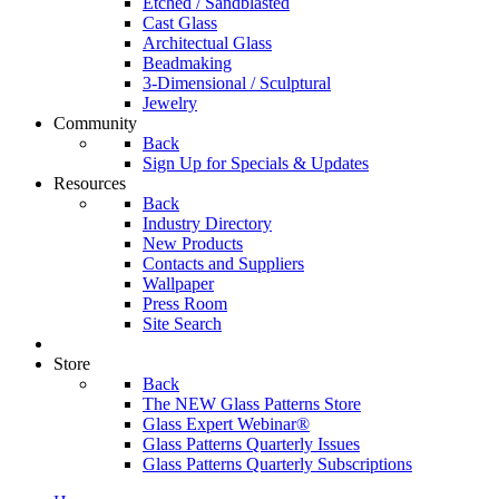
Etched / Sandblasted
Cast Glass
Architectual Glass
Beadmaking
3-Dimensional / Sculptural
Jewelry
Community
Back
Sign Up for Specials & Updates
Resources
Back
Industry Directory
New Products
Contacts and Suppliers
Wallpaper
Press Room
Site Search
Store
Back
The NEW Glass Patterns Store
Glass Expert Webinar®
Glass Patterns Quarterly Issues
Glass Patterns Quarterly Subscriptions