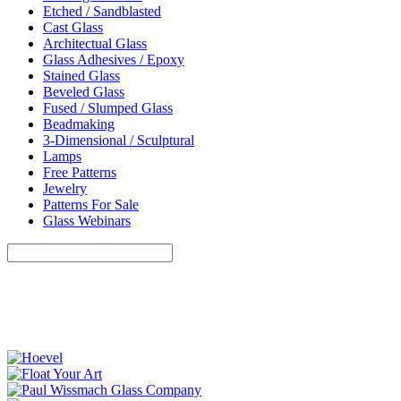
Etched / Sandblasted
Cast Glass
Architectual Glass
Glass Adhesives / Epoxy
Stained Glass
Beveled Glass
Fused / Slumped Glass
Beadmaking
3-Dimensional / Sculptural
Lamps
Free Patterns
Jewelry
Patterns For Sale
Glass Webinars