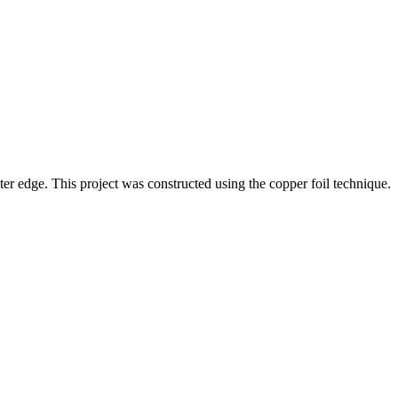
ter edge. This project was constructed using the copper foil technique.