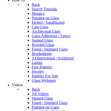
How To
Back
Search Tutorials
Mosaics
Painting on Glass
Etched / Sandblasted
Cast Glass
Architectual Glass
Glass Adhesives / Epoxy
Stained Glass
Beveled Glass
Fused / Slumped Glass
Beadmaking
3-Dimensional / Sculptural
Lamps
Free Patterns
Jewelry
Patterns For Sale
Glass Webinars
Videos
Back
All Videos
Stained Glass
Fused / Slumped Glass
Painting on Glass