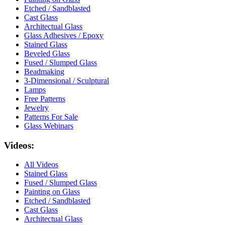
Etched / Sandblasted
Cast Glass
Architectual Glass
Glass Adhesives / Epoxy
Stained Glass
Beveled Glass
Fused / Slumped Glass
Beadmaking
3-Dimensional / Sculptural
Lamps
Free Patterns
Jewelry
Patterns For Sale
Glass Webinars
Videos:
All Videos
Stained Glass
Fused / Slumped Glass
Painting on Glass
Etched / Sandblasted
Cast Glass
Architectual Glass