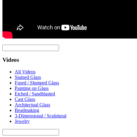
Videos
All Videos
Stained Glass
Fused / Slumped Glass
Painting on Glass
Etched / Sandblasted
Cast Glass
Architectual Glass
Beadmaking
3-Dimensional / Sculptural
Jewelry