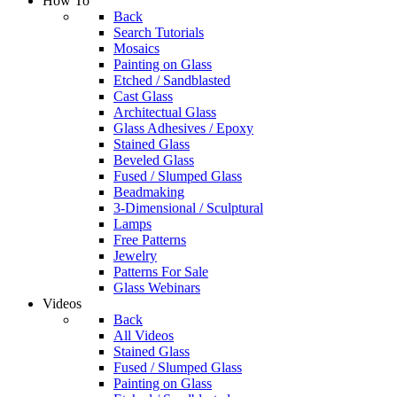
How To
Back
Search Tutorials
Mosaics
Painting on Glass
Etched / Sandblasted
Cast Glass
Architectual Glass
Glass Adhesives / Epoxy
Stained Glass
Beveled Glass
Fused / Slumped Glass
Beadmaking
3-Dimensional / Sculptural
Lamps
Free Patterns
Jewelry
Patterns For Sale
Glass Webinars
Videos
Back
All Videos
Stained Glass
Fused / Slumped Glass
Painting on Glass