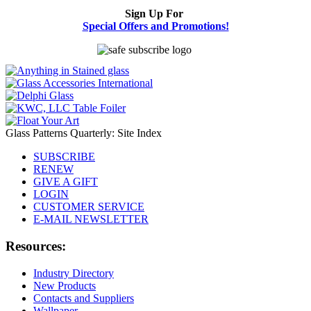
Sign Up For
Special Offers and Promotions!
Glass Patterns Quarterly: Site Index
SUBSCRIBE
RENEW
GIVE A GIFT
LOGIN
CUSTOMER SERVICE
E-MAIL NEWSLETTER
Resources:
Industry Directory
New Products
Contacts and Suppliers
Wallpaper