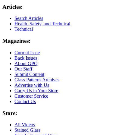
Articles:
Search Articles
Health, Safety, and Technical
Technical
Magazines:
Current Issue
Back Issues
About GPQ
Our Staff
Submit Content
Glass Patterns Archives
Advertise with Us
Carry Us in Your Store
Customer Service
Contact Us
Store:
All Videos
Stained Glass