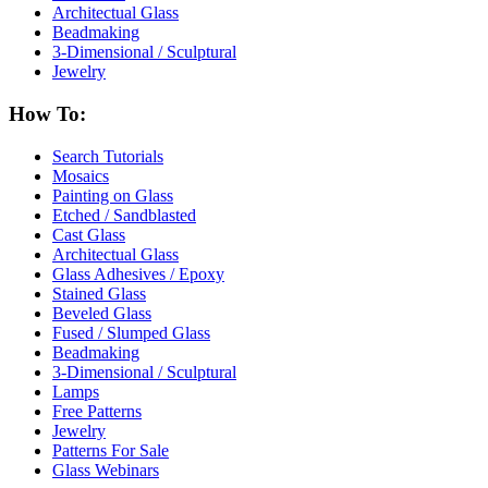
Architectual Glass
Beadmaking
3-Dimensional / Sculptural
Jewelry
How To:
Search Tutorials
Mosaics
Painting on Glass
Etched / Sandblasted
Cast Glass
Architectual Glass
Glass Adhesives / Epoxy
Stained Glass
Beveled Glass
Fused / Slumped Glass
Beadmaking
3-Dimensional / Sculptural
Lamps
Free Patterns
Jewelry
Patterns For Sale
Glass Webinars