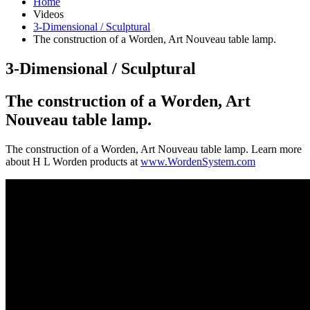
Home
Videos
3-Dimensional / Sculptural
The construction of a Worden, Art Nouveau table lamp.
3-Dimensional / Sculptural
The construction of a Worden, Art
Nouveau table lamp.
The construction of a Worden, Art Nouveau table lamp. Learn more
about H L Worden products at
www.WordenSystem.com