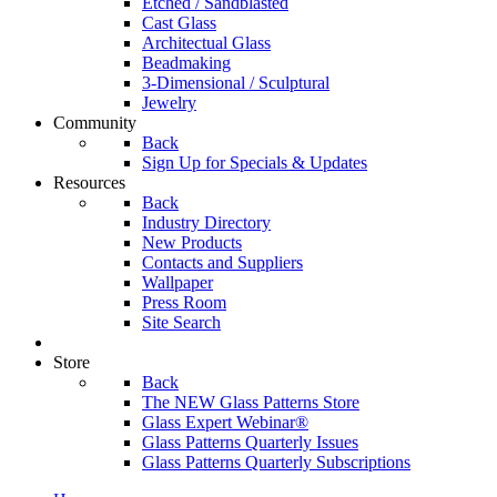
Etched / Sandblasted
Cast Glass
Architectual Glass
Beadmaking
3-Dimensional / Sculptural
Jewelry
Community
Back
Sign Up for Specials & Updates
Resources
Back
Industry Directory
New Products
Contacts and Suppliers
Wallpaper
Press Room
Site Search
Store
Back
The NEW Glass Patterns Store
Glass Expert Webinar®
Glass Patterns Quarterly Issues
Glass Patterns Quarterly Subscriptions