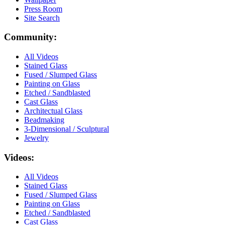
Press Room
Site Search
Community:
All Videos
Stained Glass
Fused / Slumped Glass
Painting on Glass
Etched / Sandblasted
Cast Glass
Architectual Glass
Beadmaking
3-Dimensional / Sculptural
Jewelry
Videos:
All Videos
Stained Glass
Fused / Slumped Glass
Painting on Glass
Etched / Sandblasted
Cast Glass