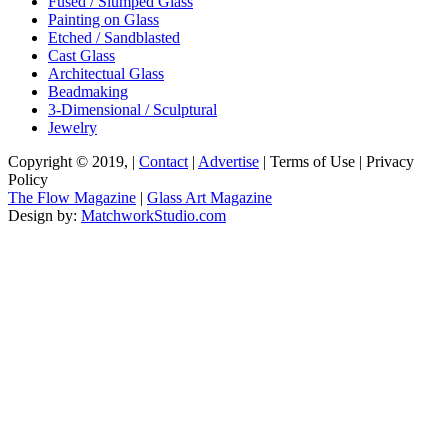
Fused / Slumped Glass
Painting on Glass
Etched / Sandblasted
Cast Glass
Architectual Glass
Beadmaking
3-Dimensional / Sculptural
Jewelry
Copyright © 2019, |
Contact
|
Advertise
| Terms of Use | Privacy
Policy
The Flow Magazine
|
Glass Art Magazine
Design by:
MatchworkStudio.com