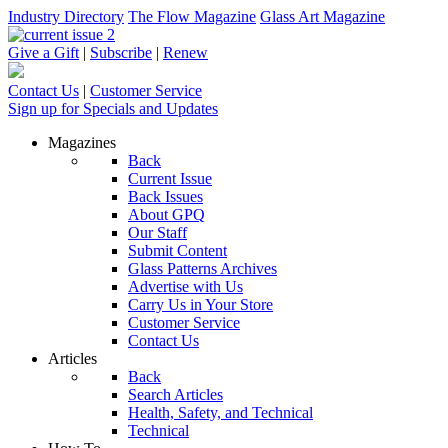
Industry Directory
The Flow Magazine
Glass Art Magazine
Give a Gift
|
Subscribe
|
Renew
Contact Us
|
Customer Service
Sign up for Specials and Updates
Magazines
Back
Current Issue
Back Issues
About GPQ
Our Staff
Submit Content
Glass Patterns Archives
Advertise with Us
Carry Us in Your Store
Customer Service
Contact Us
Articles
Back
Search Articles
Health, Safety, and Technical
Technical