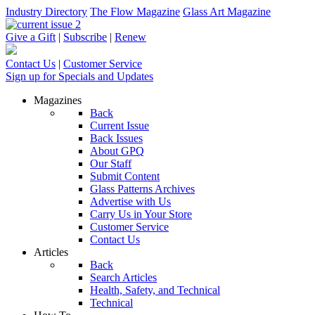
Industry Directory
The Flow Magazine
Glass Art Magazine
Give a Gift
|
Subscribe
|
Renew
Contact Us
|
Customer Service
Sign up for Specials and Updates
Magazines
Back
Current Issue
Back Issues
About GPQ
Our Staff
Submit Content
Glass Patterns Archives
Advertise with Us
Carry Us in Your Store
Customer Service
Contact Us
Articles
Back
Search Articles
Health, Safety, and Technical
Technical