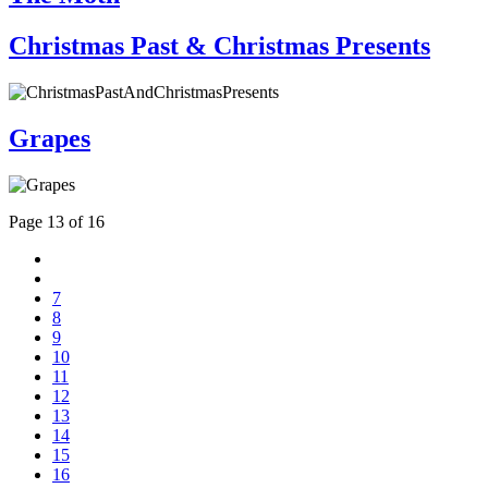
Christmas Past & Christmas Presents
Grapes
Page 13 of 16
7
8
9
10
11
12
13
14
15
16