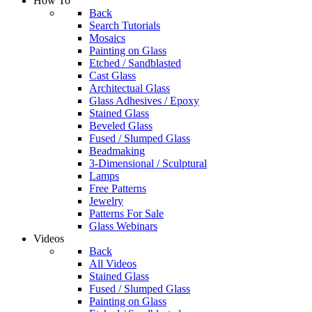
How To
Back
Search Tutorials
Mosaics
Painting on Glass
Etched / Sandblasted
Cast Glass
Architectual Glass
Glass Adhesives / Epoxy
Stained Glass
Beveled Glass
Fused / Slumped Glass
Beadmaking
3-Dimensional / Sculptural
Lamps
Free Patterns
Jewelry
Patterns For Sale
Glass Webinars
Videos
Back
All Videos
Stained Glass
Fused / Slumped Glass
Painting on Glass