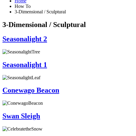
Home
How To
3-Dimensional / Sculptural
3-Dimensional / Sculptural
Seasonalight 2
Seasonalight 1
Conewago Beacon
Swan Sleigh