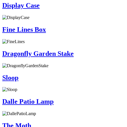
Display Case
Fine Lines Box
Dragonfly Garden Stake
Sloop
Dalle Patio Lamp
The Moth