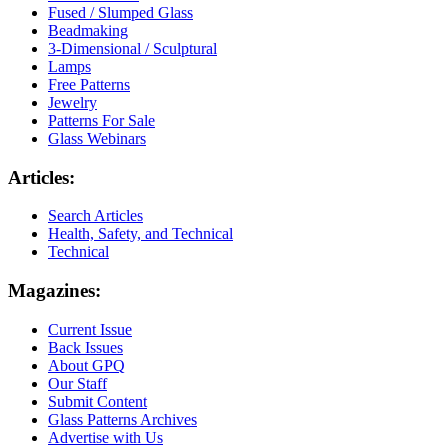
Fused / Slumped Glass
Beadmaking
3-Dimensional / Sculptural
Lamps
Free Patterns
Jewelry
Patterns For Sale
Glass Webinars
Articles:
Search Articles
Health, Safety, and Technical
Technical
Magazines:
Current Issue
Back Issues
About GPQ
Our Staff
Submit Content
Glass Patterns Archives
Advertise with Us