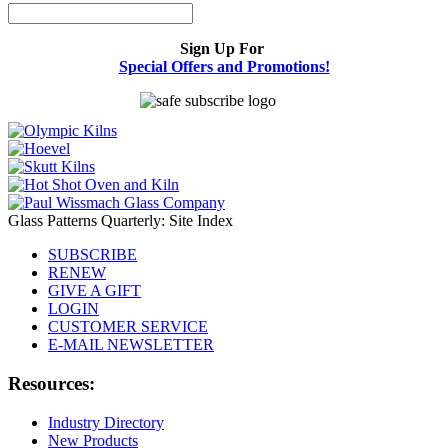
Sign Up For
Special Offers and Promotions!
Glass Patterns Quarterly: Site Index
SUBSCRIBE
RENEW
GIVE A GIFT
LOGIN
CUSTOMER SERVICE
E-MAIL NEWSLETTER
Resources:
Industry Directory
New Products