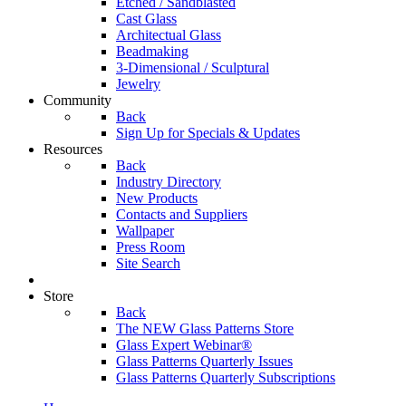
Etched / Sandblasted
Cast Glass
Architectual Glass
Beadmaking
3-Dimensional / Sculptural
Jewelry
Community
Back
Sign Up for Specials & Updates
Resources
Back
Industry Directory
New Products
Contacts and Suppliers
Wallpaper
Press Room
Site Search
Store
Back
The NEW Glass Patterns Store
Glass Expert Webinar®
Glass Patterns Quarterly Issues
Glass Patterns Quarterly Subscriptions