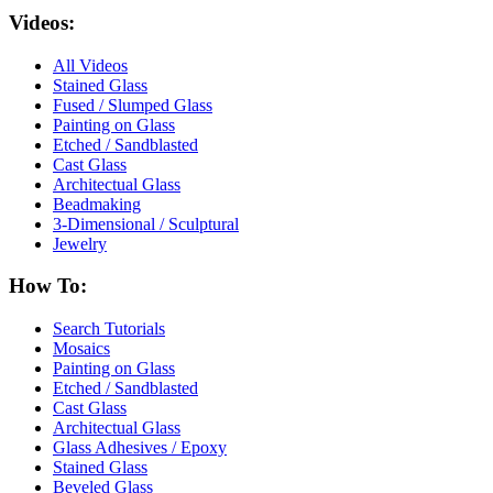
Videos:
All Videos
Stained Glass
Fused / Slumped Glass
Painting on Glass
Etched / Sandblasted
Cast Glass
Architectual Glass
Beadmaking
3-Dimensional / Sculptural
Jewelry
How To:
Search Tutorials
Mosaics
Painting on Glass
Etched / Sandblasted
Cast Glass
Architectual Glass
Glass Adhesives / Epoxy
Stained Glass
Beveled Glass