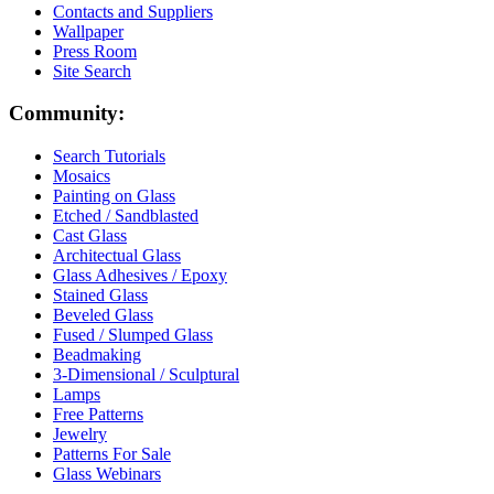
Contacts and Suppliers
Wallpaper
Press Room
Site Search
Community:
Search Tutorials
Mosaics
Painting on Glass
Etched / Sandblasted
Cast Glass
Architectual Glass
Glass Adhesives / Epoxy
Stained Glass
Beveled Glass
Fused / Slumped Glass
Beadmaking
3-Dimensional / Sculptural
Lamps
Free Patterns
Jewelry
Patterns For Sale
Glass Webinars