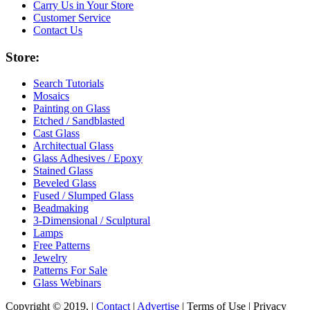
Carry Us in Your Store
Customer Service
Contact Us
Store:
Search Tutorials
Mosaics
Painting on Glass
Etched / Sandblasted
Cast Glass
Architectual Glass
Glass Adhesives / Epoxy
Stained Glass
Beveled Glass
Fused / Slumped Glass
Beadmaking
3-Dimensional / Sculptural
Lamps
Free Patterns
Jewelry
Patterns For Sale
Glass Webinars
Copyright © 2019, |
Contact
|
Advertise
| Terms of Use | Privacy