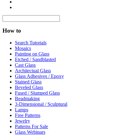
How to
Search Tutorials
Mosaics
Painting on Glass
Etched / Sandblasted
Cast Glass
Architectual Glass
Glass Adhesives / Epoxy
Stained Glass
Beveled Glass
Fused / Slumped Glass
Beadmaking
3-Dimensional / Sculptural
Lamps
Free Patterns
Jewelry
Patterns For Sale
Glass Webinars