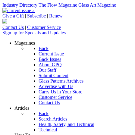
Industry Directory
The Flow Magazine
Glass Art Magazine
Give a Gift
|
Subscribe
|
Renew
Contact Us
|
Customer Service
Sign up for Specials and Updates
Magazines
Back
Current Issue
Back Issues
About GPQ
Our Staff
Submit Content
Glass Patterns Archives
Advertise with Us
Carry Us in Your Store
Customer Service
Contact Us
Articles
Back
Search Articles
Health, Safety, and Technical
Technical