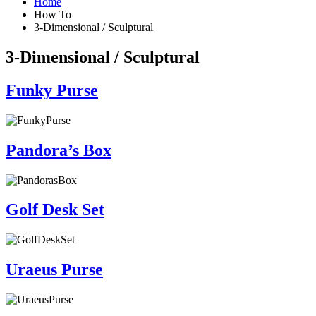
Home
How To
3-Dimensional / Sculptural
3-Dimensional / Sculptural
Funky Purse
Pandora’s Box
Golf Desk Set
Uraeus Purse