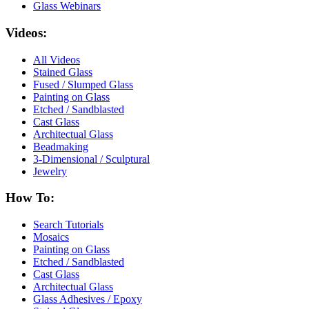
Glass Webinars
Videos:
All Videos
Stained Glass
Fused / Slumped Glass
Painting on Glass
Etched / Sandblasted
Cast Glass
Architectual Glass
Beadmaking
3-Dimensional / Sculptural
Jewelry
How To:
Search Tutorials
Mosaics
Painting on Glass
Etched / Sandblasted
Cast Glass
Architectual Glass
Glass Adhesives / Epoxy