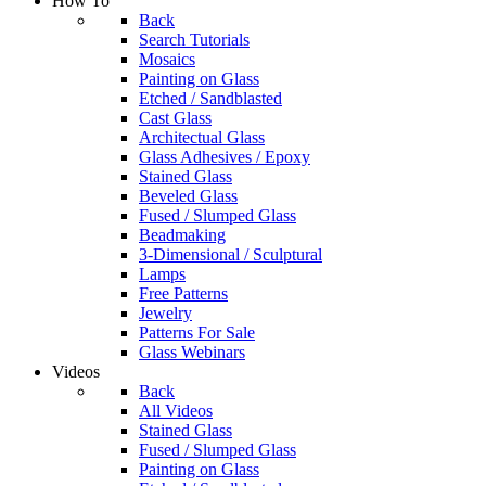
How To
Back
Search Tutorials
Mosaics
Painting on Glass
Etched / Sandblasted
Cast Glass
Architectual Glass
Glass Adhesives / Epoxy
Stained Glass
Beveled Glass
Fused / Slumped Glass
Beadmaking
3-Dimensional / Sculptural
Lamps
Free Patterns
Jewelry
Patterns For Sale
Glass Webinars
Videos
Back
All Videos
Stained Glass
Fused / Slumped Glass
Painting on Glass