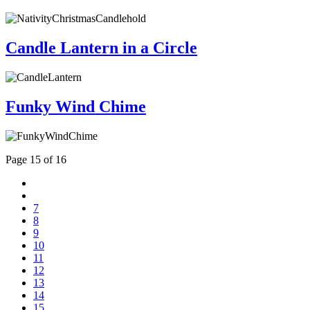
Candle Lantern in a Circle
Funky Wind Chime
Page 15 of 16
7
8
9
10
11
12
13
14
15