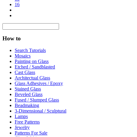
16
How to
Search Tutorials
Mosaics
Painting on Glass
Etched / Sandblasted
Cast Glass
Architectual Glass
Glass Adhesives / Epoxy
Stained Glass
Beveled Glass
Fused / Slumped Glass
Beadmaking
3-Dimensional / Sculptural
Lamps
Free Patterns
Jewelry
Patterns For Sale