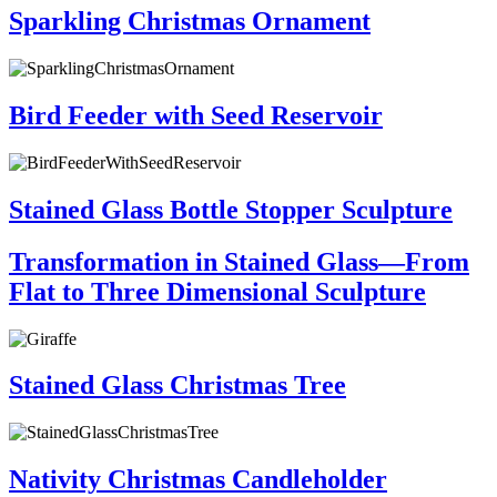
Sparkling Christmas Ornament
Bird Feeder with Seed Reservoir
Stained Glass Bottle Stopper Sculpture
Transformation in Stained Glass—From
Flat to Three Dimensional Sculpture
Stained Glass Christmas Tree
Nativity Christmas Candleholder