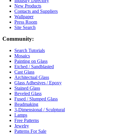
Industry Directory
New Products
Contacts and Suppliers
Wallpaper
Press Room
Site Search
Community:
Search Tutorials
Mosaics
Painting on Glass
Etched / Sandblasted
Cast Glass
Architectual Glass
Glass Adhesives / Epoxy
Stained Glass
Beveled Glass
Fused / Slumped Glass
Beadmaking
3-Dimensional / Sculptural
Lamps
Free Patterns
Jewelry
Patterns For Sale