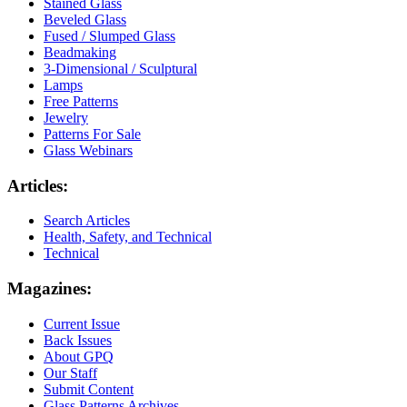
Stained Glass
Beveled Glass
Fused / Slumped Glass
Beadmaking
3-Dimensional / Sculptural
Lamps
Free Patterns
Jewelry
Patterns For Sale
Glass Webinars
Articles:
Search Articles
Health, Safety, and Technical
Technical
Magazines:
Current Issue
Back Issues
About GPQ
Our Staff
Submit Content
Glass Patterns Archives