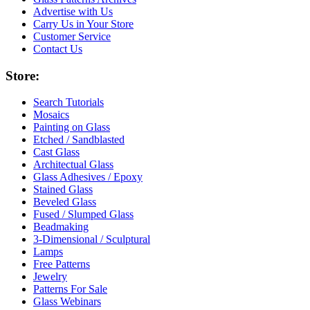
Advertise with Us
Carry Us in Your Store
Customer Service
Contact Us
Store:
Search Tutorials
Mosaics
Painting on Glass
Etched / Sandblasted
Cast Glass
Architectual Glass
Glass Adhesives / Epoxy
Stained Glass
Beveled Glass
Fused / Slumped Glass
Beadmaking
3-Dimensional / Sculptural
Lamps
Free Patterns
Jewelry
Patterns For Sale
Glass Webinars