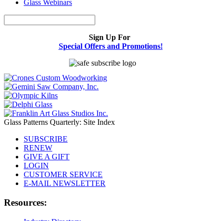
Glass Webinars
Sign Up For
Special Offers and Promotions!
Glass Patterns Quarterly: Site Index
SUBSCRIBE
RENEW
GIVE A GIFT
LOGIN
CUSTOMER SERVICE
E-MAIL NEWSLETTER
Resources: