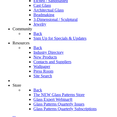
Etched / Sandblasted
Cast Glass
Architectual Glass
Beadmaking
3-Dimensional / Sculptural
Jewelry
Community
Back
Sign Up for Specials & Updates
Resources
Back
Industry Directory
New Products
Contacts and Suppliers
Wallpaper
Press Room
Site Search
Store
Back
The NEW Glass Patterns Store
Glass Expert Webinar®
Glass Patterns Quarterly Issues
Glass Patterns Quarterly Subscriptions