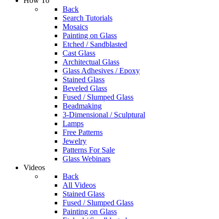
How To
Back
Search Tutorials
Mosaics
Painting on Glass
Etched / Sandblasted
Cast Glass
Architectual Glass
Glass Adhesives / Epoxy
Stained Glass
Beveled Glass
Fused / Slumped Glass
Beadmaking
3-Dimensional / Sculptural
Lamps
Free Patterns
Jewelry
Patterns For Sale
Glass Webinars
Videos
Back
All Videos
Stained Glass
Fused / Slumped Glass
Painting on Glass