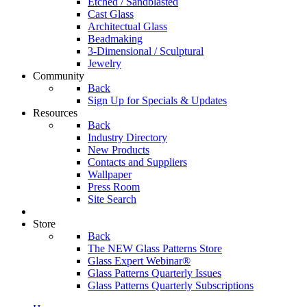
Etched / Sandblasted
Cast Glass
Architectual Glass
Beadmaking
3-Dimensional / Sculptural
Jewelry
Community
Back
Sign Up for Specials & Updates
Resources
Back
Industry Directory
New Products
Contacts and Suppliers
Wallpaper
Press Room
Site Search
Store
Back
The NEW Glass Patterns Store
Glass Expert Webinar®
Glass Patterns Quarterly Issues
Glass Patterns Quarterly Subscriptions