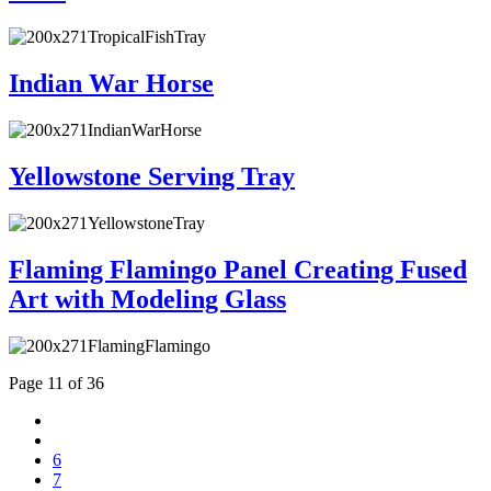
Indian War Horse
Yellowstone Serving Tray
Flaming Flamingo Panel Creating Fused
Art with Modeling Glass
Page 11 of 36
6
7