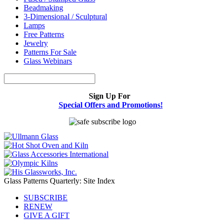
Beadmaking
3-Dimensional / Sculptural
Lamps
Free Patterns
Jewelry
Patterns For Sale
Glass Webinars
Sign Up For
Special Offers and Promotions!
Glass Patterns Quarterly: Site Index
SUBSCRIBE
RENEW
GIVE A GIFT