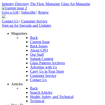
Industry Directory
The Flow Magazine
Glass Art Magazine
Give a Gift
|
Subscribe
|
Renew
Contact Us
|
Customer Service
Sign up for Specials and Updates
Magazines
Back
Current Issue
Back Issues
About GPQ
Our Staff
Submit Content
Glass Patterns Archives
Advertise with Us
Carry Us in Your Store
Customer Service
Contact Us
Articles
Back
Search Articles
Health, Safety, and Technical
Technical