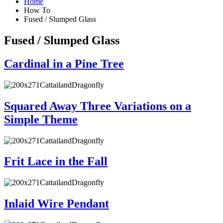
Home
How To
Fused / Slumped Glass
Fused / Slumped Glass
Cardinal in a Pine Tree
Squared Away Three Variations on a
Simple Theme
Frit Lace in the Fall
Inlaid Wire Pendant