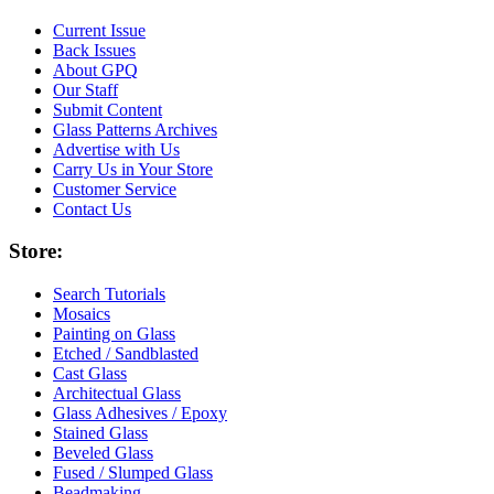
Current Issue
Back Issues
About GPQ
Our Staff
Submit Content
Glass Patterns Archives
Advertise with Us
Carry Us in Your Store
Customer Service
Contact Us
Store:
Search Tutorials
Mosaics
Painting on Glass
Etched / Sandblasted
Cast Glass
Architectual Glass
Glass Adhesives / Epoxy
Stained Glass
Beveled Glass
Fused / Slumped Glass
Beadmaking