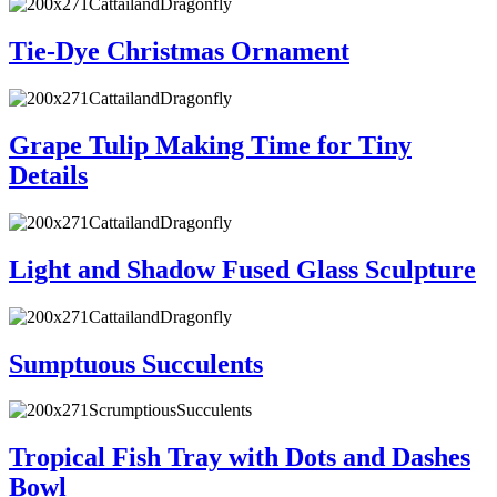
Tie-Dye Christmas Ornament
Grape Tulip Making Time for Tiny
Details
Light and Shadow Fused Glass Sculpture
Sumptuous Succulents
Tropical Fish Tray with Dots and Dashes
Bowl