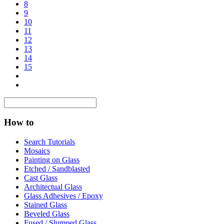
8
9
10
11
12
13
14
15
How to
Search Tutorials
Mosaics
Painting on Glass
Etched / Sandblasted
Cast Glass
Architectual Glass
Glass Adhesives / Epoxy
Stained Glass
Beveled Glass
Fused / Slumped Glass