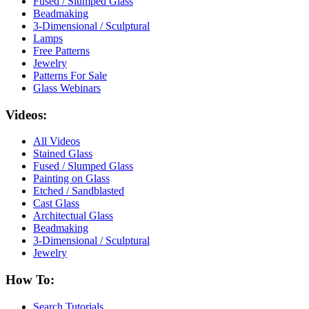
Fused / Slumped Glass
Beadmaking
3-Dimensional / Sculptural
Lamps
Free Patterns
Jewelry
Patterns For Sale
Glass Webinars
Videos:
All Videos
Stained Glass
Fused / Slumped Glass
Painting on Glass
Etched / Sandblasted
Cast Glass
Architectual Glass
Beadmaking
3-Dimensional / Sculptural
Jewelry
How To:
Search Tutorials