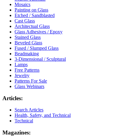
Mosaics
Painting on Glass
Etched / Sandblasted
Cast Glass
Architectual Glass
Glass Adhesives / Epoxy
Stained Glass
Beveled Glass
Fused / Slumped Glass
Beadmaking
3-Dimensional / Sculptural
Lamps
Free Patterns
Jewelry
Patterns For Sale
Glass Webinars
Articles:
Search Articles
Health, Safety, and Technical
Technical
Magazines: