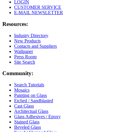
LOGIN
CUSTOMER SERVICE
E-MAIL NEWSLETTER
Resources:
Industry Directory
New Products
Contacts and Suppliers
Wallpaper
Press Room
Site Search
Community:
Search Tutorials
Mosaics
Painting on Glass
Etched / Sandblasted
Cast Glass
Architectual Glass
Glass Adhesives / Epoxy
Stained Glass
Beveled Glass