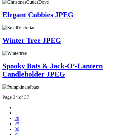
Elegant Cubbies JPEG
Winter Tree JPEG
Spooky Bats & Jack-O’-Lantern
Candleholder JPEG
Page 34 of 37
28
29
30
31