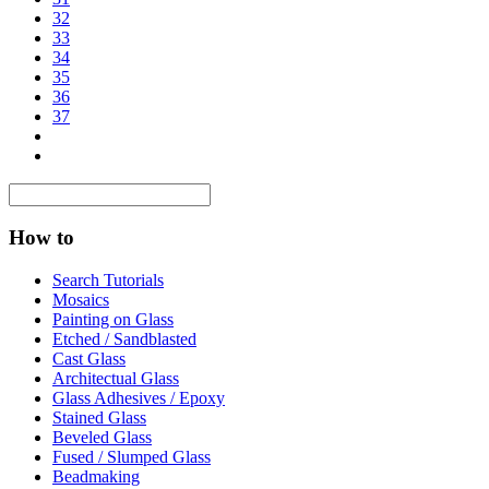
32
33
34
35
36
37
How to
Search Tutorials
Mosaics
Painting on Glass
Etched / Sandblasted
Cast Glass
Architectual Glass
Glass Adhesives / Epoxy
Stained Glass
Beveled Glass
Fused / Slumped Glass
Beadmaking