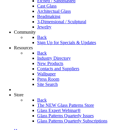
Etched / Sandblasted
Cast Glass
Architectual Glass
Beadmaking
3-Dimensional / Sculptural
Jewelry
Community
Back
Sign Up for Specials & Updates
Resources
Back
Industry Directory
New Products
Contacts and Suppliers
Wallpaper
Press Room
Site Search
Store
Back
The NEW Glass Patterns Store
Glass Expert Webinar®
Glass Patterns Quarterly Issues
Glass Patterns Quarterly Subscriptions