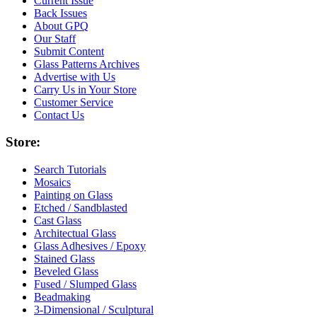
Current Issue
Back Issues
About GPQ
Our Staff
Submit Content
Glass Patterns Archives
Advertise with Us
Carry Us in Your Store
Customer Service
Contact Us
Store:
Search Tutorials
Mosaics
Painting on Glass
Etched / Sandblasted
Cast Glass
Architectual Glass
Glass Adhesives / Epoxy
Stained Glass
Beveled Glass
Fused / Slumped Glass
Beadmaking
3-Dimensional / Sculptural