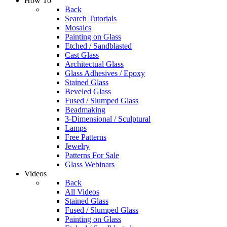
How To
Back
Search Tutorials
Mosaics
Painting on Glass
Etched / Sandblasted
Cast Glass
Architectual Glass
Glass Adhesives / Epoxy
Stained Glass
Beveled Glass
Fused / Slumped Glass
Beadmaking
3-Dimensional / Sculptural
Lamps
Free Patterns
Jewelry
Patterns For Sale
Glass Webinars
Videos
Back
All Videos
Stained Glass
Fused / Slumped Glass
Painting on Glass