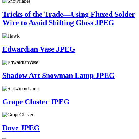
Tricks of the Trade—Using Fluxed Solder
Wire to Avoid Shifting Glass JPEG
Edwardian Vase JPEG
Shadow Art Snowman Lamp JPEG
Grape Cluster JPEG
Dove JPEG