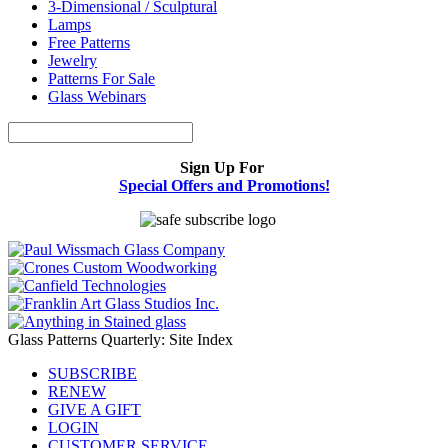
3-Dimensional / Sculptural
Lamps
Free Patterns
Jewelry
Patterns For Sale
Glass Webinars
Sign Up For
Special Offers and Promotions!
Glass Patterns Quarterly: Site Index
SUBSCRIBE
RENEW
GIVE A GIFT
LOGIN
CUSTOMER SERVICE