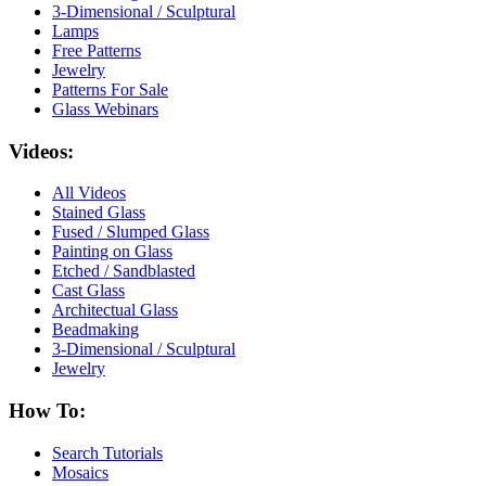
3-Dimensional / Sculptural
Lamps
Free Patterns
Jewelry
Patterns For Sale
Glass Webinars
Videos:
All Videos
Stained Glass
Fused / Slumped Glass
Painting on Glass
Etched / Sandblasted
Cast Glass
Architectual Glass
Beadmaking
3-Dimensional / Sculptural
Jewelry
How To:
Search Tutorials
Mosaics