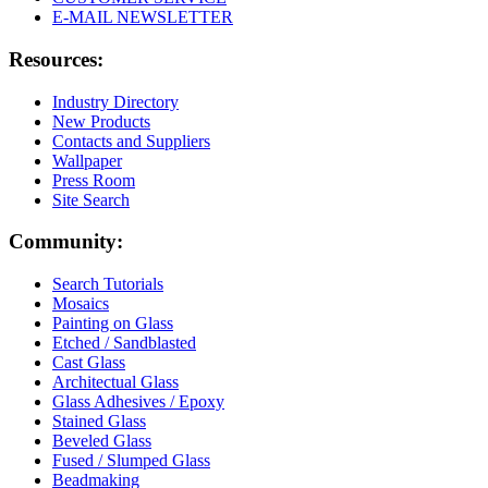
E-MAIL NEWSLETTER
Resources:
Industry Directory
New Products
Contacts and Suppliers
Wallpaper
Press Room
Site Search
Community:
Search Tutorials
Mosaics
Painting on Glass
Etched / Sandblasted
Cast Glass
Architectual Glass
Glass Adhesives / Epoxy
Stained Glass
Beveled Glass
Fused / Slumped Glass
Beadmaking