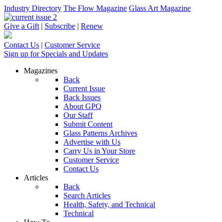
Industry Directory
The Flow Magazine
Glass Art Magazine
Give a Gift
|
Subscribe
|
Renew
Contact Us
|
Customer Service
Sign up for Specials and Updates
Magazines
Back
Current Issue
Back Issues
About GPQ
Our Staff
Submit Content
Glass Patterns Archives
Advertise with Us
Carry Us in Your Store
Customer Service
Contact Us
Articles
Back
Search Articles
Health, Safety, and Technical
Technical