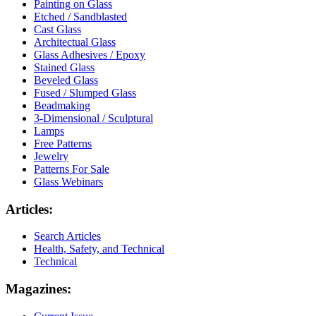
Painting on Glass
Etched / Sandblasted
Cast Glass
Architectual Glass
Glass Adhesives / Epoxy
Stained Glass
Beveled Glass
Fused / Slumped Glass
Beadmaking
3-Dimensional / Sculptural
Lamps
Free Patterns
Jewelry
Patterns For Sale
Glass Webinars
Articles:
Search Articles
Health, Safety, and Technical
Technical
Magazines: