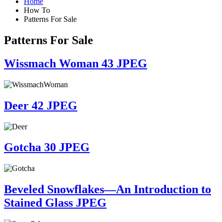
Home
How To
Patterns For Sale
Patterns For Sale
Wissmach Woman 43 JPEG
Deer 42 JPEG
Gotcha 30 JPEG
Beveled Snowflakes—An Introduction to
Stained Glass JPEG