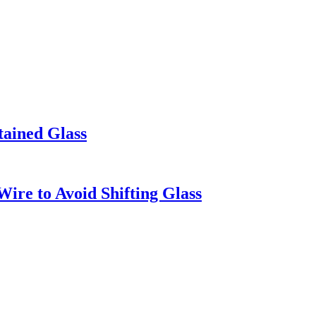
tained Glass
ire to Avoid Shifting Glass