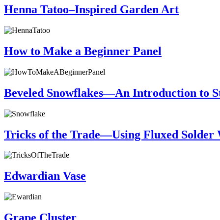
Henna Tatoo–Inspired Garden Art
How to Make a Beginner Panel
Beveled Snowflakes—An Introduction to S
Tricks of the Trade—Using Fluxed Solder W
Edwardian Vase
Grape Cluster