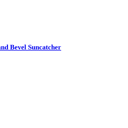
and Bevel Suncatcher