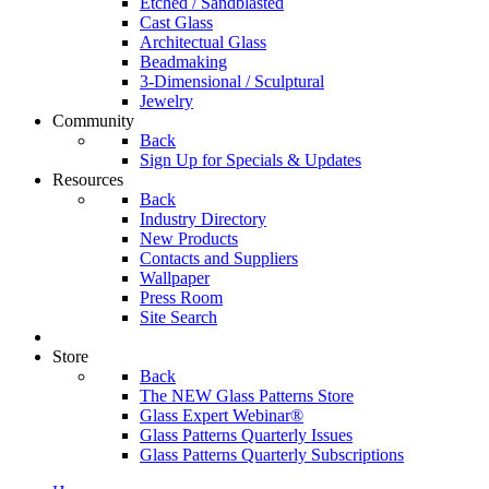
Etched / Sandblasted
Cast Glass
Architectual Glass
Beadmaking
3-Dimensional / Sculptural
Jewelry
Community
Back
Sign Up for Specials & Updates
Resources
Back
Industry Directory
New Products
Contacts and Suppliers
Wallpaper
Press Room
Site Search
Store
Back
The NEW Glass Patterns Store
Glass Expert Webinar®
Glass Patterns Quarterly Issues
Glass Patterns Quarterly Subscriptions