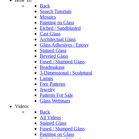
How To
Back
Search Tutorials
Mosaics
Painting on Glass
Etched / Sandblasted
Cast Glass
Architectual Glass
Glass Adhesives / Epoxy
Stained Glass
Beveled Glass
Fused / Slumped Glass
Beadmaking
3-Dimensional / Sculptural
Lamps
Free Patterns
Jewelry
Patterns For Sale
Glass Webinars
Videos
Back
All Videos
Stained Glass
Fused / Slumped Glass
Painting on Glass