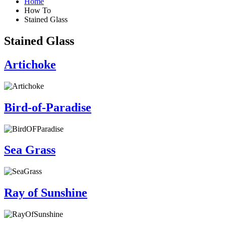
Home
How To
Stained Glass
Stained Glass
Artichoke
Bird-of-Paradise
Sea Grass
Ray of Sunshine