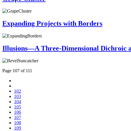
Expanding Projects with Borders
Illusions—A Three-Dimensional Dichroic 
Page 107 of 111
102
103
104
105
106
107
108
109