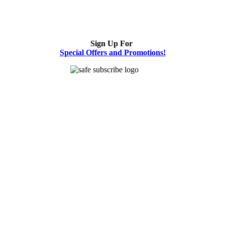
Sign Up For
Special Offers and Promotions!