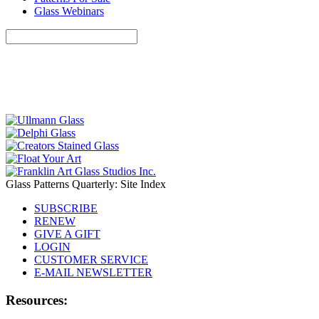
Glass Webinars
Glass Patterns Quarterly: Site Index
SUBSCRIBE
RENEW
GIVE A GIFT
LOGIN
CUSTOMER SERVICE
E-MAIL NEWSLETTER
Resources: