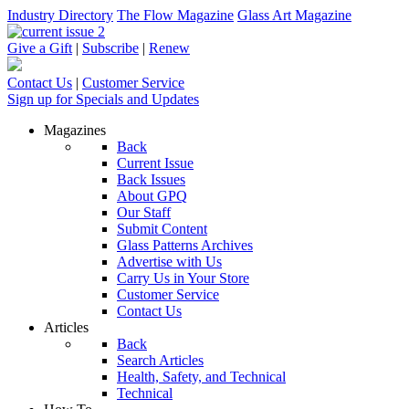
Industry Directory
The Flow Magazine
Glass Art Magazine
Give a Gift
|
Subscribe
|
Renew
Contact Us
|
Customer Service
Sign up for Specials and Updates
Magazines
Back
Current Issue
Back Issues
About GPQ
Our Staff
Submit Content
Glass Patterns Archives
Advertise with Us
Carry Us in Your Store
Customer Service
Contact Us
Articles
Back
Search Articles
Health, Safety, and Technical
Technical