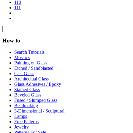
110
111
How to
Search Tutorials
Mosaics
Painting on Glass
Etched / Sandblasted
Cast Glass
Architectual Glass
Glass Adhesives / Epoxy
Stained Glass
Beveled Glass
Fused / Slumped Glass
Beadmaking
3-Dimensional / Sculptural
Lamps
Free Patterns
Jewelry
Patterns For Sale