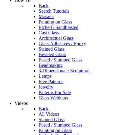
How To
Back
Search Tutorials
Mosaics
Painting on Glass
Etched / Sandblasted
Cast Glass
Architectual Glass
Glass Adhesives / Epoxy
Stained Glass
Beveled Glass
Fused / Slumped Glass
Beadmaking
3-Dimensional / Sculptural
Lamps
Free Patterns
Jewelry
Patterns For Sale
Glass Webinars
Videos
Back
All Videos
Stained Glass
Fused / Slumped Glass
Painting on Glass