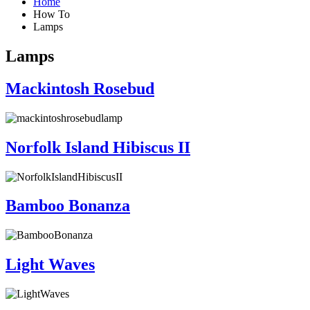
Home
How To
Lamps
Lamps
Mackintosh Rosebud
Norfolk Island Hibiscus II
Bamboo Bonanza
Light Waves