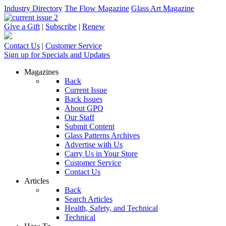
Industry Directory
The Flow Magazine
Glass Art Magazine
Give a Gift
|
Subscribe
|
Renew
Contact Us
|
Customer Service
Sign up for Specials and Updates
Magazines
Back
Current Issue
Back Issues
About GPQ
Our Staff
Submit Content
Glass Patterns Archives
Advertise with Us
Carry Us in Your Store
Customer Service
Contact Us
Articles
Back
Search Articles
Health, Safety, and Technical
Technical