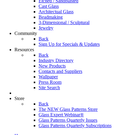
Etched / Sandblasted
Cast Glass
Architectual Glass
Beadmaking
3-Dimensional / Sculptural
Jewelry
Community
Back
Sign Up for Specials & Updates
Resources
Back
Industry Directory
New Products
Contacts and Suppliers
Wallpaper
Press Room
Site Search
Store
Back
The NEW Glass Patterns Store
Glass Expert Webinar®
Glass Patterns Quarterly Issues
Glass Patterns Quarterly Subscriptions