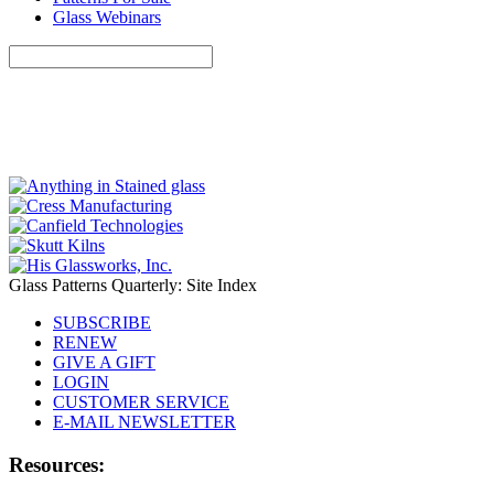
Glass Webinars
Glass Patterns Quarterly: Site Index
SUBSCRIBE
RENEW
GIVE A GIFT
LOGIN
CUSTOMER SERVICE
E-MAIL NEWSLETTER
Resources: