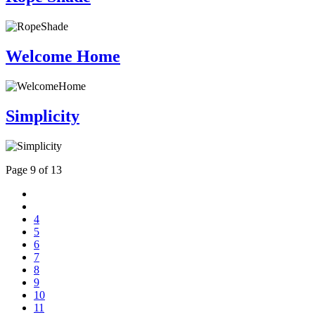
Welcome Home
Simplicity
Page 9 of 13
4
5
6
7
8
9
10
11