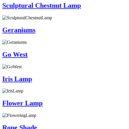
Sculptural Chestnut Lamp
Geraniums
Go West
Iris Lamp
Flower Lamp
Rope Shade