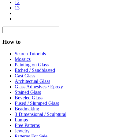
12
13
How to
Search Tutorials
Mosaics
Painting on Glass
Etched / Sandblasted
Cast Glass
Architectual Glass
Glass Adhesives / Epoxy
Stained Glass
Beveled Glass
Fused / Slumped Glass
Beadmaking
3-Dimensional / Sculptural
Lamps
Free Patterns
Jewelry
Patterns For Sale