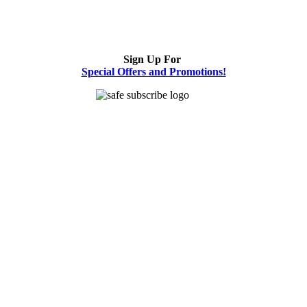
Sign Up For
Special Offers and Promotions!