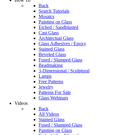
How To
Back
Search Tutorials
Mosaics
Painting on Glass
Etched / Sandblasted
Cast Glass
Architectual Glass
Glass Adhesives / Epoxy
Stained Glass
Beveled Glass
Fused / Slumped Glass
Beadmaking
3-Dimensional / Sculptural
Lamps
Free Patterns
Jewelry
Patterns For Sale
Glass Webinars
Videos
Back
All Videos
Stained Glass
Fused / Slumped Glass
Painting on Glass