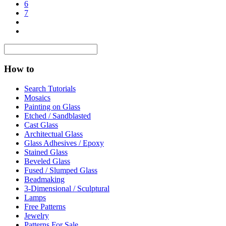
6
7
How to
Search Tutorials
Mosaics
Painting on Glass
Etched / Sandblasted
Cast Glass
Architectual Glass
Glass Adhesives / Epoxy
Stained Glass
Beveled Glass
Fused / Slumped Glass
Beadmaking
3-Dimensional / Sculptural
Lamps
Free Patterns
Jewelry
Patterns For Sale