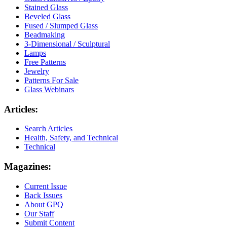
Stained Glass
Beveled Glass
Fused / Slumped Glass
Beadmaking
3-Dimensional / Sculptural
Lamps
Free Patterns
Jewelry
Patterns For Sale
Glass Webinars
Articles:
Search Articles
Health, Safety, and Technical
Technical
Magazines:
Current Issue
Back Issues
About GPQ
Our Staff
Submit Content