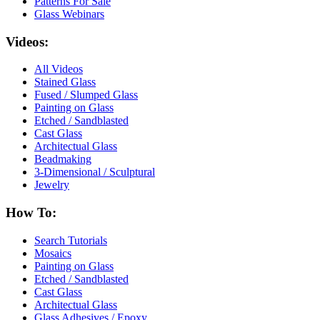
Patterns For Sale
Glass Webinars
Videos:
All Videos
Stained Glass
Fused / Slumped Glass
Painting on Glass
Etched / Sandblasted
Cast Glass
Architectual Glass
Beadmaking
3-Dimensional / Sculptural
Jewelry
How To:
Search Tutorials
Mosaics
Painting on Glass
Etched / Sandblasted
Cast Glass
Architectual Glass
Glass Adhesives / Epoxy