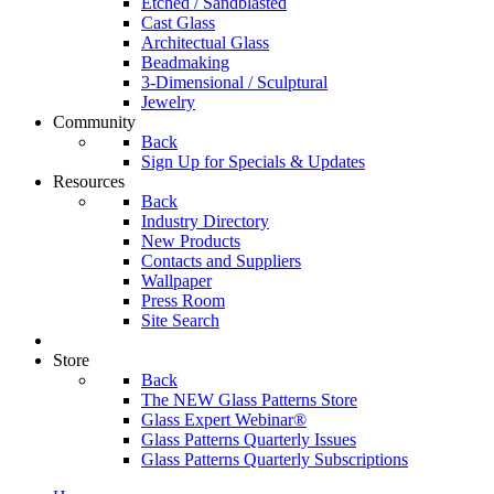
Etched / Sandblasted
Cast Glass
Architectual Glass
Beadmaking
3-Dimensional / Sculptural
Jewelry
Community
Back
Sign Up for Specials & Updates
Resources
Back
Industry Directory
New Products
Contacts and Suppliers
Wallpaper
Press Room
Site Search
Store
Back
The NEW Glass Patterns Store
Glass Expert Webinar®
Glass Patterns Quarterly Issues
Glass Patterns Quarterly Subscriptions