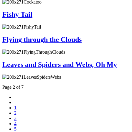
Fishy Tail
Flying through the Clouds
Leaves and Spiders and Webs, Oh My
Page 2 of 7
1
2
3
4
5