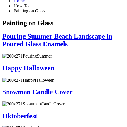
Home
How To
Painting on Glass
Painting on Glass
Pouring Summer Beach Landscape in
Poured Glass Enamels
Happy Halloween
Snowman Candle Cover
Oktoberfest