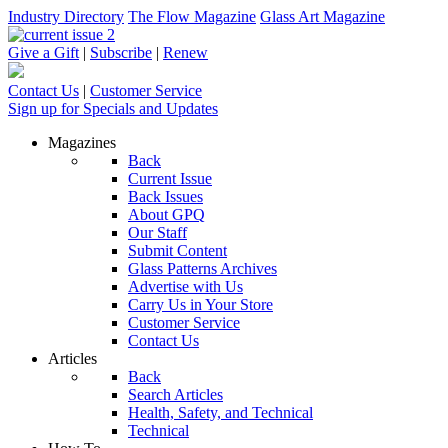
Industry Directory
The Flow Magazine
Glass Art Magazine
Give a Gift
|
Subscribe
|
Renew
Contact Us
|
Customer Service
Sign up for Specials and Updates
Magazines
Back
Current Issue
Back Issues
About GPQ
Our Staff
Submit Content
Glass Patterns Archives
Advertise with Us
Carry Us in Your Store
Customer Service
Contact Us
Articles
Back
Search Articles
Health, Safety, and Technical
Technical