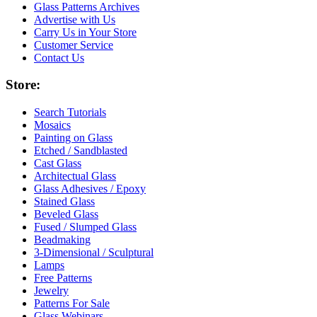
Glass Patterns Archives
Advertise with Us
Carry Us in Your Store
Customer Service
Contact Us
Store:
Search Tutorials
Mosaics
Painting on Glass
Etched / Sandblasted
Cast Glass
Architectual Glass
Glass Adhesives / Epoxy
Stained Glass
Beveled Glass
Fused / Slumped Glass
Beadmaking
3-Dimensional / Sculptural
Lamps
Free Patterns
Jewelry
Patterns For Sale
Glass Webinars