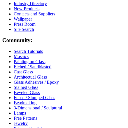
Industry Directory
New Products
Contacts and Suppliers
Wallpaper
Press Room
Site Search
Community:
Search Tutorials
Mosaics
Painting on Glass
Etched / Sandblasted
Cast Glass
Architectual Glass
Glass Adhesives / Epoxy
Stained Glass
Beveled Glass
Fused / Slumped Glass
Beadmaking
3-Dimensional / Sculptural
Lamps
Free Patterns
Jewelry