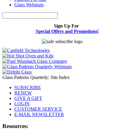
Glass Webinars
Sign Up For
Special Offers and Promotions!
Glass Patterns Quarterly: Site Index
SUBSCRIBE
RENEW
GIVE A GIFT
LOGIN
CUSTOMER SERVICE
E-MAIL NEWSLETTER
Resources: