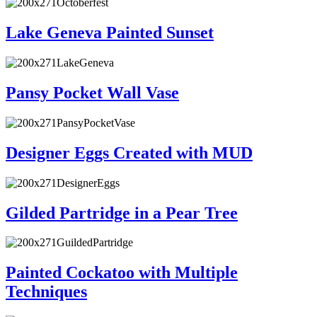
Lake Geneva Painted Sunset
Pansy Pocket Wall Vase
Designer Eggs Created with MUD
Gilded Partridge in a Pear Tree
Painted Cockatoo with Multiple
Techniques