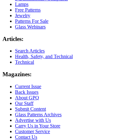
Lamps
Free Patterns
Jewelry
Patterns For Sale
Glass Webinars
Articles:
Search Articles
Health, Safety, and Technical
Technical
Magazines:
Current Issue
Back Issues
About GPQ
Our Staff
Submit Content
Glass Patterns Archives
Advertise with Us
Carry Us in Your Store
Customer Service
Contact Us