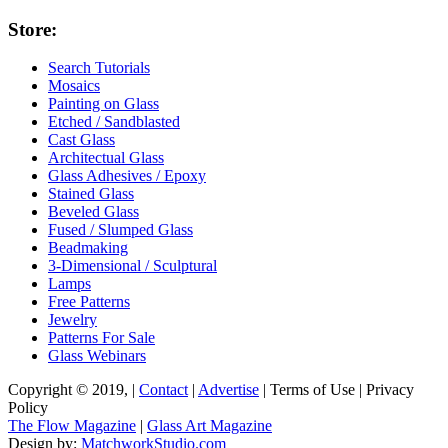
Store:
Search Tutorials
Mosaics
Painting on Glass
Etched / Sandblasted
Cast Glass
Architectual Glass
Glass Adhesives / Epoxy
Stained Glass
Beveled Glass
Fused / Slumped Glass
Beadmaking
3-Dimensional / Sculptural
Lamps
Free Patterns
Jewelry
Patterns For Sale
Glass Webinars
Copyright © 2019, |
Contact
|
Advertise
| Terms of Use | Privacy
Policy
The Flow Magazine
|
Glass Art Magazine
Design by:
MatchworkStudio.com