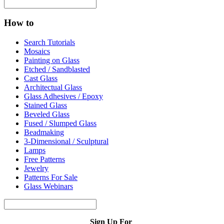
How to
Search Tutorials
Mosaics
Painting on Glass
Etched / Sandblasted
Cast Glass
Architectual Glass
Glass Adhesives / Epoxy
Stained Glass
Beveled Glass
Fused / Slumped Glass
Beadmaking
3-Dimensional / Sculptural
Lamps
Free Patterns
Jewelry
Patterns For Sale
Glass Webinars
Sign Up For