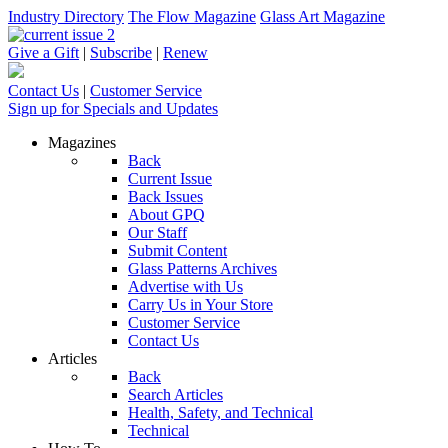
Industry Directory
The Flow Magazine
Glass Art Magazine
Give a Gift
|
Subscribe
|
Renew
Contact Us
|
Customer Service
Sign up for Specials and Updates
Magazines
Back
Current Issue
Back Issues
About GPQ
Our Staff
Submit Content
Glass Patterns Archives
Advertise with Us
Carry Us in Your Store
Customer Service
Contact Us
Articles
Back
Search Articles
Health, Safety, and Technical
Technical