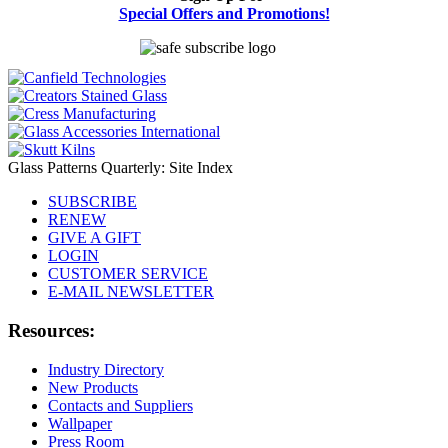
Special Offers and Promotions!
Glass Patterns Quarterly: Site Index
SUBSCRIBE
RENEW
GIVE A GIFT
LOGIN
CUSTOMER SERVICE
E-MAIL NEWSLETTER
Resources:
Industry Directory
New Products
Contacts and Suppliers
Wallpaper
Press Room