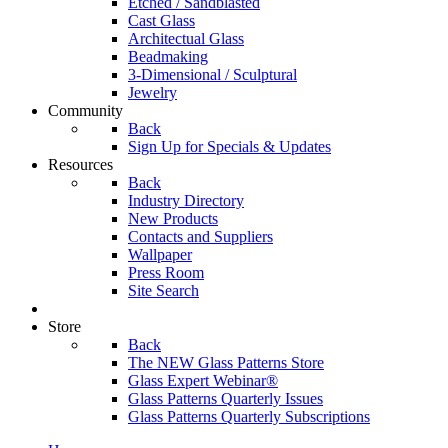
Etched / Sandblasted
Cast Glass
Architectual Glass
Beadmaking
3-Dimensional / Sculptural
Jewelry
Community
Back
Sign Up for Specials & Updates
Resources
Back
Industry Directory
New Products
Contacts and Suppliers
Wallpaper
Press Room
Site Search
Store
Back
The NEW Glass Patterns Store
Glass Expert Webinar®
Glass Patterns Quarterly Issues
Glass Patterns Quarterly Subscriptions