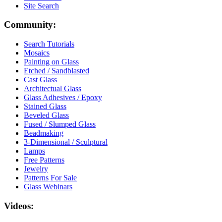
Site Search
Community:
Search Tutorials
Mosaics
Painting on Glass
Etched / Sandblasted
Cast Glass
Architectual Glass
Glass Adhesives / Epoxy
Stained Glass
Beveled Glass
Fused / Slumped Glass
Beadmaking
3-Dimensional / Sculptural
Lamps
Free Patterns
Jewelry
Patterns For Sale
Glass Webinars
Videos: