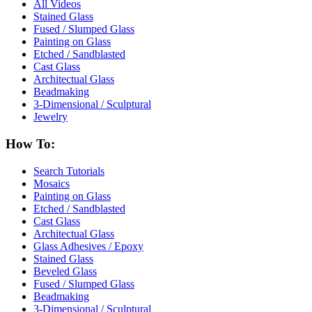
All Videos
Stained Glass
Fused / Slumped Glass
Painting on Glass
Etched / Sandblasted
Cast Glass
Architectual Glass
Beadmaking
3-Dimensional / Sculptural
Jewelry
How To:
Search Tutorials
Mosaics
Painting on Glass
Etched / Sandblasted
Cast Glass
Architectual Glass
Glass Adhesives / Epoxy
Stained Glass
Beveled Glass
Fused / Slumped Glass
Beadmaking
3-Dimensional / Sculptural