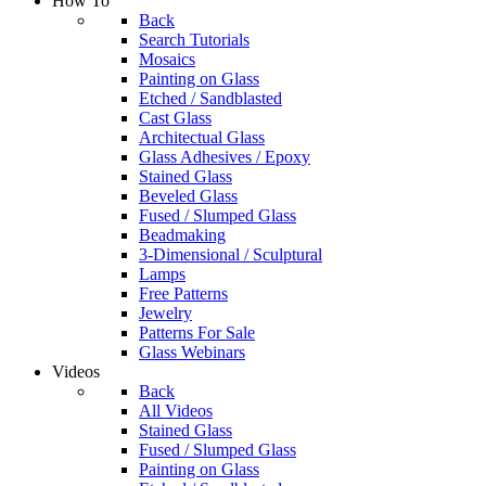
How To
Back
Search Tutorials
Mosaics
Painting on Glass
Etched / Sandblasted
Cast Glass
Architectual Glass
Glass Adhesives / Epoxy
Stained Glass
Beveled Glass
Fused / Slumped Glass
Beadmaking
3-Dimensional / Sculptural
Lamps
Free Patterns
Jewelry
Patterns For Sale
Glass Webinars
Videos
Back
All Videos
Stained Glass
Fused / Slumped Glass
Painting on Glass