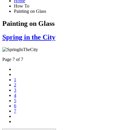
Home
How To
Painting on Glass
Painting on Glass
Spring in the City
Page 7 of 7
1
2
3
4
5
6
7