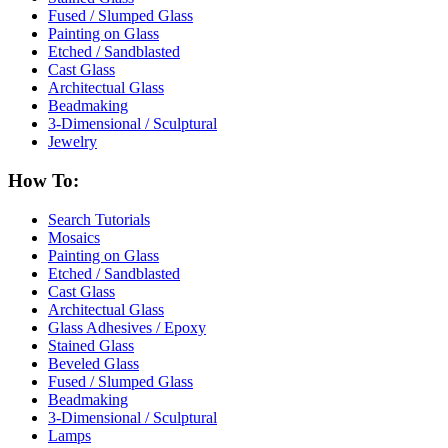
Fused / Slumped Glass
Painting on Glass
Etched / Sandblasted
Cast Glass
Architectual Glass
Beadmaking
3-Dimensional / Sculptural
Jewelry
How To:
Search Tutorials
Mosaics
Painting on Glass
Etched / Sandblasted
Cast Glass
Architectual Glass
Glass Adhesives / Epoxy
Stained Glass
Beveled Glass
Fused / Slumped Glass
Beadmaking
3-Dimensional / Sculptural
Lamps