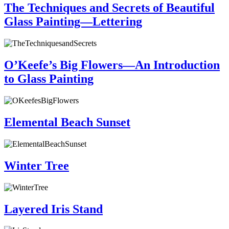
The Techniques and Secrets of Beautiful
Glass Painting—Lettering
O’Keefe’s Big Flowers—An Introduction
to Glass Painting
Elemental Beach Sunset
Winter Tree
Layered Iris Stand