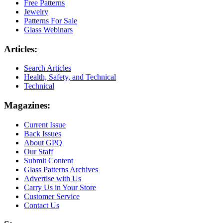
Free Patterns
Jewelry
Patterns For Sale
Glass Webinars
Articles:
Search Articles
Health, Safety, and Technical
Technical
Magazines:
Current Issue
Back Issues
About GPQ
Our Staff
Submit Content
Glass Patterns Archives
Advertise with Us
Carry Us in Your Store
Customer Service
Contact Us