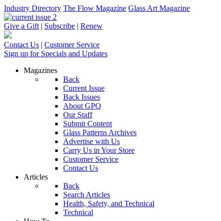
Industry Directory
The Flow Magazine
Glass Art Magazine
Give a Gift
|
Subscribe
|
Renew
Contact Us
|
Customer Service
Sign up for Specials and Updates
Magazines
Back
Current Issue
Back Issues
About GPQ
Our Staff
Submit Content
Glass Patterns Archives
Advertise with Us
Carry Us in Your Store
Customer Service
Contact Us
Articles
Back
Search Articles
Health, Safety, and Technical
Technical