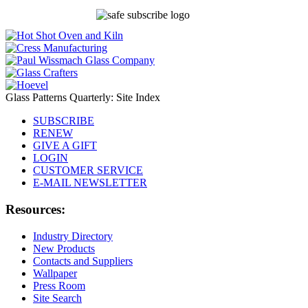
Glass Patterns Quarterly: Site Index
SUBSCRIBE
RENEW
GIVE A GIFT
LOGIN
CUSTOMER SERVICE
E-MAIL NEWSLETTER
Resources:
Industry Directory
New Products
Contacts and Suppliers
Wallpaper
Press Room
Site Search