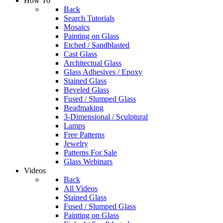
How To
Back
Search Tutorials
Mosaics
Painting on Glass
Etched / Sandblasted
Cast Glass
Architectual Glass
Glass Adhesives / Epoxy
Stained Glass
Beveled Glass
Fused / Slumped Glass
Beadmaking
3-Dimensional / Sculptural
Lamps
Free Patterns
Jewelry
Patterns For Sale
Glass Webinars
Videos
Back
All Videos
Stained Glass
Fused / Slumped Glass
Painting on Glass