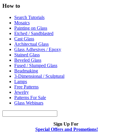
How to
Search Tutorials
Mosaics
Painting on Glass
Etched / Sandblasted
Cast Glass
Architectual Glass
Glass Adhesives / Epoxy
Stained Glass
Beveled Glass
Fused / Slumped Glass
Beadmaking
3-Dimensional / Sculptural
Lamps
Free Patterns
Jewelry
Patterns For Sale
Glass Webinars
Sign Up For
Special Offers and Promotions!