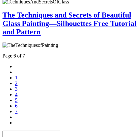
The Techniques and Secrets of Beautiful
Glass Painting—Silhouettes Free Tutorial
and Pattern
Page 6 of 7
1
2
3
4
5
6
7