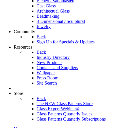
Etched / Sandblasted
Cast Glass
Architectual Glass
Beadmaking
3-Dimensional / Sculptural
Jewelry
Community
Back
Sign Up for Specials & Updates
Resources
Back
Industry Directory
New Products
Contacts and Suppliers
Wallpaper
Press Room
Site Search
Store
Back
The NEW Glass Patterns Store
Glass Expert Webinar®
Glass Patterns Quarterly Issues
Glass Patterns Quarterly Subscriptions