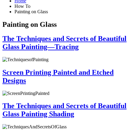
Home
How To
Painting on Glass
Painting on Glass
The Techniques and Secrets of Beautiful
Glass Painting—Tracing
Screen Printing Painted and Etched
Designs
The Techniques and Secrets of Beautiful
Glass Painting Shading