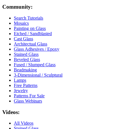
Community:
Search Tutorials
Mosaics
Painting on Glass
Etched / Sandblasted
Cast Glass
Architectual Glass
Glass Adhesives / Epoxy
Stained Glass
Beveled Glass
Fused / Slumped Glass
Beadmaking
3-Dimensional / Sculptural
Lamps
Free Patterns
Jewelry
Patterns For Sale
Glass Webinars
Videos:
All Videos
Stained Glass