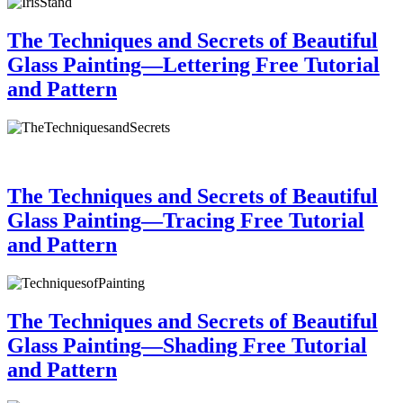
The Techniques and Secrets of Beautiful
Glass Painting—Lettering Free Tutorial
and Pattern
The Techniques and Secrets of Beautiful
Glass Painting—Tracing Free Tutorial
and Pattern
The Techniques and Secrets of Beautiful
Glass Painting—Shading Free Tutorial
and Pattern